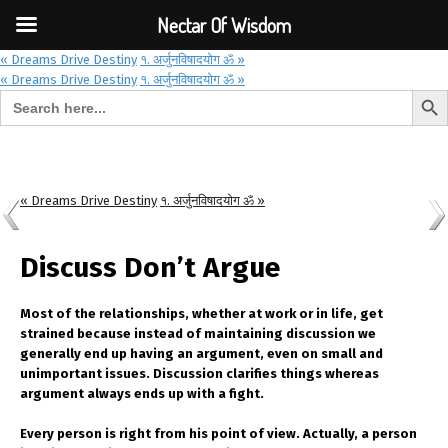
Font Size:
-
+
Invalid search form.
Nectar Of Wisdom
« Dreams Drive Destiny
१. अर्जुनविषादयोग ॐ »
« Dreams Drive Destiny
१. अर्जुनविषादयोग ॐ »
Search But
Search for:
Nectar Of Wisdom
« Dreams Drive Destiny
१. अर्जुनविषादयोग ॐ »
Discuss Don’t Argue
Most of the relationships, whether at work or in life, get
strained because instead of maintaining discussion we
generally end up having an argument, even on small and
unimportant issues. Discussion clarifies things whereas
argument always ends up with a fight.
Every person is right from his point of view. Actually, a person