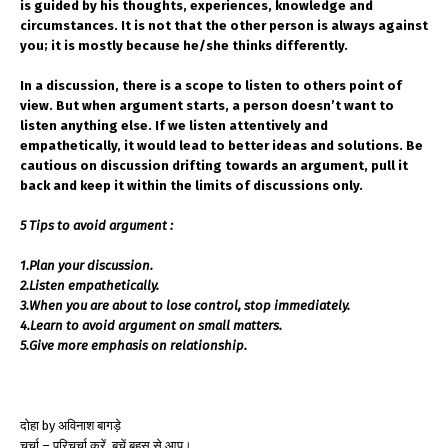
is guided by his thoughts, experiences, knowledge and
circumstances. It is not that the other person is always against
you; it is mostly because he/she thinks differently.
In a discussion, there is a scope to listen to others point of
view. But when argument starts, a person doesn’t want to
listen anything else. If we listen attentively and
empathetically, it would lead to better ideas and solutions. Be
cautious on discussion drifting towards an argument, pull it
back and keep it within the limits of discussions only.
5 Tips to avoid argument :
1.Plan your discussion.
2.Listen empathetically.
3.When you are about to lose control, stop immediately.
4.Learn to avoid argument on small matters.
5.Give more emphasis on relationship.
दोहा by अविनाश बागड़े
चर्चा – परिचर्चा करें, बचें बहस से आप।