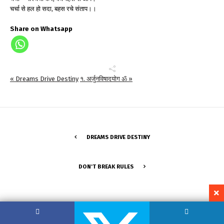
चर्चा से हल हो सदा, बहस रचे संताप।।
Share on Whatsapp
« Dreams Drive Destiny
१. अर्जुनविषादयोग ॐ »
DREAMS DRIVE DESTINY
DON'T BREAK RULES