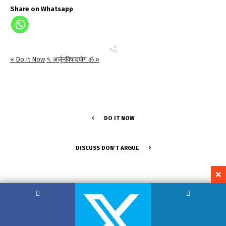
Share on Whatsapp
« Do It Now
१. अर्जुनविषादयोग ॐ »
DO IT NOW
DISCUSS DON'T ARGUE