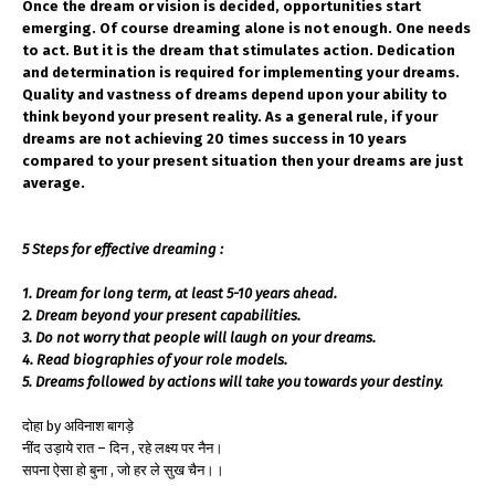
Once the dream or vision is decided, opportunities start
emerging. Of course dreaming alone is not enough. One needs
to act. But it is the dream that stimulates action. Dedication
and determination is required for implementing your dreams.
Quality and vastness of dreams depend upon your ability to
think beyond your present reality. As a general rule, if your
dreams are not achieving 20 times success in 10 years
compared to your present situation then your dreams are just
average.
5 Steps for effective dreaming :
1. Dream for long term, at least 5-10 years ahead.
2. Dream beyond your present capabilities.
3. Do not worry that people will laugh on your dreams.
4. Read biographies of your role models.
5. Dreams followed by actions will take you towards your destiny.
दोहा by अविनाश बागड़े
नींद उड़ाये रात – दिन , रहे लक्ष्य पर नैन।
सपना ऐसा हो बुना , जो हर ले सुख चैन।।