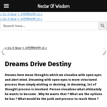
Font Size:
-
+
Invalid search form.
Nectar Of Wisdom
« Do It Now
१. अर्जुनविषादयोग ॐ »
« Do It Now
१. अर्जुनविषादयोग ॐ »
Search But
Search for:
Nectar Of Wisdom
« Do It Now
१. अर्जुनविषादयोग ॐ »
Dreams Drive Destiny
Dreams here mean thoughts which we visualize with open eyes
and alert mind. Dreaming with open eyes is more structured
process than simply wishing or desiring. In dreaming, lot of
thought process is involved. Person visualizes what ultimately
he wants to become . Why he wants that ? What are the options
he has ? What would be the path and process to reach there ?