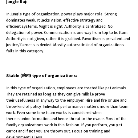
Jungle Raj:
In Jungle type of organization, power plays major role. Strong
dominates weak. It lacks vision, effective strategy and
efficient systems. Might is right. Authority is centralized. No
delegation of power. Communication is one way from top to bottom.
Authority is not given, rather it is grabbed. Favoritism is prevalent and
justice/fairness is denied. Mostly autocratic kind of organizations
falls in this category.
Stable (तबेला) type of organizations:
In this type of organization, employees are treated like pet animals.
They are retained as long as they can give milk i.e prove
their usefulness in any way to the employer. Hire and fire or use and
throw kind of policy. Individual performance matters more than team
work. Even some time team works is considered when
there is union formation and hence threat to the owner. Most of the
family organizations work in this fashion. If you perform, you get
carrot and if not you are thrown out. Focus on training and
development is less.