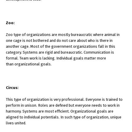
Zoo:
Zoo type of organizations are mostly bureaucratic where animal in
one cage is not bothered and do not care about who is there in
another cage. Most of the government organizations fall in this
category. Systems are rigid and bureaucratic. Communication is
formal. Team work is lacking. Individual goals matter more
than organizational goals.
Circus:
This type of organization is very professional. Everyone is trained to
perform in unison. Roles are defined but everyone needs to work in
harmony. Systems are most efficient. Organizational goals are
aligned to individual potentials. In such type of organization, unique
lives united.