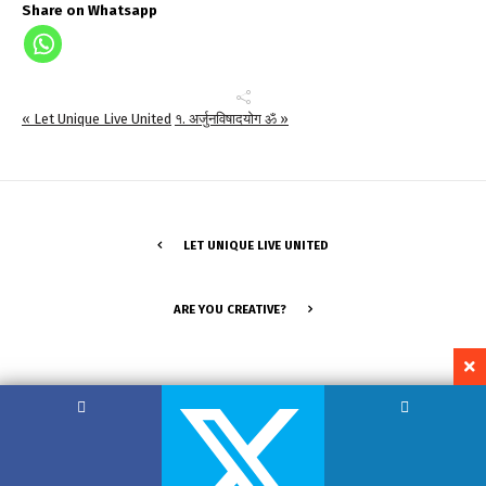
Share on Whatsapp
« Let Unique Live United
१. अर्जुनविषादयोग ॐ »
LET UNIQUE LIVE UNITED
ARE YOU CREATIVE?
Copyright by Hemant Lodha