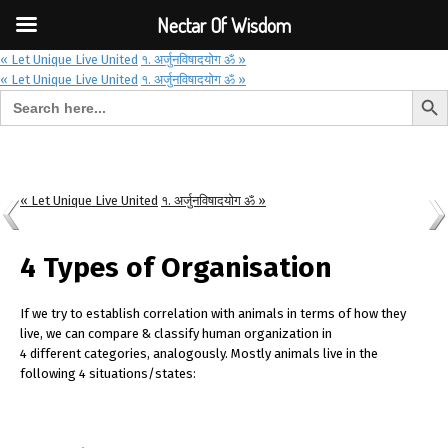
Font Size:
-
+
Invalid search form.
Nectar Of Wisdom
« Let Unique Live United
१. अर्जुनविषादयोग ॐ »
« Let Unique Live United
१. अर्जुनविषादयोग ॐ »
Search But
Search for:
Nectar Of Wisdom
« Let Unique Live United
१. अर्जुनविषादयोग ॐ »
4 Types of Organisation
If we try to establish correlation with animals in terms of how they
live, we can compare & classify human organization in
4 different categories, analogously. Mostly animals live in the
following 4 situations/states: