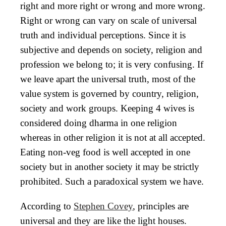
right and more right or wrong and more wrong.
Right or wrong can vary on scale of universal
truth and individual perceptions. Since it is
subjective and depends on society, religion and
profession we belong to; it is very confusing. If
we leave apart the universal truth, most of the
value system is governed by country, religion,
society and work groups. Keeping 4 wives is
considered doing dharma in one religion
whereas in other religion it is not at all accepted.
Eating non-veg food is well accepted in one
society but in another society it may be strictly
prohibited. Such a paradoxical system we have.
According to
Stephen Covey
, principles are
universal and they are like the light houses.