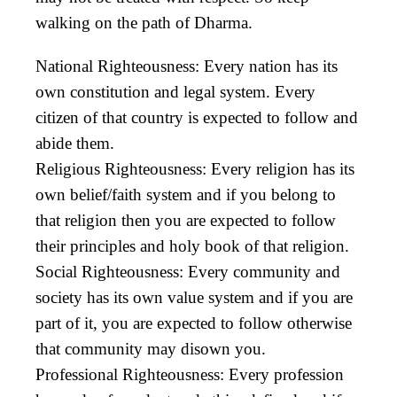
walking on the path of Dharma.
National Righteousness: Every nation has its
own constitution and legal system. Every
citizen of that country is expected to follow and
abide them.
Religious Righteousness: Every religion has its
own belief/faith system and if you belong to
that religion then you are expected to follow
their principles and holy book of that religion.
Social Righteousness: Every community and
society has its own value system and if you are
part of it, you are expected to follow otherwise
that community may disown you.
Professional Righteousness: Every profession