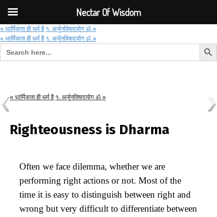
Font Size:
-
+
Invalid search form.
Nectar Of Wisdom
« धार्मिकता ही धर्म है
१. अर्जुनविषादयोग ॐ »
« धार्मिकता ही धर्म है
१. अर्जुनविषादयोग ॐ »
Search But
Search for:
Nectar Of Wisdom
« धार्मिकता ही धर्म है
१. अर्जुनविषादयोग ॐ »
Righteousness is Dharma
Often we face dilemma, whether we are
performing right actions or not. Most of the
time it is easy to distinguish between right and
wrong but very difficult to differentiate between