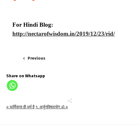
For Hindi Blog:
http://nectarofwisdom.in/2019/12/23/rid/
Previous
Share on Whatsapp
« धार्मिकता ही धर्म है
१. अर्जुनविषादयोग ॐ »