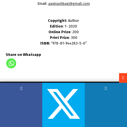
Email:
aavinashbag@gmail.com
Copyright:
Author
Edition
: 1- 2020
Online Prize
: 200
Print Prize
: 300
ISBN:
“978-81-944283-5-0”
Share on Whatsapp
Copyright by Hemant Lodha