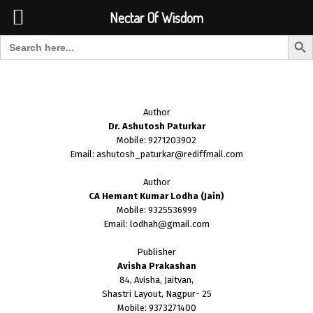
Font Size:
-
+
Invalid search form.
Nectar Of Wisdom
Search But
Search for:
Nectar Of Wisdom
Author
Dr. Ashutosh Paturkar
Mobile: 9271203902
Email: ashutosh_paturkar@rediffmail.com
Author
CA Hemant Kumar Lodha (Jain)
Mobile: 9325536999
Email: lodhah@gmail.com
Publisher
Avisha Prakashan
84, Avisha, Jaitvan,
Shastri Layout, Nagpur- 25
Mobile: 9373271400