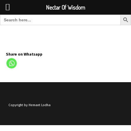
Font Size:
-
+
Invalid search form.
Nectar Of Wisdom
Search But
Search for:
Nectar Of Wisdom
Share on Whatsapp
Copyright by Hemant Lodha