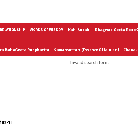
logs in English
Blogs in Hindi
5 Elements of Organizational Excellenc
 RELATIONSHIP
WORDS OF WISDOM
Kahi Ankahi
Bhagwad Geeta RoopK
ra MahaGeeta RoopKavita
Samansuttam (Essence Of Jainism)
Chanak
Invalid search form.
3
Author And Founder
Contact Us
र्थ ॥2-1॥