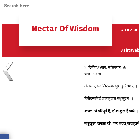
Search for:
Home
B
Nectar Of Wisdom
A TO Z OF
Ashtavak
2. द्वितीयोऽध्याय: सांख्ययोग ॐ
Moksh – 
संजय उवाच
तं तथा कृपयाविष्टमश्रुपूर्णाकुलेक्षणम् ।
विषीदन्तमिदं वाक्यमुवाच मधुसूदन: ॥
करुणा से परिपूर्ण है, शोकाकुल है पार्थ ।
मधुसूदन समझा रहे, कर सतत् शास्त्रा