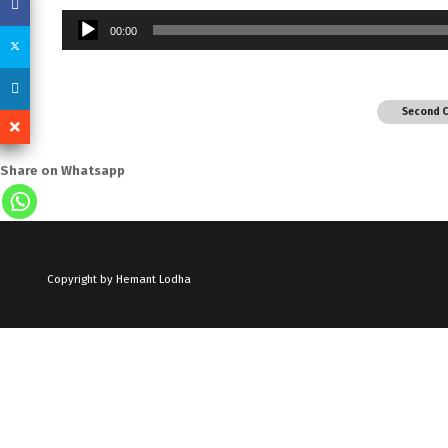
Audio
00:00
Player
Second 
Share on Whatsapp
Copyright by Hemant Lodha