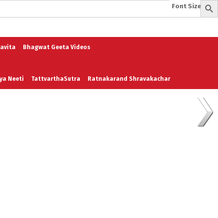
Font Size:
-
+
e
A To Z of Entrepreneurship
A To Z Leadership
avita
Bhagwat Geeta Videos
ya Neeti
TattvarthaSutra
Ratnakarand Shravakachar