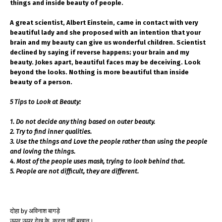
things and inside beauty of people.
A great scientist, Albert Einstein, came in contact with very
beautiful lady and she proposed with an intention that your
brain and my beauty can give us wonderful children. Scientist
declined by saying if reverse happens; your brain and my
beauty. Jokes apart, beautiful faces may be deceiving. Look
beyond the looks. Nothing is more beautiful than inside
beauty of a person.
5 Tips to Look at Beauty:
1. Do not decide any thing based on outer beauty.
2. Try to find inner qualities.
3. Use the things and Love the people rather than using the people
and loving the things.
4. Most of the people uses mask, trying to look behind that.
5. People are not difficult, they are different.
दोहा by अविनाश बागड़े
ऊपर ऊपर देख के, करना नहीं बखान।