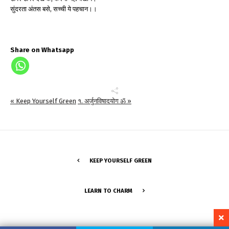
सुंदरता अंतस बसे, सच्ची ये पहचान।।
Share on Whatsapp
« Keep Yourself Green
१. अर्जुनविषादयोग ॐ »
KEEP YOURSELF GREEN
LEARN TO CHARM