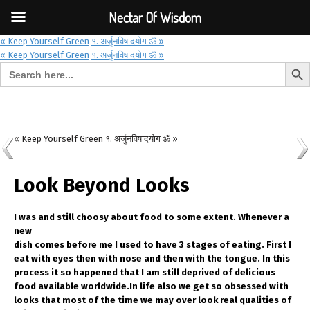
Font Size:
-
+
Invalid search form.
Nectar Of Wisdom
« Keep Yourself Green
१. अर्जुनविषादयोग ॐ »
« Keep Yourself Green
१. अर्जुनविषादयोग ॐ »
Search But
Search for:
Nectar Of Wisdom
« Keep Yourself Green
१. अर्जुनविषादयोग ॐ »
Look Beyond Looks
I was and still choosy about food to some extent. Whenever a
new
dish comes before me I used to have 3 stages of eating. First I
eat with eyes then with nose and then with the tongue. In this
process it so happened that I am still deprived of delicious
food available worldwide.In life also we get so obsessed with
looks that most of the time we may over look real qualities of