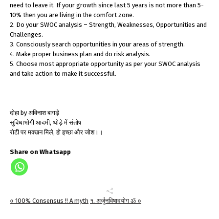
need to leave it. If your growth since last 5 years is not more than 5-
10% then you are living in the comfort zone.
2. Do your SWOC analysis – Strength, Weaknesses, Opportunities and
Challenges.
3. Consciously search opportunities in your areas of strength.
4. Make proper business plan and do risk analysis.
5. Choose most appropriate opportunity as per your SWOC analysis
and take action to make it successful.
दोहा by अविनाश बागड़े
सुविधाभोगी आदमी, थोड़े में संतोष
रोटी पर मक्खन मिले, हो इच्छा और जोश।।
Share on Whatsapp
« 100% Consensus !! A myth
१. अर्जुनविषादयोग ॐ »