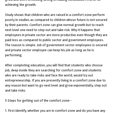
achieving the growth.
Study shows that children who are raised in a comfort zone perform
poorly in studies as compared to children whose future is not secured
by their parents. Comfort zone can give normal growth but to reach
next level one need to step out and take risk. Why it happens that
employees in private sector are more productive even though they are
paid less as compared to public sector and government employees.
The reason is simple. Job of government sector employees is secured
and private sector employee can keep his job as long as he is
performing.
After completing education, you will find that students who choose
job, deep inside they are searching for comfort zone and students
who are ready to take risks and face the world, would try out
entrepreneurship. If you are presently living in a comfort zone due to
any reason but want to go next level and grow exponentially, step out
and take risks.
5 Steps for getting out of the comfort zone:-
1. First identify, whether you are in comfort zone and do you have any