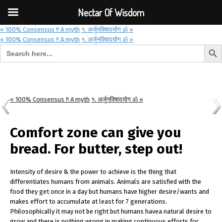
Font Size:
-
+
Invalid search form.
Nectar Of Wisdom
« 100% Consensus !! A myth
१. अर्जुनविषादयोग ॐ »
« 100% Consensus !! A myth
१. अर्जुनविषादयोग ॐ »
Search But
Search for:
Nectar Of Wisdom
« 100% Consensus !! A myth
१. अर्जुनविषादयोग ॐ »
Comfort zone can give you
bread. For butter, step out!
Intensity of desire & the power to achieve is the thing that
differentiates humans from animals. Animals are satisfied with the
food they get once in a day but humans have higher desire/wants and
makes effort to accumulate at least for 7 generations.
Philosophically it may not be right but humans havea natural desire to
grow and there is nothing wrong in making continuous efforts for