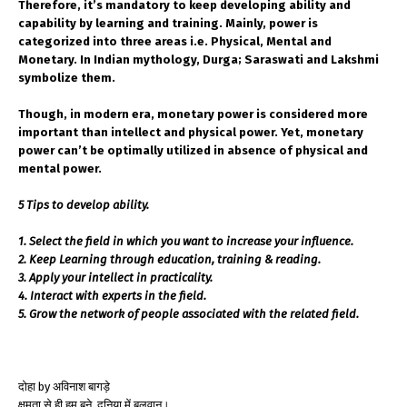
Therefore, it’s mandatory to keep developing ability and
capability by learning and training. Mainly, power is
categorized into three areas i.e. Physical, Mental and
Monetary. In Indian mythology, Durga; Saraswati and Lakshmi
symbolize them.
Though, in modern era, monetary power is considered more
important than intellect and physical power. Yet, monetary
power can’t be optimally utilized in absence of physical and
mental power.
5 Tips to develop ability.
1. Select the field in which you want to increase your influence.
2. Keep Learning through education, training & reading.
3. Apply your intellect in practicality.
4. Interact with experts in the field.
5. Grow the network of people associated with the related field.
दोहा by अविनाश बागड़े
क्षमता से ही हम बने ,दुनिया में बलवान।