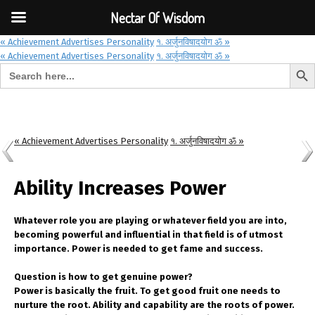
Font Size:
-
+
Invalid search form.
Nectar Of Wisdom
« Achievement Advertises Personality
१. अर्जुनविषादयोग ॐ »
« Achievement Advertises Personality
१. अर्जुनविषादयोग ॐ »
Search But
Search for:
Nectar Of Wisdom
« Achievement Advertises Personality
१. अर्जुनविषादयोग ॐ »
Ability Increases Power
Whatever role you are playing or whatever field you are into,
becoming powerful and influential in that field is of utmost
importance. Power is needed to get fame and success.
Question is how to get genuine power?
Power is basically the fruit. To get good fruit one needs to
nurture the root. Ability and capability are the roots of power.