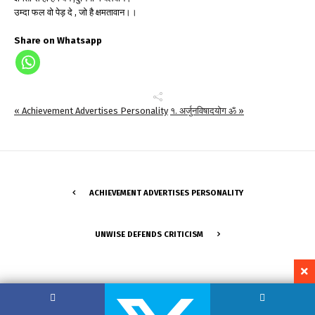
उम्दा फल वो पेड़ दे , जो है क्षमतावान।।
Share on Whatsapp
« Achievement Advertises Personality
१. अर्जुनविषादयोग ॐ »
ACHIEVEMENT ADVERTISES PERSONALITY
UNWISE DEFENDS CRITICISM