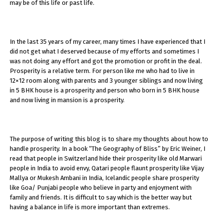
may be of this life or past life.
In the last 35 years of my career, many times I have experienced that I
did not get what I deserved because of my efforts and sometimes I
was not doing any effort and got the promotion or profit in the deal.
Prosperity is a relative term. For person like me who had to live in
12×12 room along with parents and 3 younger siblings and now living
in 5 BHK house is a prosperity and person who born in 5 BHK house
and now living in mansion is a prosperity.
The purpose of writing this blog is to share my thoughts about how to
handle prosperity. In a book “The Geography of Bliss” by Eric Weiner, I
read that people in Switzerland hide their prosperity like old Marwari
people in India to avoid envy, Qatari people flaunt prosperity like Vijay
Mallya or Mukesh Ambani in India, Icelandic people share prosperity
like Goa/ Punjabi people who believe in party and enjoyment with
family and friends. It is difficult to say which is the better way but
having a balance in life is more important than extremes.