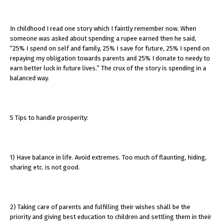
In childhood I read one story which I faintly remember now. When
someone was asked about spending a rupee earned then he said,
“25% I spend on self and family, 25% I save for future, 25% I spend on
repaying my obligation towards parents and 25% I donate to needy to
earn better luck in future lives.” The crux of the story is spending in a
balanced way.
5 Tips to handle prosperity:
1) Have balance in life. Avoid extremes. Too much of flaunting, hiding,
sharing etc. is not good.
2) Taking care of parents and fulfilling their wishes shall be the
priority and giving best education to children and settling them in their