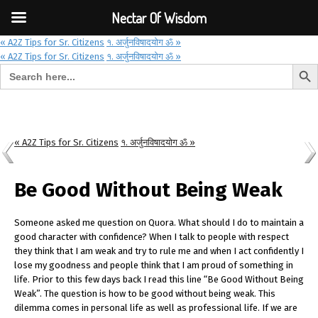
Font Size:
-
+
Invalid search form.
Nectar Of Wisdom
« A2Z Tips for Sr. Citizens
१. अर्जुनविषादयोग ॐ »
« A2Z Tips for Sr. Citizens
१. अर्जुनविषादयोग ॐ »
Search But
Search for:
Nectar Of Wisdom
« A2Z Tips for Sr. Citizens
१. अर्जुनविषादयोग ॐ »
Be Good Without Being Weak
Someone asked me question on Quora. What should I do to maintain a
good character with confidence? When I talk to people with respect
they think that I am weak and try to rule me and when I act confidently I
lose my goodness and people think that I am proud of something in
life. Prior to this few days back I read this line “Be Good Without Being
Weak”. The question is how to be good without being weak. This
dilemma comes in personal life as well as professional life. If we are