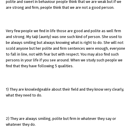
polite and sweet in behaviour people think that we are weak but if we
are strong and firm, people think that we are not a good person.
Very few people we find in life those are good and polite as well firm
and strong. My taiji (aunty) was one such kind of person. She used to
be always smiling but always knowing what is right to do. She will not
scold anyone but her polite and firm sentences were enough, everyone
to fall in line, not with fear but with respect. You may also find such
persons in your life if you see around. When we study such people we
find that they have following 5 qualities.
1) They are knowledgeable about their field and they know very clearly,
what they need to do.
2) They are always smiling, polite but firm in whatever they say or
whatever they do.