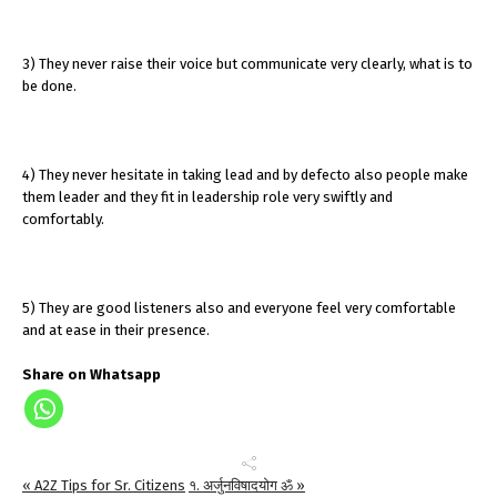
3) They never raise their voice but communicate very clearly, what is to
be done.
4) They never hesitate in taking lead and by defecto also people make
them leader and they fit in leadership role very swiftly and
comfortably.
5) They are good listeners also and everyone feel very comfortable
and at ease in their presence.
Share on Whatsapp
« A2Z Tips for Sr. Citizens
१. अर्जुनविषादयोग ॐ »