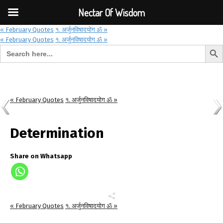
Font Size:
-
+
Invalid search form.
Nectar Of Wisdom
« February Quotes
१. अर्जुनविषादयोग ॐ »
« February Quotes
१. अर्जुनविषादयोग ॐ »
Search But
Search for:
Nectar Of Wisdom
« February Quotes
१. अर्जुनविषादयोग ॐ »
Determination
Share on Whatsapp
« February Quotes
१. अर्जुनविषादयोग ॐ »