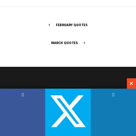
FEBRUARY QUOTES
MARCH QUOTES
Copyright by Hemant Lodha