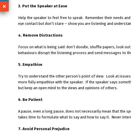
3. Put the Speaker at Ease
Help the speaker to feel free to speak. Remember their needs an
eye contact but don’t stare – show you are listening and understan
4. Remove Distractions
Focus on what is being said: don’t doodle, shuffle papers, look out
behaviours disrupt the listening process and send messages to the
5. Empathise
Try to understand the other person’s point of view. Look at issue
more fully empathise with the speaker. If the speaker says someth
but keep an open mind to the views and opinions of others.
6. Be Patient
A pause, even a long pause, does not necessarily mean that the spe
takes time to formulate what to say and how to say it. Never inter
7. Avoid Personal Prejudice