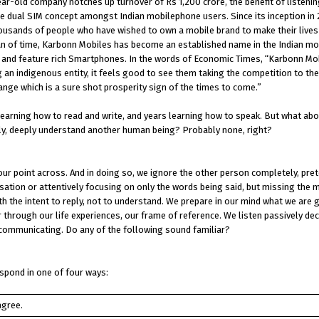
ar-old company notches up turnover of Rs 1,200 crore, the benefit of listenin
e dual SIM concept amongst Indian mobilephone users. Since its inception in
ousands of people who have wished to own a mobile brand to make their lives 
t span of time, Karbonn Mobiles has become an established name in the Indian m
es and feature rich Smartphones. In the words of Economic Times, “Karbonn Mob
 an indigenous entity, it feels good to see them taking the competition to th
range which is a sure shot prosperity sign of the times to come.”
learning how to read and write, and years learning how to speak. But what abo
lly, deeply understand another human being? Probably none, right?
our point across. And in doing so, we ignore the other person completely, pre
ersation or attentively focusing on only the words being said, but missing the
h the intent to reply, not to understand. We prepare in our mind what we are g
r through our life experiences, our frame of reference. We listen passively dec
communicating. Do any of the following sound familiar?
spond in one of four ways:
agree.