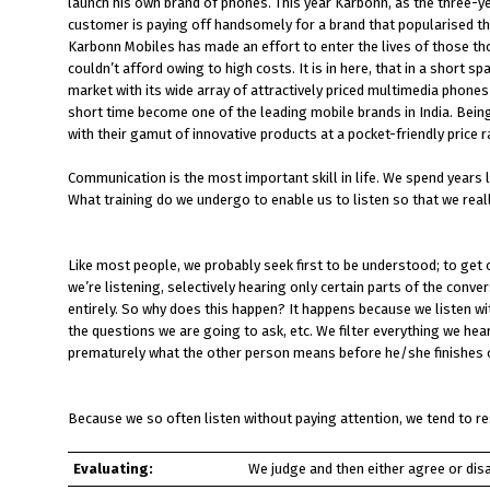
launch his own brand of phones. This year Karbonn, as the three-ye
customer is paying off handsomely for a brand that popularised th
Karbonn Mobiles has made an effort to enter the lives of those th
couldn’t afford owing to high costs. It is in here, that in a shor
market with its wide array of attractively priced multimedia phon
short time become one of the leading mobile brands in India. Being
with their gamut of innovative products at a pocket-friendly price 
Communication is the most important skill in life. We spend years 
What training do we undergo to enable us to listen so that we rea
Like most people, we probably seek first to be understood; to get 
we’re listening, selectively hearing only certain parts of the conv
entirely. So why does this happen? It happens because we listen wit
the questions we are going to ask, etc. We filter everything we hea
prematurely what the other person means before he/she finishes 
Because we so often listen without paying attention, we tend to re
Evaluating:
We judge and then either agree or dis