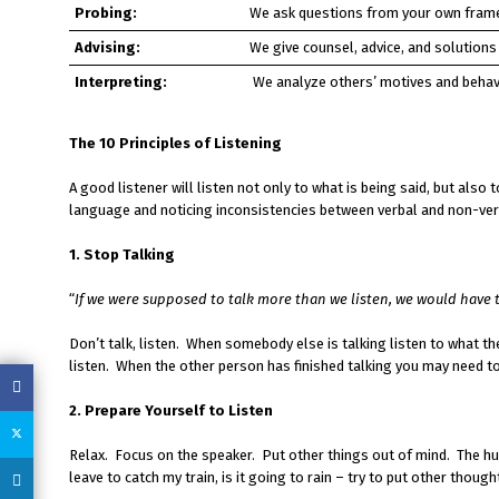
Probing:
We ask questions from your own frame
Advising:
We give counsel, advice, and solutions
Interpreting:
We analyze others’ motives and behav
The 10 Principles of Listening
A good listener will listen not only to what is being said, but also t
language and noticing inconsistencies between verbal and non-verba
1. Stop Talking
“
If we were supposed to talk more than we listen, we would have
Don’t talk, listen. When somebody else is talking listen to what the
listen. When the other person has finished talking you may need to
2. Prepare Yourself to Listen
Relax. Focus on the speaker. Put other things out of mind. The hum
leave to catch my train, is it going to rain – try to put other th