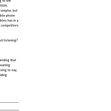
g to the
 2009,
simpler, but
obile phone
iles has in a
e competitors
ut listening?
tending that
 meaning
oing to say,
iding