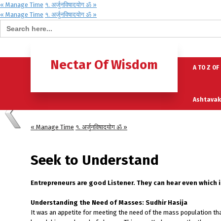
« Manage Time
१. अर्जुनविषादयोग ॐ »
« Manage Time
१. अर्जुनविषादयोग ॐ »
Search for:
Home
B
Nectar Of Wisdom
A TO Z OF
Ashtavak
« Manage Time
१. अर्जुनविषादयोग ॐ »
Moksh – 
Seek to Understand
Entrepreneurs are good Listener. They can hear even which 
Understanding the Need of Masses: Sudhir Hasija
It was an appetite for meeting the need of the mass population th