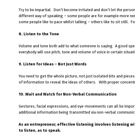
Try to be impartial. Don’t become irritated and don’t let the pers
different way of speaking – some people are for example more ne
some people like to pace whilst talking – others like to sit still. F
8. Listen to the Tone
Volume and tone both add to what someone is saying. A good speak
everybody will use pitch, tone and volume of voice in certain situa
9. Listen for Ideas – Not Just Words
You need to get the whole picture, not just isolated bits and pieces
of information to reveal the ideas of others. With proper concentr
10. Wait and Watch for Non-Verbal Communication
Gestures, facial expressions, and eye-movements can all be importa
additional information being transmitted via non-verbal communic
As an entrepreneur, effective listening involves listening wi
to listen, as to speak.