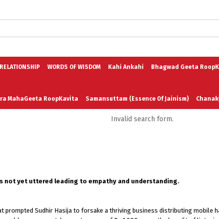
logs in English
Blogs in Hindi
5 Elements of Organizational Excellenc
 RELATIONSHIP
WORDS OF WISDOM
Kahi Ankahi
Bhagwad Geeta RoopK
ra MahaGeeta RoopKavita
Samansuttam (Essence Of Jainism)
Chanak
Invalid search form.
3
Author And Founder
Contact Us
is not yet uttered leading to empathy and understanding.
at prompted Sudhir Hasija to forsake a thriving business distributing mobile 