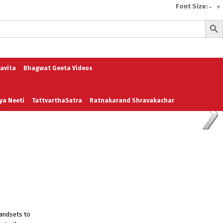
Font Size:
-
+
Search But
e
A To Z of Entrepreneurship
A To Z Leadership
avita
Bhagwat Geeta Videos
ya Neeti
TattvarthaSutra
Ratnakarand Shravakachar
handsets to