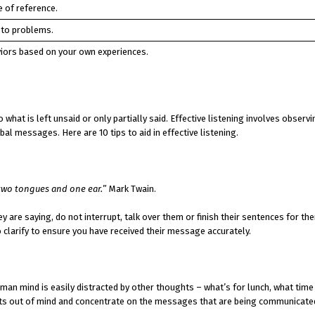
 of reference.
 to problems.
iors based on your own experiences.
o what is left unsaid or only partially said. Effective listening involves observ
l messages. Here are 10 tips to aid in effective listening.
 two tongues and one ear.
” Mark Twain.
y are saying, do not interrupt, talk over them or finish their sentences for th
 clarify to ensure you have received their message accurately.
an mind is easily distracted by other thoughts – what’s for lunch, what time
oughts out of mind and concentrate on the messages that are being communicate