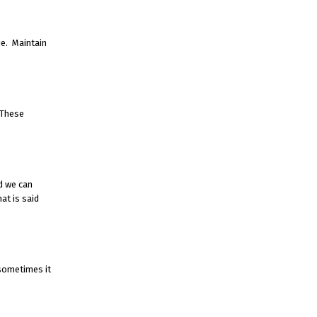
e. Maintain
 These
d we can
at is said
 sometimes it