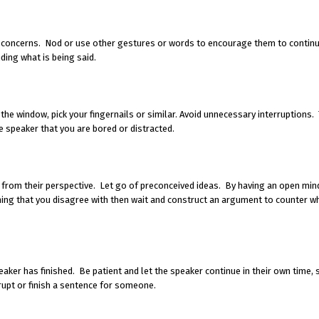
d concerns. Nod or use other gestures or words to encourage them to continu
ding what is being said.
 the window, pick your fingernails or similar. Avoid unnecessary interruptions.
 speaker that you are bored or distracted.
s from their perspective. Let go of preconceived ideas. By having an open min
ing that you disagree with then wait and construct an argument to counter wh
aker has finished. Be patient and let the speaker continue in their own time,
rupt or finish a sentence for someone.