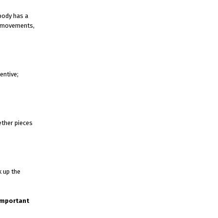
ybody has a
m movements,
entive;
ether pieces
k up the
 important