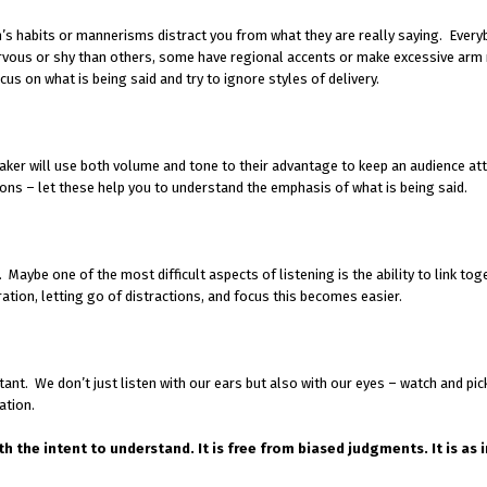
on’s habits or mannerisms distract you from what they are really saying. Ever
rvous or shy than others, some have regional accents or make excessive ar
ocus on what is being said and try to ignore styles of delivery.
er will use both volume and tone to their advantage to keep an audience att
tions – let these help you to understand the emphasis of what is being said.
. Maybe one of the most difficult aspects of listening is the ability to link tog
ation, letting go of distractions, and focus this becomes easier.
nt. We don’t just listen with our ears but also with our eyes – watch and pic
ation.
th the intent to understand. It is free from biased judgments. It is as