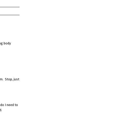
ing body
em. Stop, just
 do I need to
d.