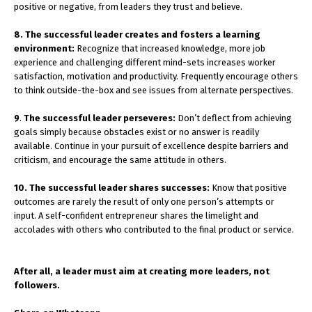
positive or negative, from leaders they trust and believe.
8. The successful leader creates and fosters a learning
environment:
Recognize that increased knowledge, more job
experience and challenging different mind-sets increases worker
satisfaction, motivation and productivity. Frequently encourage others
to think outside-the-box and see issues from alternate perspectives.
9
.
The successful leader perseveres:
Don’t deflect from achieving
goals simply because obstacles exist or no answer is readily
available. Continue in your pursuit of excellence despite barriers and
criticism, and encourage the same attitude in others.
10. The successful leader shares successes:
Know that positive
outcomes are rarely the result of only one person’s attempts or
input. A self-confident entrepreneur shares the limelight and
accolades with others who contributed to the final product or service.
After all, a leader must aim at creating more leaders, not
followers.