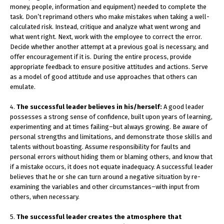
money, people, information and equipment) needed to complete the
task. Don’t reprimand others who make mistakes when taking a well-
calculated risk. Instead, critique and analyze what went wrong and
what went right. Next, work with the employee to correct the error.
Decide whether another attempt at a previous goal is necessary, and
offer encouragement if it is. During the entire process, provide
appropriate feedback to ensure positive attitudes and actions. Serve
as a model of good attitude and use approaches that others can
emulate.
4.
The successful leader believes in his/herself:
A good leader
possesses a strong sense of confidence, built upon years of learning,
experimenting and at times failing–but always growing. Be aware of
personal strengths and limitations, and demonstrate those skills and
talents without boasting. Assume responsibility for faults and
personal errors without hiding them or blaming others, and know that
if a mistake occurs, it does not equate inadequacy. A successful leader
believes that he or she can turn around a negative situation by re-
examining the variables and other circumstances–with input from
others, when necessary.
5.
The successful leader creates the atmosphere that