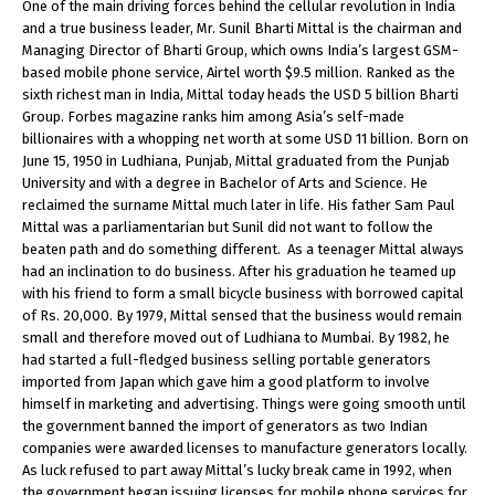
One of the main driving forces behind the cellular revolution in India
and a true business leader, Mr. Sunil Bharti Mittal is the chairman and
Managing Director of Bharti Group, which owns India’s largest GSM-
based mobile phone service, Airtel worth $9.5 million. Ranked as the
sixth richest man in India, Mittal today heads the USD 5 billion Bharti
Group. Forbes magazine ranks him among Asia’s self-made
billionaires with a whopping net worth at some USD 11 billion. Born on
June 15, 1950 in Ludhiana, Punjab, Mittal graduated from the Punjab
University and with a degree in Bachelor of Arts and Science. He
reclaimed the surname Mittal much later in life. His father Sam Paul
Mittal was a parliamentarian but Sunil did not want to follow the
beaten path and do something different. As a teenager Mittal always
had an inclination to do business. After his graduation he teamed up
with his friend to form a small bicycle business with borrowed capital
of Rs. 20,000. By 1979, Mittal sensed that the business would remain
small and therefore moved out of Ludhiana to Mumbai. By 1982, he
had started a full-fledged business selling portable generators
imported from Japan which gave him a good platform to involve
himself in marketing and advertising. Things were going smooth until
the government banned the import of generators as two Indian
companies were awarded licenses to manufacture generators locally.
As luck refused to part away Mittal’s lucky break came in 1992, when
the government began issuing licenses for mobile phone services for