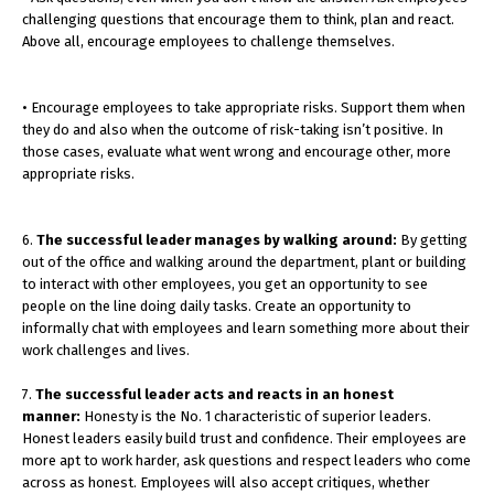
challenging questions that encourage them to think, plan and react.
Above all, encourage employees to challenge themselves.
• Encourage employees to take appropriate risks. Support them when
they do and also when the outcome of risk-taking isn’t positive. In
those cases, evaluate what went wrong and encourage other, more
appropriate risks.
6.
The successful leader manages by walking around:
By getting
out of the office and walking around the department, plant or building
to interact with other employees, you get an opportunity to see
people on the line doing daily tasks. Create an opportunity to
informally chat with employees and learn something more about their
work challenges and lives.
7.
The successful leader acts and reacts in an honest
manner:
Honesty is the No. 1 characteristic of superior leaders.
Honest leaders easily build trust and confidence. Their employees are
more apt to work harder, ask questions and respect leaders who come
across as honest. Employees will also accept critiques, whether