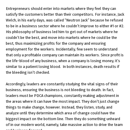
Entrepreneurs should enter into markets where they feel they can
satisfy the customers better than their competitors. For instance, Jack
Welch, in his early days, was called “Neutron Jack” because he refused
to be in a business sector where he couldn’t improve to either #1 or #2.
His philosophy of business led him to get out of markets where he
couldn’t be the best, and move into markets where he could be the
best, thus maximizing profits for the company and ensuring
employment for the workers. Incidentally, few seem to understand
that only a profitable company can maintain its workers. Since profit is
the life-blood of any business, when a company is losing money, it’s
similar to a patient losing blood. In both instances, death results if
the bleeding isn’t checked.
Accordingly, leaders are constantly studying the vital signs of their
business, ensuring the business is not bleeding to death. In fact,
leaders must be PDCA champions, constantly making adjustment in
the areas where it can have the most impact. They don’t just change
things to make change, however. Instead, they listen, study, and
analyze until they determine which area of change could have the
biggest impact on the bottom line. Then they do something unheard
of in our modern world, namely, take massive action to drive the team