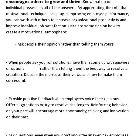
encourages others to grow and thrive:
Know that no one
individual possesses all of the answers. By appreciating the role that
motivational techniques can play in improving employee performance,
you can work with others to increase organizational productivity and
improve individual job satisfaction. Here are some tips on how to
create a motivational atmosphere:
• Ask people their opinion rather than telling them yours
• When people ask you for solutions, have them come up with answers
or options rather than telling them the best way to resolve a
situation. Discuss the merits of their views and how to make them
successful.
• Provide positive feedback when employees voice their opinions.
Offer suggestions or try to resolve challenges. Reinforcing behavior
on your part will encourage more spontaneity, thinking and innovation
on their part
• Ask questions, even when you don’t know the answer. Ask employees