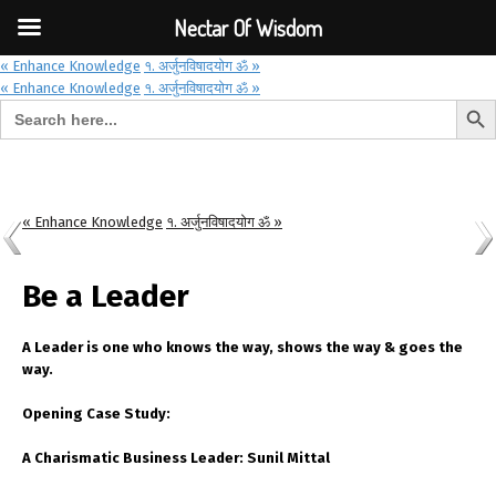
Font Size:
-
+
Invalid search form.
Nectar Of Wisdom
« Enhance Knowledge
१. अर्जुनविषादयोग ॐ »
« Enhance Knowledge
१. अर्जुनविषादयोग ॐ »
Search But
Search for:
Nectar Of Wisdom
« Enhance Knowledge
१. अर्जुनविषादयोग ॐ »
Be a Leader
A Leader is one who knows the way, shows the way & goes the
way.
Opening Case Study:
A Charismatic Business Leader: Sunil Mittal