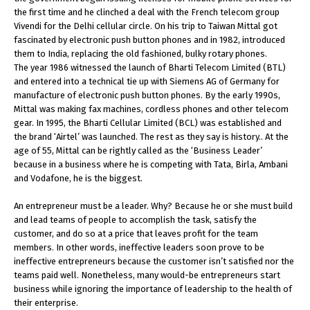
the first time and he clinched a deal with the French telecom group
Vivendi for the Delhi cellular circle. On his trip to Taiwan Mittal got
fascinated by electronic push button phones and in 1982, introduced
them to India, replacing the old fashioned, bulky rotary phones.
The year 1986 witnessed the launch of Bharti Telecom Limited (BTL)
and entered into a technical tie up with Siemens AG of Germany for
manufacture of electronic push button phones. By the early 1990s,
Mittal was making fax machines, cordless phones and other telecom
gear. In 1995, the Bharti Cellular Limited (BCL) was established and
the brand ‘Airtel’ was launched. The rest as they say is history.. At the
age of 55, Mittal can be rightly called as the ‘Business Leader’
because in a business where he is competing with Tata, Birla, Ambani
and Vodafone, he is the biggest.
An entrepreneur must be a leader. Why? Because he or she must build
and lead teams of people to accomplish the task, satisfy the
customer, and do so at a price that leaves profit for the team
members. In other words, ineffective leaders soon prove to be
ineffective entrepreneurs because the customer isn’t satisfied nor the
teams paid well. Nonetheless, many would-be entrepreneurs start
business while ignoring the importance of leadership to the health of
their enterprise.