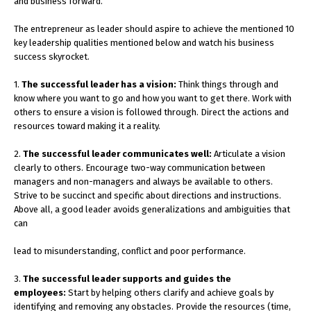
and business forward.
The entrepreneur as leader should aspire to achieve the mentioned 10
key leadership qualities mentioned below and watch his business
success skyrocket.
1.
The successful leader has a vision:
Think things through and
know where you want to go and how you want to get there. Work with
others to ensure a vision is followed through. Direct the actions and
resources toward making it a reality.
2.
The successful leader communicates well:
Articulate a vision
clearly to others. Encourage two-way communication between
managers and non-managers and always be available to others.
Strive to be succinct and specific about directions and instructions.
Above all, a good leader avoids generalizations and ambiguities that
can
lead to misunderstanding, conflict and poor performance.
3.
The successful leader supports and guides the
employees:
Start by helping others clarify and achieve goals by
identifying and removing any obstacles. Provide the resources (time,