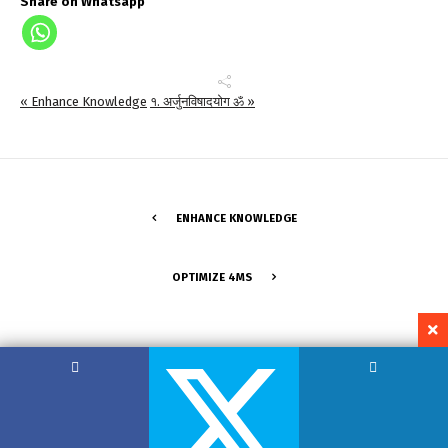
Share on Whatsapp
« Enhance Knowledge
१. अर्जुनविषादयोग ॐ »
ENHANCE KNOWLEDGE
OPTIMIZE 4MS
Copyright by Hemant Lodha