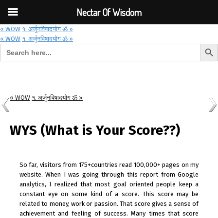
Font Size:
-
+
Invalid search form.
Nectar Of Wisdom
« WOW
१. अर्जुनविषादयोग ॐ »
« WOW
१. अर्जुनविषादयोग ॐ »
Search But
Search for:
Nectar Of Wisdom
« WOW
१. अर्जुनविषादयोग ॐ »
WYS (What is Your Score??)
So far, visitors from 175+countries read 100,000+ pages on my
website. When I was going through this report from Google
analytics, I realized that most goal oriented people keep a
constant eye on some kind of a score. This score may be
related to money, work or passion. That score gives a sense of
achievement and feeling of success. Many times that score