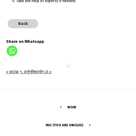
5. Take the help of experts if needed.
Back
Share on Whatsapp
« WOW
१. अर्जुनविषादयोग ॐ »
WOW
YAU (YOU ARE UNIQUE)