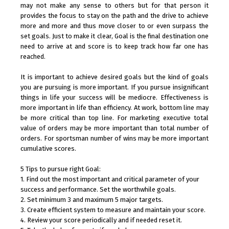
may not make any sense to others but for that person it
provides the focus to stay on the path and the drive to achieve
more and more and thus move closer to or even surpass the
set goals. Just to make it clear, Goal is the final destination one
need to arrive at and score is to keep track how far one has
reached.
It is important to achieve desired goals but the kind of goals
you are pursuing is more important. If you pursue insignificant
things in life your success will be mediocre. Effectiveness is
more important in life than efficiency. At work, bottom line may
be more critical than top line. For marketing executive total
value of orders may be more important than total number of
orders. For sportsman number of wins may be more important
cumulative scores.
5 Tips to pursue right Goal:
1. Find out the most important and critical parameter of your
success and performance. Set the worthwhile goals.
2. Set minimum 3 and maximum 5 major targets.
3. Create efficient system to measure and maintain your score.
4. Review your score periodically and if needed reset it.