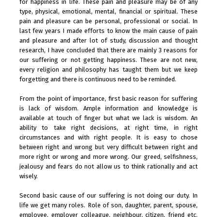
for happiness in life. These pain and pleasure may be of any
type, physical, emotional, mental, financial or spiritual. These
pain and pleasure can be personal, professional or social. In
last few years I made efforts to know the main cause of pain
and pleasure and after lot of study, discussion and thought
research, I have concluded that there are mainly 3 reasons for
our suffering or not getting happiness. These are not new,
every religion and philosophy has taught them but we keep
forgetting and there is continuous need to be reminded.
From the point of importance, first basic reason for suffering
is lack of wisdom. Ample information and knowledge is
available at touch of finger but what we lack is wisdom. An
ability to take right decisions, at right time, in right
circumstances and with right people. It is easy to chose
between right and wrong but very difficult between right and
more right or wrong and more wrong. Our greed, selfishness,
jealousy and fears do not allow us to think rationally and act
wisely.
Second basic cause of our suffering is not doing our duty. In
life we get many roles. Role of son, daughter, parent, spouse,
employee, employer colleague, neighbour, citizen, friend etc.