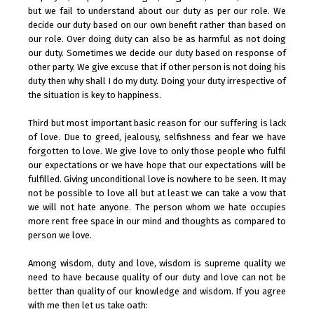
but we fail to understand about our duty as per our role. We
decide our duty based on our own benefit rather than based on
our role. Over doing duty can also be as harmful as not doing
our duty. Sometimes we decide our duty based on response of
other party. We give excuse that if other person is not doing his
duty then why shall I do my duty. Doing your duty irrespective of
the situation is key to happiness.
Third but most important basic reason for our suffering is lack
of love. Due to greed, jealousy, selfishness and fear we have
forgotten to love. We give love to only those people who fulfil
our expectations or we have hope that our expectations will be
fulfilled. Giving unconditional love is nowhere to be seen. It may
not be possible to love all but at least we can take a vow that
we will not hate anyone. The person whom we hate occupies
more rent free space in our mind and thoughts as compared to
person we love.
Among wisdom, duty and love, wisdom is supreme quality we
need to have because quality of our duty and love can not be
better than quality of our knowledge and wisdom. If you agree
with me then let us take oath: