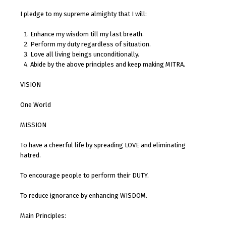
I pledge to my supreme almighty that I will:
Enhance my wisdom till my last breath.
Perform my duty regardless of situation.
Love all living beings unconditionally.
Abide by the above principles and keep making MITRA.
VISION
One World
MISSION
To have a cheerful life by spreading LOVE and eliminating
hatred.
To encourage people to perform their DUTY.
To reduce ignorance by enhancing WISDOM.
Main Principles: