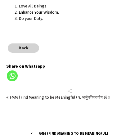
Love All Beings.
Enhance Your Wisdom.
Do your Duty.
Back
Share on Whatsapp
« FMM (Find Meaning to be Meaningful)
१. अर्जुनविषादयोग ॐ »
FMM (FIND MEANING TO BE MEANINGFUL)