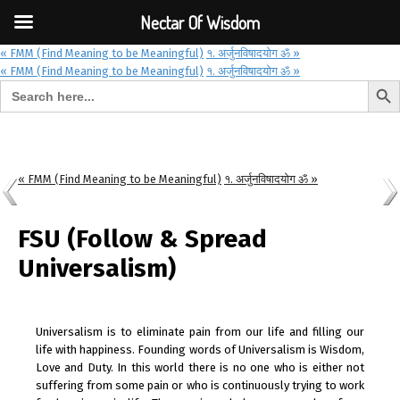
Font Size:
-
+
Invalid search form.
Nectar Of Wisdom
« FMM (Find Meaning to be Meaningful)
१. अर्जुनविषादयोग ॐ »
« FMM (Find Meaning to be Meaningful)
१. अर्जुनविषादयोग ॐ »
Search But
Search for:
Nectar Of Wisdom
« FMM (Find Meaning to be Meaningful)
१. अर्जुनविषादयोग ॐ »
FSU (Follow & Spread
Universalism)
Universalism is to eliminate pain from our life and filling our
life with happiness. Founding words of Universalism is Wisdom,
Love and Duty. In this world there is no one who is either not
suffering from some pain or who is continuously trying to work