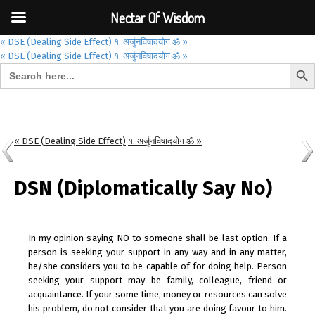
Font Size:
-
+
Invalid search form.
Nectar Of Wisdom
« DSE (Dealing Side Effect)
१. अर्जुनविषादयोग ॐ »
« DSE (Dealing Side Effect)
१. अर्जुनविषादयोग ॐ »
Search But
Search for:
Nectar Of Wisdom
« DSE (Dealing Side Effect)
१. अर्जुनविषादयोग ॐ »
DSN (Diplomatically Say No)
In my opinion saying NO to someone shall be last option. If a
person is seeking your support in any way and in any matter,
he/she considers you to be capable of for doing help. Person
seeking your support may be family, colleague, friend or
acquaintance. If your some time, money or resources can solve
his problem, do not consider that you are doing favour to him.