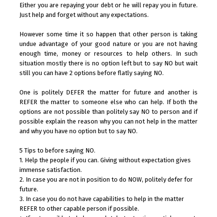
Either you are repaying your debt or he will repay you in future.
Just help and forget without any expectations.
However some time it so happen that other person is taking
undue advantage of your good nature or you are not having
enough time, money or resources to help others. In such
situation mostly there is no option left but to say NO but wait
still you can have 2 options before flatly saying NO.
One is politely DEFER the matter for future and another is
REFER the matter to someone else who can help. If both the
options are not possible than politely say NO to person and if
possible explain the reason why you can not help in the matter
and why you have no option but to say NO.
5 Tips to before saying NO.
1. Help the people if you can. Giving without expectation gives
immense satisfaction.
2. In case you are not in position to do NOW, politely defer for
future.
3. In case you do not have capabilities to help in the matter
REFER to other capable person if possible.