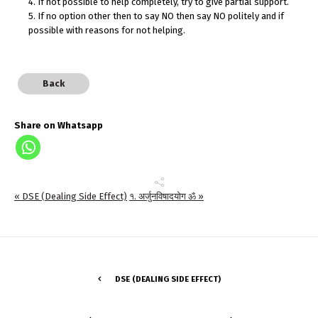
4. If not possible to help completely, try to give partial support.
5. If no option other then to say NO then say NO politely and if
possible with reasons for not helping.
Back
Share on Whatsapp
« DSE (Dealing Side Effect)
१. अर्जुनविषादयोग ॐ »
DSE (DEALING SIDE EFFECT)