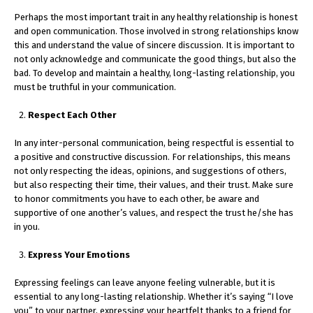
Perhaps the most important trait in any healthy relationship is honest
and open communication. Those involved in strong relationships know
this and understand the value of sincere discussion. It is important to
not only acknowledge and communicate the good things, but also the
bad. To develop and maintain a healthy, long-lasting relationship, you
must be truthful in your communication.
Respect Each Other
In any inter-personal communication, being respectful is essential to
a positive and constructive discussion. For relationships, this means
not only respecting the ideas, opinions, and suggestions of others,
but also respecting their time, their values, and their trust. Make sure
to honor commitments you have to each other, be aware and
supportive of one another’s values, and respect the trust he/she has
in you.
Express Your Emotions
Expressing feelings can leave anyone feeling vulnerable, but it is
essential to any long-lasting relationship. Whether it’s saying “I love
you” to your partner, expressing your heartfelt thanks to a friend for