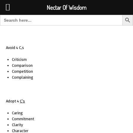
Font Size:
-
+
Invalid search form.
Nectar Of Wisdom
Search But
Search for:
Nectar Of Wisdom
Avoid 4 C,s
Criticism
Comparison
Competition
Complaining
Adopt 4
C
’s
Caring
Commitment
Clarity
Character