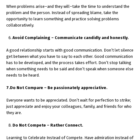
When problems arise–and they will–take the time to understand the
problem and the person. Instead of spreading blame, take the
opportunity to learn something and practice solving problems
collaboratively.
Avoid Complaining – Communicate candidly and honestly.
A good relationship starts with good communication. Don’t let silence
get between what you have to say to each other. Good communication
has to be developed, and the process takes effort. Don’t stop talking
when something needs to be said and don’t speak when someone else
needs to be heard.
7.Do Not Compare – Be passionately appreciative.
Everyone wants to be appreciated. Don’t wait for perfection to strike;
just appreciate and enjoy your colleagues, family, and friends for who
they are.
Do Not Compete – Rather Connect.
Learning to Celebrate Instead of Compete. Have admiration instead of