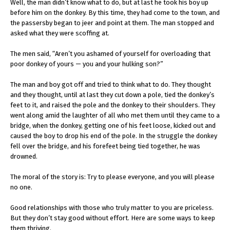
Well, the man didn’t know what to do, but at last he took his boy up
before him on the donkey. By this time, they had come to the town, and
the passersby began to jeer and point at them. The man stopped and
asked what they were scoffing at.
The men said, “Aren’t you ashamed of yourself for overloading that
poor donkey of yours — you and your hulking son?”
The man and boy got off and tried to think what to do. They thought
and they thought, until at last they cut down a pole, tied the donkey’s
feet to it, and raised the pole and the donkey to their shoulders. They
went along amid the laughter of all who met them until they came to a
bridge, when the donkey, getting one of his feet loose, kicked out and
caused the boy to drop his end of the pole. In the struggle the donkey
fell over the bridge, and his forefeet being tied together, he was
drowned.
The moral of the story is: Try to please everyone, and you will please
no one.
Good relationships with those who truly matter to you are priceless.
But they don’t stay good without effort. Here are some ways to keep
them thriving.