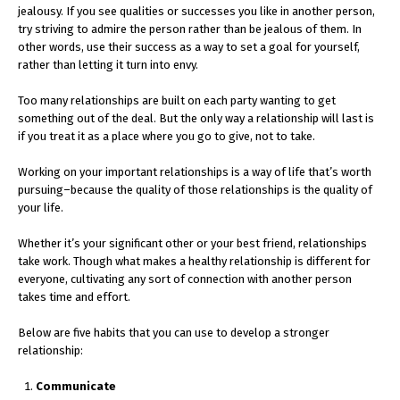
jealousy. If you see qualities or successes you like in another person,
try striving to admire the person rather than be jealous of them. In
other words, use their success as a way to set a goal for yourself,
rather than letting it turn into envy.
Too many relationships are built on each party wanting to get
something out of the deal. But the only way a relationship will last is
if you treat it as a place where you go to give, not to take.
Working on your important relationships is a way of life that’s worth
pursuing–because the quality of those relationships is the quality of
your life.
Whether it’s your significant other or your best friend, relationships
take work. Though what makes a healthy relationship is different for
everyone, cultivating any sort of connection with another person
takes time and effort.
Below are five habits that you can use to develop a stronger
relationship:
Communicate