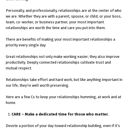
Personally, and professionally, relationships are at the center of who
we are. Whether they are with a parent, spouse, or child, or your boss,
team, co-worker, or business partner, your most important
relationships are worth the time and care you put into them.
There are benefits of making your most important relationships a
priority every single day.
Great relationships not only make working easier; they also improve
productivity. Deeply connected relationships cultivate trust and
mutual respect.
Relationships take effort and hard work, but like anything important in
our life, they’re well worth preserving.
Here are a few Cs to keep your relationships humming, at work and at
home.
CARE – Make a dedicated time for those who matter.
Devote a portion of your day toward relationship building, even if it’s