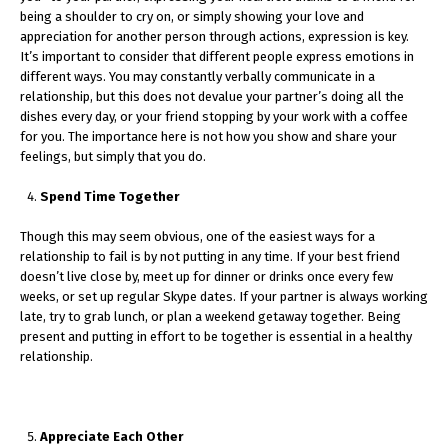
being a shoulder to cry on, or simply showing your love and
appreciation for another person through actions, expression is key.
It’s important to consider that different people express emotions in
different ways. You may constantly verbally communicate in a
relationship, but this does not devalue your partner’s doing all the
dishes every day, or your friend stopping by your work with a coffee
for you. The importance here is not how you show and share your
feelings, but simply that you do.
Spend Time Together
Though this may seem obvious, one of the easiest ways for a
relationship to fail is by not putting in any time. If your best friend
doesn’t live close by, meet up for dinner or drinks once every few
weeks, or set up regular Skype dates. If your partner is always working
late, try to grab lunch, or plan a weekend getaway together. Being
present and putting in effort to be together is essential in a healthy
relationship.
Appreciate Each Other