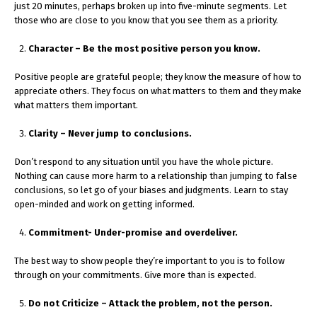
just 20 minutes, perhaps broken up into five-minute segments. Let
those who are close to you know that you see them as a priority.
Character – Be the most positive person you know.
Positive people are grateful people; they know the measure of how to
appreciate others. They focus on what matters to them and they make
what matters them important.
Clarity – Never jump to conclusions.
Don’t respond to any situation until you have the whole picture.
Nothing can cause more harm to a relationship than jumping to false
conclusions, so let go of your biases and judgments. Learn to stay
open-minded and work on getting informed.
Commitment- Under-promise and overdeliver.
The best way to show people they’re important to you is to follow
through on your commitments. Give more than is expected.
Do not Criticize – Attack the problem, not the person.