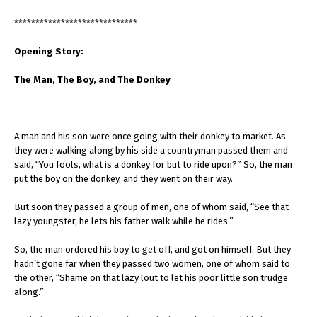
*****************************
Opening Story:
The Man, The Boy, and The Donkey
A man and his son were once going with their donkey to market. As
they were walking along by his side a countryman passed them and
said, “You fools, what is a donkey for but to ride upon?” So, the man
put the boy on the donkey, and they went on their way.
But soon they passed a group of men, one of whom said, “See that
lazy youngster, he lets his father walk while he rides.”
So, the man ordered his boy to get off, and got on himself. But they
hadn’t gone far when they passed two women, one of whom said to
the other, “Shame on that lazy lout to let his poor little son trudge
along.”