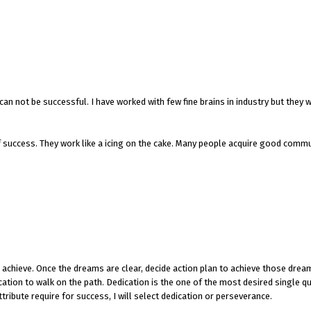
can not be successful. I have worked with few fine brains in industry but they 
f success. They work like a icing on the cake. Many people acquire good comm
to achieve. Once the dreams are clear, decide action plan to achieve those dre
tion to walk on the path. Dedication is the one of the most desired single qu
tribute require for success, I will select dedication or perseverance.