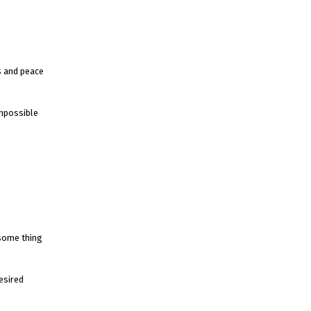
s and peace
impossible
 some thing
esired