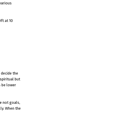
various
ft at 10
 decide the
spiritual but
s be lower
e not goals,
lly. When the