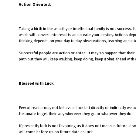
Action Oriented:
Taking a birth in the wealthy or intellectual family is not success.
which will convert into results and create your destiny. Actions d
thinking depends on your day to day observations, learning and int
Successful people are action oriented. It may so happen that their
path but they will keep walking, keep doing, keep going ahead with a
Blessed with Luck:
Few of reader may not believe in luck but directly or indirectly w
fortunate to get their way wherever they go or whatever they do.
If presently luck is not favouring us it does not mean in future also
will come before us on future date as luck.