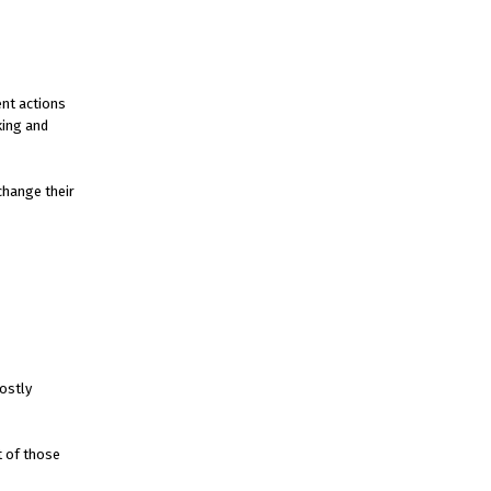
ent actions
king and
change their
ostly
t of those