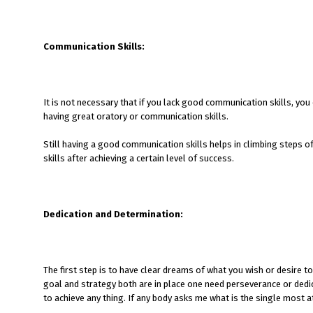
Communication Skills:
It is not necessary that if you lack good communication skills, you 
having great oratory or communication skills.
Still having a good communication skills helps in climbing steps o
skills after achieving a certain level of success.
Dedication and Determination:
The first step is to have clear dreams of what you wish or desire 
goal and strategy both are in place one need perseverance or dedica
to achieve any thing. If any body asks me what is the single most at