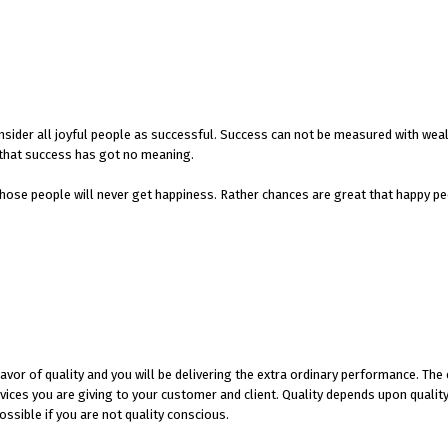
 consider all joyful people as successful. Success can not be measured with wea
n that success has got no meaning.
hose people will never get happiness. Rather chances are great that happy pe
avor of quality and you will be delivering the extra ordinary performance. The
ices you are giving to your customer and client. Quality depends upon quality
ossible if you are not quality conscious.