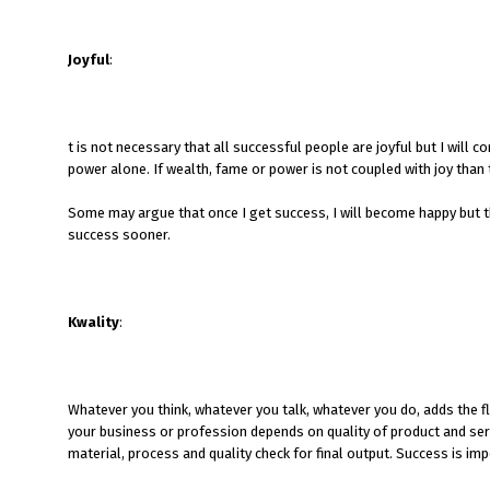
Joyful
:
t is not necessary that all successful people are joyful but I will
power alone. If wealth, fame or power is not coupled with joy tha
Some may argue that once I get success, I will become happy but t
success sooner.
Kwality
:
Whatever you think, whatever you talk, whatever you do, adds the fl
your business or profession depends on quality of product and serv
material, process and quality check for final output. Success is imp