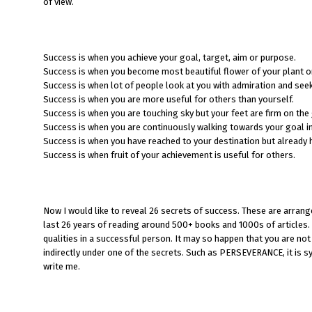
of view.
Success is when you achieve your goal, target, aim or purpose.
Success is when you become most beautiful flower of your plant or 
Success is when lot of people look at you with admiration and see
Success is when you are more useful for others than yourself.
Success is when you are touching sky but your feet are firm on the
Success is when you are continuously walking towards your goal in-
Success is when you have reached to your destination but already 
Success is when fruit of your achievement is useful for others.
Now I would like to reveal 26 secrets of success. These are arrang
last 26 years of reading around 500+ books and 1000s of articles. 
qualities in a successful person. It may so happen that you are not 
indirectly under one of the secrets. Such as PERSEVERANCE, it is syn
write me.