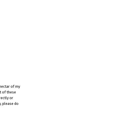
 nectar of my
t of these
rectly or
y, please do