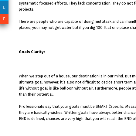
systematic focused efforts. They lack concentration. They do not f
projects.
There are people who are capable of doing multitask and can handl
places, you may not get water but if you dig 100 ft at one place ch
Goals Clarity:
When we step out of a house, our destination is in our mind. But mos
ultimate goal however, it’s also not difficult to decide short term
life without goal is like balloon without air. Furthermore, people
than their potential.
Professionals say that your goals must be SMART (Specific; Measur
they are basically wishes. Written goals have always better chance
END is defined, chances are very high that you will reach the END 