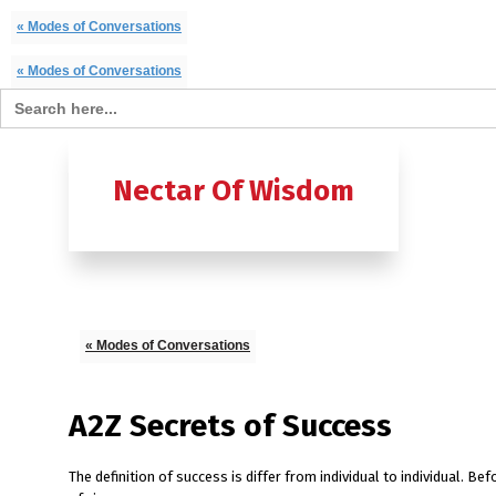
« Modes of Conversations
« Modes of Conversations
Search for:
Home
B
Nectar Of Wisdom
A TO Z OF
Ashtavak
Moksh – 
« Modes of Conversations
A2Z Secrets of Success
The definition of success is differ from individual to individual. B