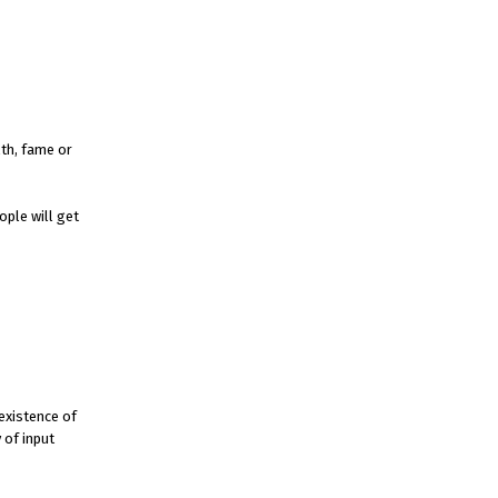
lth, fame or
ople will get
 existence of
 of input