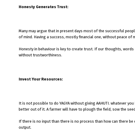
Honesty Generates Trust:
Many may argue that in present days most of the successful peopl
of mind. Having a success, mostly financial one, without peace of 
Honesty in behaviour is key to create trust. If our thoughts, words
without trustworthiness.
Invest Your Resources:
It is not possible to do YAGYA without giving AAHUTI. whatever you
better out of it. A farmer will have to plough the field, sow the seed
If there is no input than there is no process than how can there be 
output.