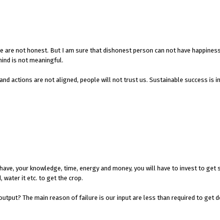
e are not honest. But I am sure that dishonest person can not have happines
mind is not meaningful.
 and actions are not aligned, people will not trust us. Sustainable success is 
 have, your knowledge, time, energy and money, you will have to invest to get
, water it etc. to get the crop.
output? The main reason of failure is our input are less than required to get d