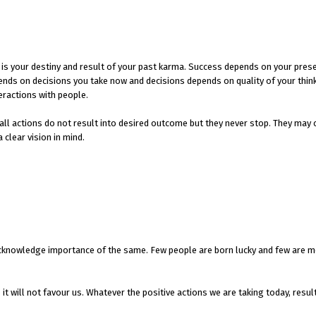
 It is your destiny and result of your past karma. Success depends on your pres
epends on decisions you take now and decisions depends on quality of your thin
eractions with people.
 all actions do not result into desired outcome but they never stop. They may 
 clear vision in mind.
e acknowledge importance of the same. Few people are born lucky and few are m
 it will not favour us. Whatever the positive actions we are taking today, resul