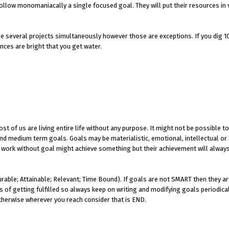
ollow monomaniacally a single focused goal. They will put their resources in 
e several projects simultaneously however those are exceptions. If you dig 10
ances are bright that you get water.
t of us are living entire life without any purpose. It might not be possible to
 and medium term goals. Goals may be materialistic, emotional, intellectual or 
 at work without goal might achieve something but their achievement will alway
able; Attainable; Relevant; Time Bound). If goals are not SMART then they ar
s of getting fulfilled so always keep on writing and modifying goals periodica
otherwise wherever you reach consider that is END.