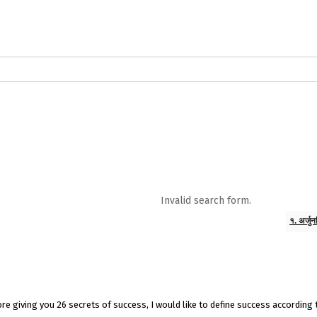
logs in English
Blogs in Hindi
5 Elements of Organizational Excellenc
 RELATIONSHIP
WORDS OF WISDOM
Kahi Ankahi
Bhagwad Geeta RoopK
ra MahaGeeta RoopKavita
Samansuttam (Essence Of Jainism)
Chanak
Invalid search form.
3
Author And Founder
Contact Us
१. अर्जु
efore giving you 26 secrets of success, I would like to define success according