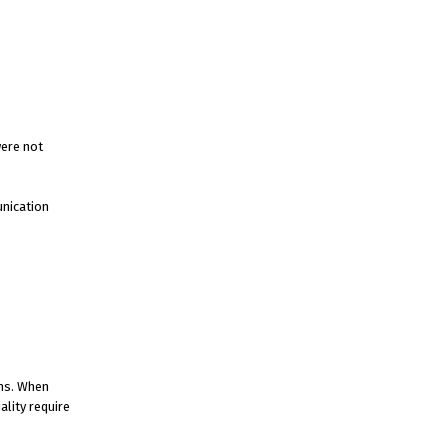
were not
unication
ams. When
ality require