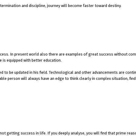
ermination and discipline, journey will become faster toward destiny.
cess. In present world also there are examples of great success without com
 is equipped with better education.
ed to be updated in his field. Technological and other advancements are cont
e person will always have an edge to think clearly in complex situation, find
t getting success in life. If you deeply analyse, you will find that prime reaso