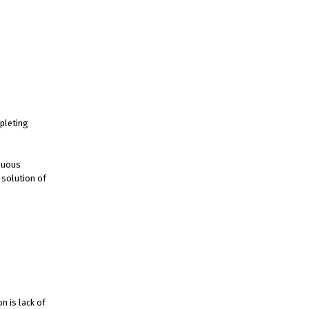
pleting
inuous
 solution of
n is lack of