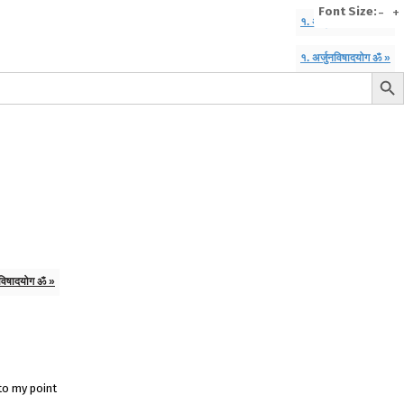
Font Size:
-
+
१. अर्जुनविषादयोग ॐ »
१. अर्जुनविषादयोग ॐ »
Search But
e
A To Z of Entrepreneurship
A To Z Leadership
avita
Bhagwat Geeta Videos
ya Neeti
TattvarthaSutra
Ratnakarand Shravakachar
नविषादयोग ॐ »
 to my point