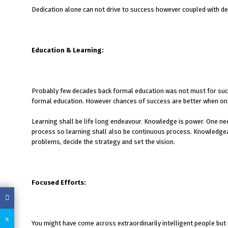
Dedication alone can not drive to success however coupled with det
Education & Learning:
Probably few decades back formal education was not must for suc
formal education. However chances of success are better when one
Learning shall be life long endeavour. Knowledge is power. One ne
process so learning shall also be continuous process. Knowledgeabl
problems, decide the strategy and set the vision.
Focused Efforts:
You might have come across extraordinarily intelligent people but no