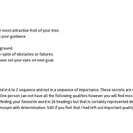
most attractive fruit of your tree.
k your guidance.
 ground.
spite of obstacles or failures.
have set your eyes on next goal.
ed in A to Z sequence and not in a sequence of importance. These secrets are
One person can not have all the following qualities however you will find mos
finding your favourite word in 26 headings but that is certainly represented di
onym with determination. Still if you feel that I had left out important qualit