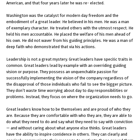
American, and that four years later he was re- elected.
Washington was the catalyst for modern day freedom and the
embodiment of a great leader. He believed in his men. He was a man
of exemplary character. He treated others with the utmost respect. He
held his men accountable. He placed the welfare of his men ahead of
his own. He did not waver from his guiding principles. He was a man of
deep faith who demonstrated that via his actions.
Leadership is not a great mystery. Great leaders have speciﬁc traits in
common. Great leaders lead by example with an overriding guiding
vision or purpose. They possess an unquenchable passion for
successfully implementing the vision of the company regardless of
the disapproval of those individuals who fail to see the bigger picture.
They don’t waste time worrying about day to day responsibilities or
problems. Instead, they focus on where the organization needs to go.
Great leaders know how to be themselves and are proud of who they
are. Because they are comfortable with who they are, they are able to
do what they need to do and say what they need to say with conviction
— and without caring about what anyone else thinks. Great leaders
have the ability to inspire conﬁdence in others. They can clearly and