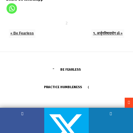
« Be Fearless
१. अर्जुनविषादयोग ॐ »
BE FEARLESS
PRACTICE HUMBLENESS