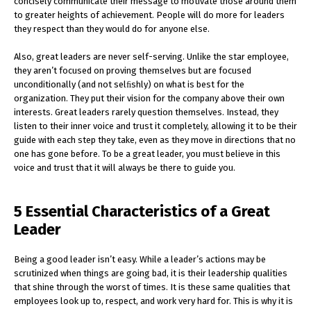
concisely communicate their message to motivate those around them
to greater heights of achievement. People will do more for leaders
they respect than they would do for anyone else.
Also, great leaders are never self-serving. Unlike the star employee,
they aren’t focused on proving themselves but are focused
unconditionally (and not selﬁshly) on what is best for the
organization. They put their vision for the company above their own
interests. Great leaders rarely question themselves. Instead, they
listen to their inner voice and trust it completely, allowing it to be their
guide with each step they take, even as they move in directions that no
one has gone before. To be a great leader, you must believe in this
voice and trust that it will always be there to guide you.
5 Essential Characteristics of a Great
Leader
Being a good leader isn’t easy. While a leader’s actions may be
scrutinized when things are going bad, it is their leadership qualities
that shine through the worst of times. It is these same qualities that
employees look up to, respect, and work very hard for. This is why it is