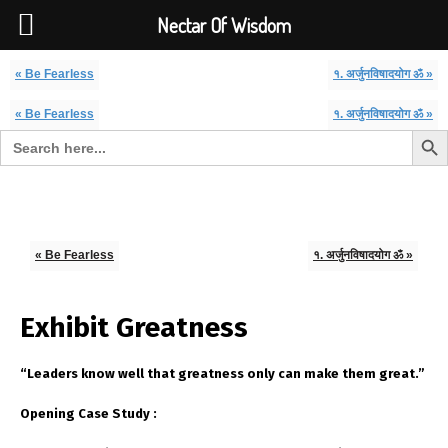
Font Size:
-
+
Invalid search form.
Nectar Of Wisdom
« Be Fearless
१. अर्जुनविषादयोग ॐ »
« Be Fearless
१. अर्जुनविषादयोग ॐ »
Search But
Search for:
Nectar Of Wisdom
« Be Fearless
१. अर्जुनविषादयोग ॐ »
Exhibit Greatness
“Leaders know well that greatness only can make them great.”
Opening Case Study :