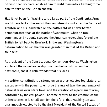
of his citizen soldiers, enabled him to weld them into a ﬁghting force
able to take on the British and win.
Had it not been for Washington, a large part of the Continental Army
would have left at the end of their enlistments just after the Battle of
Trenton, and his leadership on the battleﬁeld was never better
demonstrated than at the Battle of Monmouth, when he took
command and not only stopped the American retreat but forced the
British to fall back to New York. In the end, Washington’s
determination to win the war was greater than that of the British not
to lose it.
As president of the Constitutional Convention, George Washington
exhibited the same leadership qualities he had shown on the
battleﬁeld, and it is little wonder that his ideas
– a written constitution, a strong union with an elected legislature, an
executive with the power to enforce the rule of law, the supremacy of
national laws over state laws, and the creation of a permanent army
controlled by the civil power – became central to the creation of the
United States. It is small wonder, therefore, that Washington was
unanimously elected to be the ﬁrst President of the United States of