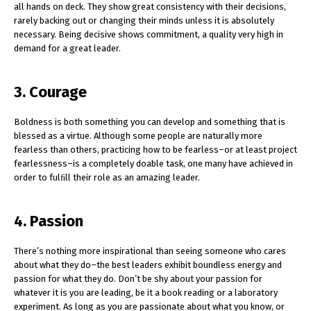
all hands on deck. They show great consistency with their decisions,
rarely backing out or changing their minds unless it is absolutely
necessary. Being decisive shows commitment, a quality very high in
demand for a great leader.
3. Courage
Boldness is both something you can develop and something that is
blessed as a virtue. Although some people are naturally more
fearless than others, practicing how to be fearless–or at least project
fearlessness–is a completely doable task, one many have achieved in
order to fulﬁll their role as an amazing leader.
4. Passion
There’s nothing more inspirational than seeing someone who cares
about what they do–the best leaders exhibit boundless energy and
passion for what they do. Don’t be shy about your passion for
whatever it is you are leading, be it a book reading or a laboratory
experiment. As long as you are passionate about what you know, or