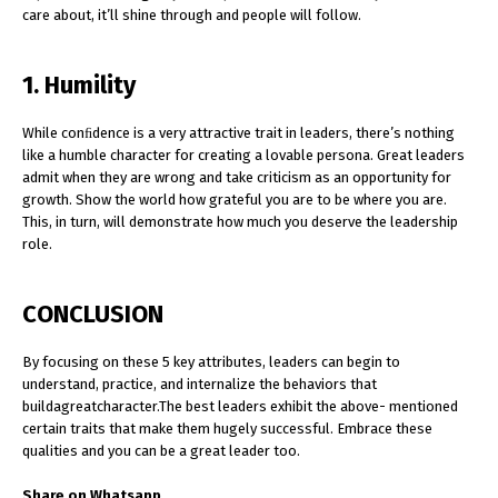
care about, it’ll shine through and people will follow.
1. Humility
While conﬁdence is a very attractive trait in leaders, there’s nothing
like a humble character for creating a lovable persona. Great leaders
admit when they are wrong and take criticism as an opportunity for
growth. Show the world how grateful you are to be where you are.
This, in turn, will demonstrate how much you deserve the leadership
role.
CONCLUSION
By focusing on these 5 key attributes, leaders can begin to
understand, practice, and internalize the behaviors that
buildagreatcharacter.The best leaders exhibit the above- mentioned
certain traits that make them hugely successful. Embrace these
qualities and you can be a great leader too.
Share on Whatsapp