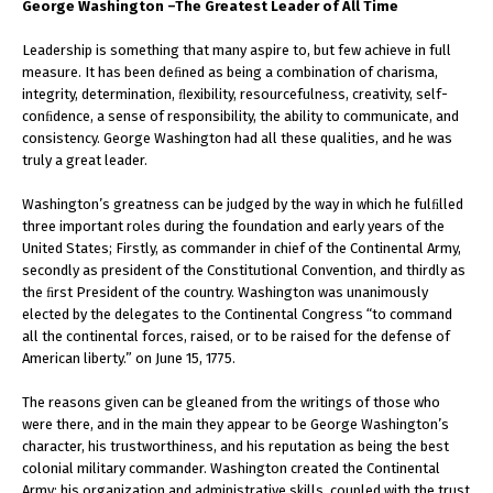
George Washington –The Greatest Leader of All Time
Leadership is something that many aspire to, but few achieve in full
measure. It has been deﬁned as being a combination of charisma,
integrity, determination, ﬂexibility, resourcefulness, creativity, self-
conﬁdence, a sense of responsibility, the ability to communicate, and
consistency. George Washington had all these qualities, and he was
truly a great leader.
Washington’s greatness can be judged by the way in which he fulﬁlled
three important roles during the foundation and early years of the
United States; Firstly, as commander in chief of the Continental Army,
secondly as president of the Constitutional Convention, and thirdly as
the ﬁrst President of the country. Washington was unanimously
elected by the delegates to the Continental Congress “to command
all the continental forces, raised, or to be raised for the defense of
American liberty.” on June 15, 1775.
The reasons given can be gleaned from the writings of those who
were there, and in the main they appear to be George Washington’s
character, his trustworthiness, and his reputation as being the best
colonial military commander. Washington created the Continental
Army; his organization and administrative skills, coupled with the trust