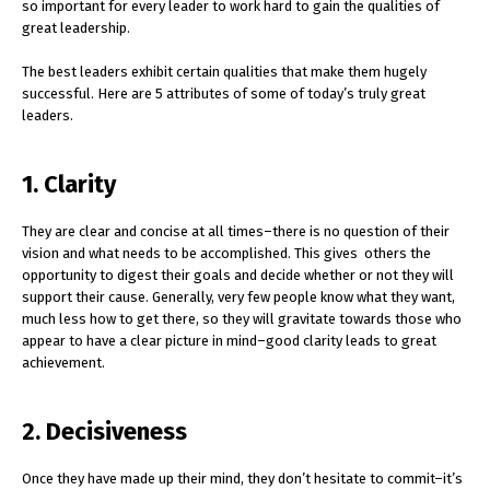
so important for every leader to work hard to gain the qualities of
great leadership.
The best leaders exhibit certain qualities that make them hugely
successful. Here are 5 attributes of some of today’s truly great
leaders.
1. Clarity
They are clear and concise at all times–there is no question of their
vision and what needs to be accomplished. This gives others the
opportunity to digest their goals and decide whether or not they will
support their cause. Generally, very few people know what they want,
much less how to get there, so they will gravitate towards those who
appear to have a clear picture in mind–good clarity leads to great
achievement.
2. Decisiveness
Once they have made up their mind, they don’t hesitate to commit–it’s