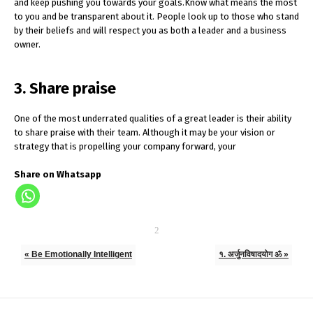
and keep pushing you towards your goals.Know what means the most
to you and be transparent about it. People look up to those who stand
by their beliefs and will respect you as both a leader and a business
owner.
3. Share praise
One of the most underrated qualities of a great leader is their ability
to share praise with their team. Although it may be your vision or
strategy that is propelling your company forward, your
Share on Whatsapp
« Be Emotionally Intelligent
१. अर्जुनविषादयोग ॐ »