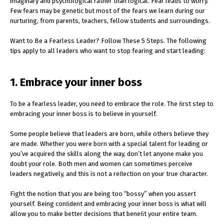
imaginary and psychological rather than logical. Fear leads to worry.
Few fears may be genetic but most of the fears we learn during our
nurturing, from parents, teachers, fellow students and surroundings.
Want to Be a Fearless Leader? Follow These 5 Steps. The following
tips apply to all leaders who want to stop fearing and start leading:
1. Embrace your inner boss
To be a fearless leader, you need to embrace the role. The ﬁrst step to
embracing your inner boss is to believe in yourself.
Some people believe that leaders are born, while others believe they
are made. Whether you were born with a special talent for leading or
you’ve acquired the skills along the way, don’t let anyone make you
doubt your role. Both men and women can sometimes perceive
leaders negatively, and this is not a reﬂection on your true character.
Fight the notion that you are being too “bossy” when you assert
yourself. Being conﬁdent and embracing your inner boss is what will
allow you to make better decisions that beneﬁt your entire team.