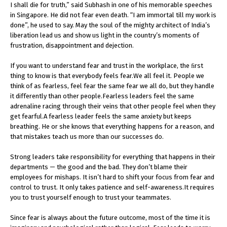
I shall die for truth,” said Subhash in one of his memorable speeches
in Singapore. He did not fear even death. “I am immortal till my work is
done”, he used to say. May the soul of the mighty architect of India’s
liberation lead us and show us light in the country’s moments of
frustration, disappointment and dejection.
If you want to understand fear and trust in the workplace, the ﬁrst
thing to know is that everybody feels fear.We all feel it. People we
think of as fearless, feel fear the same fear we all do, but they handle
it differently than other people.Fearless leaders feel the same
adrenaline racing through their veins that other people feel when they
get fearful.A fearless leader feels the same anxiety but keeps
breathing. He or she knows that everything happens for a reason, and
that mistakes teach us more than our successes do.
Strong leaders take responsibility for everything that happens in their
departments — the good and the bad. They don’t blame their
employees for mishaps. It isn’t hard to shift your focus from fear and
control to trust. It only takes patience and self-awareness.It requires
you to trust yourself enough to trust your teammates.
Since fear is always about the future outcome, most of the time it is