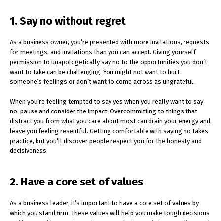
1. Say no without regret
As a business owner, you’re presented with more invitations, requests
for meetings, and invitations than you can accept. Giving yourself
permission to unapologetically say no to the opportunities you don’t
want to take can be challenging. You might not want to hurt
someone’s feelings or don’t want to come across as ungrateful.
When you’re feeling tempted to say yes when you really want to say
no, pause and consider the impact. Overcommitting to things that
distract you from what you care about most can drain your energy and
leave you feeling resentful. Getting comfortable with saying no takes
practice, but you’ll discover people respect you for the honesty and
decisiveness.
2. Have a core set of values
As a business leader, it’s important to have a core set of values by
which you stand ﬁrm. These values will help you make tough decisions