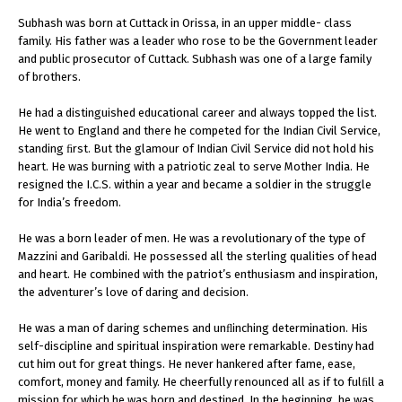
Subhash was born at Cuttack in Orissa, in an upper middle- class
family. His father was a leader who rose to be the Government leader
and public prosecutor of Cuttack. Subhash was one of a large family
of brothers.
He had a distinguished educational career and always topped the list.
He went to England and there he competed for the Indian Civil Service,
standing ﬁrst. But the glamour of Indian Civil Service did not hold his
heart. He was burning with a patriotic zeal to serve Mother India. He
resigned the I.C.S. within a year and became a soldier in the struggle
for India’s freedom.
He was a born leader of men. He was a revolutionary of the type of
Mazzini and Garibaldi. He possessed all the sterling qualities of head
and heart. He combined with the patriot’s enthusiasm and inspiration,
the adventurer’s love of daring and decision.
He was a man of daring schemes and unﬂinching determination. His
self-discipline and spiritual inspiration were remarkable. Destiny had
cut him out for great things. He never hankered after fame, ease,
comfort, money and family. He cheerfully renounced all as if to fulﬁll a
mission for which he was born and destined. In the beginning, he was