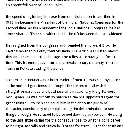
an ardent follower of Gandhi. With
the speed of lightning, he rose from one distinction to another. In
1938, he became the President of the Indian National Congress for the
second time. As the President of the India National Congress, he had
some sharp differences with Gandhi. The rift between the two widened.
He resigned from the Congress and founded the Forward Bloc. He
never slackened his duty towards India. The World War II had, about
this time reached a critical stage. The Allies were having a difﬁcult
time. This foremost adventurer and revolutionary ran away from his
home in Kolkata eluding the police.
To sum up, Subhash was a born leader of men. He was cast by nature
in the mold of greatness. He fought the forces of evil with the
straightforwardness and boldness of a missionary. His gifts were
God- given. He was cut out by nature as the pre-appointed agent for
great things. Few men can equal him in the absolute purity of
character, consistency of principle and grim determination to see
things through. He refused to be cowed down by any person. He clung
to the last, little caring for the consequences, to what he considered
to be right, morally and ethically. “I stand for truth; I ﬁght for truth and