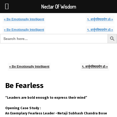
Font Size:
-
+
Invalid search form.
Nectar Of Wisdom
« Be Emotionally Intelligent
१. अर्जुनविषादयोग ॐ »
« Be Emotionally Intelligent
१. अर्जुनविषादयोग ॐ »
Search But
Search for:
Nectar Of Wisdom
« Be Emotionally Intelligent
१. अर्जुनविषादयोग ॐ »
Be Fearless
“Leaders are bold enough to express their mind”
Opening Case Study :
An Exemplary Fearless Leader –Netaji Subhash Chandra Bose