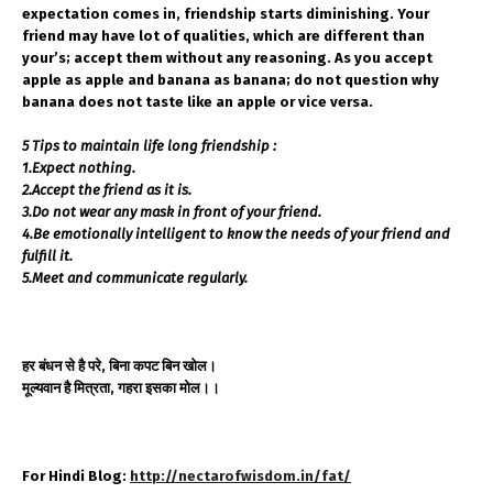
expectation comes in, friendship starts diminishing. Your
friend may have lot of qualities, which are different than
your’s; accept them without any reasoning. As you accept
apple as apple and banana as banana; do not question why
banana does not taste like an apple or vice versa.
5 Tips to maintain life long friendship :
1.Expect nothing.
2.Accept the friend as it is.
3.Do not wear any mask in front of your friend.
4.Be emotionally intelligent to know the needs of your friend and
fulfill it.
5.Meet and communicate regularly.
हर बंधन से है परे, बिना कपट बिन खोल।
मूल्यवान है मित्रता, गहरा इसका मोल।।
For Hindi Blog:
http://nectarofwisdom.in/fat/