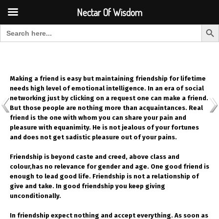
Font Size:
-
+
Invalid search form.
Nectar Of Wisdom
Search But
Search for:
Nectar Of Wisdom
Making a friend is easy but maintaining friendship for lifetime
needs high level of emotional intelligence. In an era of social
networking just by clicking on a request one can make a friend.
But those people are nothing more than acquaintances. Real
friend is the one with whom you can share your pain and
pleasure with equanimity. He is not jealous of your fortunes
and does not get sadistic pleasure out of your pains.
Friendship is beyond caste and creed, above class and
colour,has no relevance for gender and age. One good friend is
enough to lead good life. Friendship is not a relationship of
give and take. In good friendship you keep giving
unconditionally.
In friendship expect nothing and accept everything. As soon as