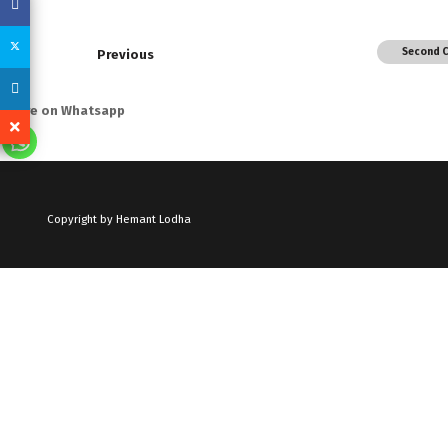
Second 
Previous
Share on Whatsapp
Copyright by Hemant Lodha