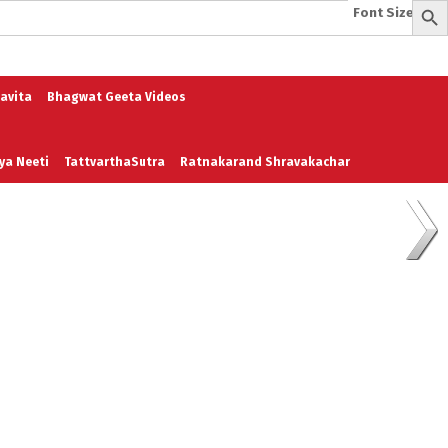
Font Size:
-
+
e
A To Z of Entrepreneurship
A To Z Leadership
avita
Bhagwat Geeta Videos
ya Neeti
TattvarthaSutra
Ratnakarand Shravakachar