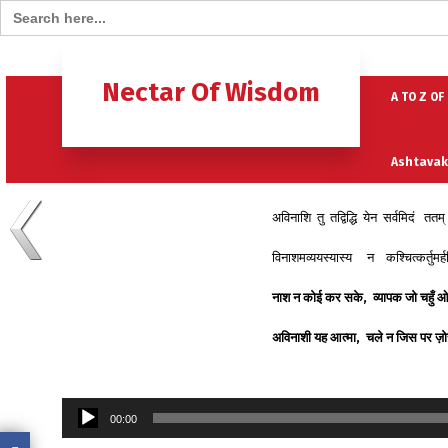
Search for:
Home
B
Nectar Of Wisdom
A TO Z OF
Ashtavak
अविनाशि तु तद्विद्धि येन सर्वमिदं त
Moksh – 
विनाशमव्ययस्यास्य न कश्चित्कर्तुमर
नाश
न
कोई
कर
सके
,
व्यापक
जो
चहुँ
ओ
अविनाशी
यह
आत्मा
,
चले
न
जिस
पर
ज़ो
Audio
00:00
Player