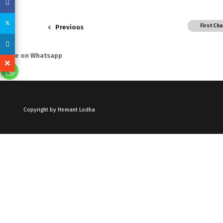
First Ch
Previous
Share on Whatsapp
Copyright by Hemant Lodha