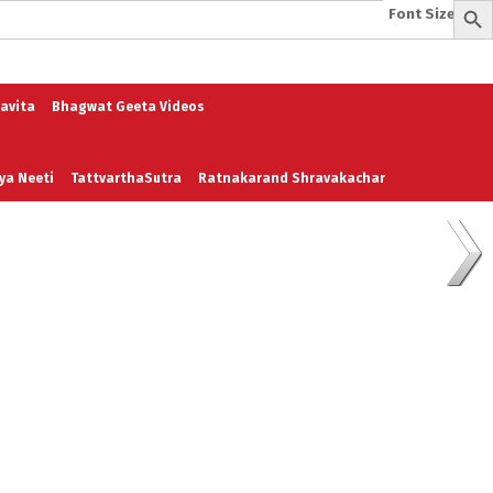
Font Size:
-
+
e
A To Z of Entrepreneurship
A To Z Leadership
avita
Bhagwat Geeta Videos
ya Neeti
TattvarthaSutra
Ratnakarand Shravakachar