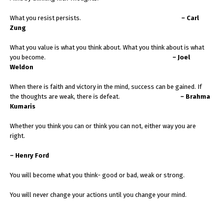
What you resist persists.
– Carl
Zung
What you value is what you think about. What you think about is what
you become.
– Joel
Weldon
When there is faith and victory in the mind, success can be gained. If
the thoughts are weak, there is defeat.
– Brahma
Kumaris
Whether you think you can or think you can not, either way you are
right.
– Henry Ford
You will become what you think- good or bad, weak or strong.
You will never change your actions until you change your mind.