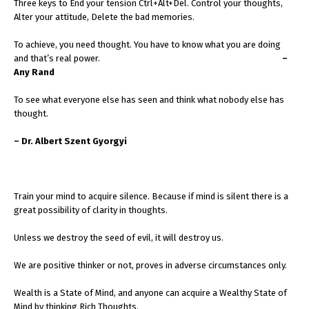
Three keys to End your tension Ctrl+Alt+Del. Control your thoughts,
Alter your attitude, Delete the bad memories.
To achieve, you need thought. You have to know what you are doing
and that’s real power.
–
Any Rand
To see what everyone else has seen and think what nobody else has
thought.
– Dr. Albert Szent Gyorgyi
Train your mind to acquire silence. Because if mind is silent there is a
great possibility of clarity in thoughts.
Unless we destroy the seed of evil, it will destroy us.
We are positive thinker or not, proves in adverse circumstances only.
Wealth is a State of Mind, and anyone can acquire a Wealthy State of
Mind by thinking Rich Thoughts.