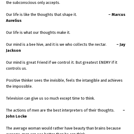
the subconscious only accepts.
Our life is like the thoughts that shape it.
– Marcus
Aurelius
Our life is what our thoughts make it.
Our mind is a bee hive, and it is we who collects the nectar.
– Jay
Jackson
Our mind is great Friend if we control it. But greatest ENEMY if it
controls us.
Positive thinker sees the invisible, feels the intangible and achieves
the impossible.
Television can give us so much except time to think.
The actions of men are the best interpreters of their thoughts.
–
John Locke
The average woman would rather have beauty than brains because