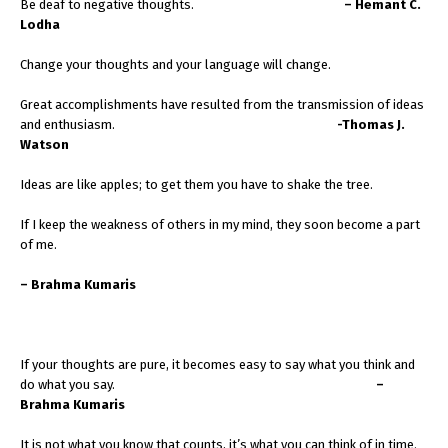
Be deaf to negative thoughts.
– Hemant C.
Lodha
Change your thoughts and your language will change.
Great accomplishments have resulted from the transmission of ideas
and enthusiasm.
-Thomas J.
Watson
Ideas are like apples; to get them you have to shake the tree.
If I keep the weakness of others in my mind, they soon become a part
of me.
– Brahma Kumaris
If your thoughts are pure, it becomes easy to say what you think and
do what you say.
–
Brahma Kumaris
It is not what you know that counts, it’s what you can think of in time.