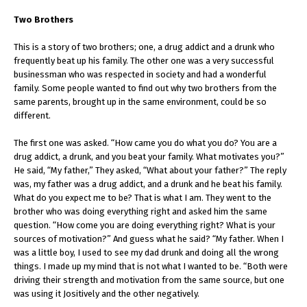
Two Brothers
This is a story of two brothers; one, a drug addict and a drunk who
frequently beat up his family. The other one was a very successful
businessman who was respected in society and had a wonderful
family. Some people wanted to find out why two brothers from the
same parents, brought up in the same environment, could be so
different.
The first one was asked. “How came you do what you do? You are a
drug addict, a drunk, and you beat your family. What motivates you?”
He said, “My father,” They asked, “What about your father?” The reply
was, my father was a drug addict, and a drunk and he beat his family.
What do you expect me to be? That is what I am. They went to the
brother who was doing everything right and asked him the same
question. “How come you are doing everything right? What is your
sources of motivation?” And guess what he said? “My father. When I
was a little boy, I used to see my dad drunk and doing all the wrong
things. I made up my mind that is not what I wanted to be. “Both were
driving their strength and motivation from the same source, but one
was using it Jositively and the other negatively.