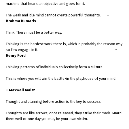
machine that hears an objective and goes for it.
The weak and idle mind cannot create powerful thoughts.
–
Brahma Kumaris
Think. There must be a better way.
Thinking is the hardest work there is, which is probably the reason why
so few engage in it.
–
Henry Ford
Thinking patterns of individuals collectively form a culture.
This is where you will win the battle-in the playhouse of your mind.
– Maxwell Maltz
Thought and planning before action is the key to success.
Thoughts are like arrows; once released, they strike their mark. Guard
them well or one day you may be your own victim.