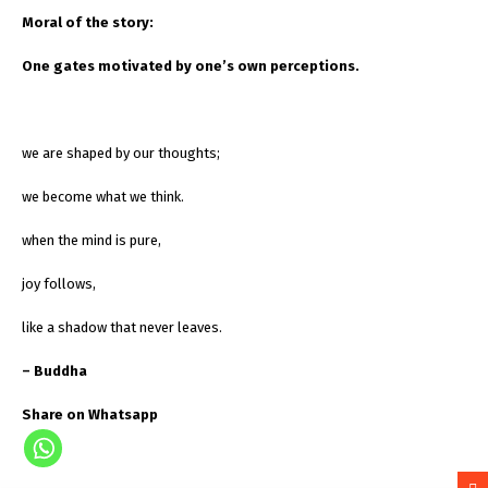
Moral of the story:
One gates motivated by one’s own perceptions.
we are shaped by our thoughts;
we become what we think.
when the mind is pure,
joy follows,
like a shadow that never leaves.
– Buddha
Share on Whatsapp