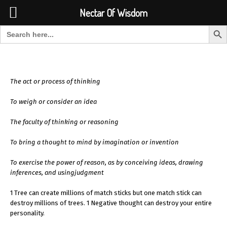
Font Size:
-
+
Invalid search form.
Nectar Of Wisdom
Search But
Search for:
Nectar Of Wisdom
The act or process of thinking
To weigh or consider an idea
The faculty of thinking or reasoning
To bring a thought to mind by imagination or invention
To exercise the power of reason, as by conceiving ideas, drawing
inferences, and usingjudgment
1 Tree can create millions of match sticks but one match stick can
destroy millions of trees. 1 Negative thought can destroy your entire
personality.