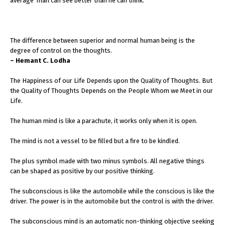
average man can see better than he can think.
The difference between superior and normal human being is the
degree of control on the thoughts.
– Hemant C. Lodha
The Happiness of our Life Depends upon the Quality of Thoughts. But
the Quality of Thoughts Depends on the People Whom we Meet in our
Life.
The human mind is like a parachute, it works only when it is open.
The mind is not a vessel to be filled but a fire to be kindled.
The plus symbol made with two minus symbols. All negative things
can be shaped as positive by our positive thinking.
The subconscious is like the automobile while the conscious is like the
driver. The power is in the automobile but the control is with the driver.
The subconscious mind is an automatic non-thinking objective seeking