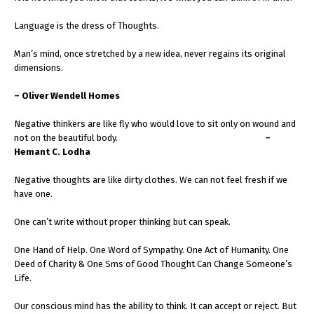
Language is the dress of Thoughts.
Man’s mind, once stretched by a new idea, never regains its original
dimensions.
– Oliver Wendell Homes
Negative thinkers are like fly who would love to sit only on wound and
not on the beautiful body.
–
Hemant C. Lodha
Negative thoughts are like dirty clothes. We can not feel fresh if we
have one.
One can’t write without proper thinking but can speak.
One Hand of Help. One Word of Sympathy. One Act of Humanity. One
Deed of Charity & One Sms of Good Thought Can Change Someone’s
Life.
Our conscious mind has the ability to think. It can accept or reject. But