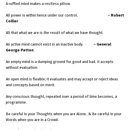
A ruffled mind makes a restless pillow.
All power is within hence under our control.
– Robert
Collier
All that what we are is the result of what we have thought.
An active mind cannot exist in an inactive body.
– General
George Patton
An empty mind is a dumping ground for good and bad. It accepts
without evaluation.
An open mind is flexible; it evaluates and may accept or reject ideas
and concepts based on merit.
Any conscious thought, repeated over a period of time becomes, a
programme.
Be careful in your Thoughts when you are Alone.. & Be careful in your
Words when you are in a Crowd.