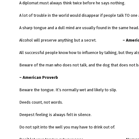
A diplomat must always think twice before he says nothing.
A lot of trouble in the world would disappear if people talk TO on
A sharp tongue and a dull mind are usually found in the same head.
Alcohol will preserve anything but a secret.
– Ameri
All successful people know how to influence
Beware of the man who does not talk, and the dog that does not b
– American Proverb
Beware the tongue. It’s normally wet and likely to slip.
Deeds count, not words.
Deepest feeling is always felt in silence.
Do not spit into the well you may have to drink out of.