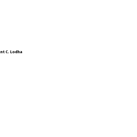
nt C. Lodha