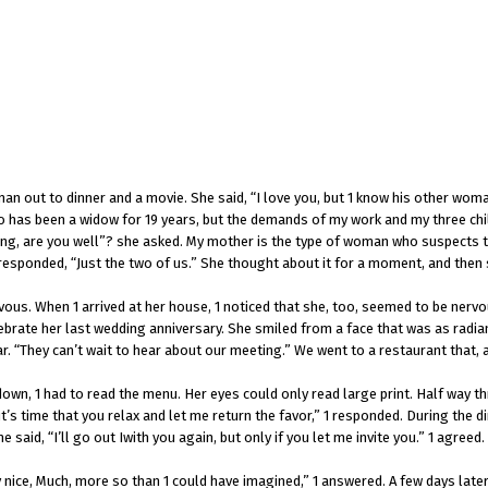
an out to dinner and a movie. She said, “I love you, but 1 know his other wo
s been a widow for 19 years, but the demands of my work and my three childr
ong, are you well”? she asked. My mother is the type of woman who suspects that
esponded, “Just the two of us.” She thought about it for a moment, and then sa
ervous. When 1 arrived at her house, 1 noticed that she, too, seemed to be nerv
brate her last wedding anniversary. She smiled from a face that was as radiant
r. “They can’t wait to hear about our meeting.” We went to a restaurant that, 
own, 1 had to read the menu. Her eyes could only read large print. Half way t
it’s time that you relax and let me return the favor,” 1 responded. During the 
said, “I’ll go out Iwith you again, but only if you let me invite you.” 1 agreed.
nice, Much, more so than 1 could have imagined,” 1 answered. A few days later