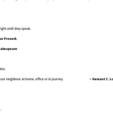
ight until they speak.
an Proverb
hakespeare
ble.
e to talk our neighbour at home, office or in journey.
– Hemant C. L
.