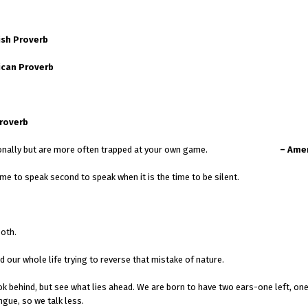
ish Proverb
ican Proverb
Proverb
u win occasionally but are more often trapped at your own game.
– Ame
me to speak second to speak when it is the time to be silent.
both.
our whole life trying to reverse that mistake of nature.
k behind, but see what lies ahead. We are born to have two ears-one left, one
ngue, so we talk less.