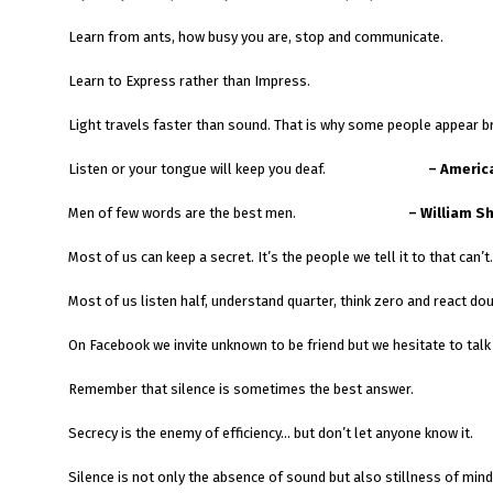
Learn from ants, how busy you are, stop and communicate.
Learn to Express rather than Impress.
Light travels faster than sound. That is why some people appear br
Listen or your tongue will keep you deaf.
– Americ
Men of few words are the best men.
– William S
Most of us can keep a secret. It’s the people we tell it to that can’t.
Most of us listen half, understand quarter, think zero and react dou
On Facebook we invite unknown to be friend but we hesitat
Remember that silence is sometimes the best answer.
Secrecy is the enemy of efficiency… but don’t let anyone know it.
Silence is not only the absence of sound but also stillness of mind