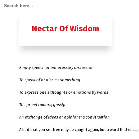
Search for:
Home
B
Nectar Of Wisdom
A TO Z OF
Ashtavak
Empty speech or unnecessary discussion
Moksh – 
To speak of or discuss something
To express one’s thoughts or emotions by words
To spread rumors; gossip
An exchange of ideas or opinions; a conversation
A bird that you set free may be caught again, bu