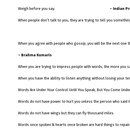
Weigh before you say.
– Indian P
When people don’t talk to you, they are trying to tell you somethin
When you agree with people who gossip, you will be the next one t
– Brahma Kumaris
When you are trying to impress people with words, the more you s
When you have the ability to listen anything without losing your t
Words Are Under Your Control Until You Speak, But You Come Under
Words do not have power to hurt you unless the person who said it
Words do not have wings but they can fly thousand miles.
Words once spoken & hearts once broken are hard things to repair