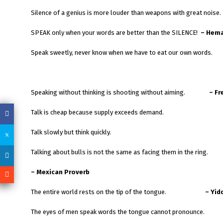
Silence of a genius is more louder than weapons with great noise.
SPEAK only when your words are better than the SILENCE!
– Hema
Speak sweetly, never know when we have to eat our own words.
Speaking without thinking is shooting without aiming.
– Fr
Talk is cheap because supply exceeds demand.
Talk slowly but think quickly.
Talking about bulls is not the same as facing them in the ring.
– Mexican Proverb
The entire world rests on the tip of the tongue.
– Yid
The eyes of men speak words the tongue cannot pronounce.