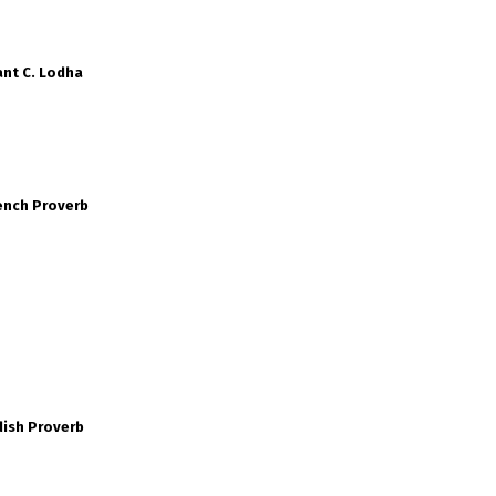
nt C. Lodha
ench Proverb
dish Proverb