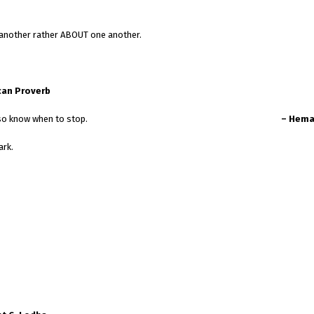
e another rather ABOUT one another.
can Proverb
 by talking, but they also know when to stop.
– Hema
ark.