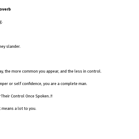
roverb
g.
hey slander.
ay, the more common you appear, and the less in control.
emper or self confidence, you are a complete man.
Their Control Once Spoken..!!
 means a lot to you.
.