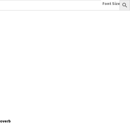
Font Size:
-
+
e
A To Z of Entrepreneurship
A To Z Leadership
avita
Bhagwat Geeta Videos
ya Neeti
TattvarthaSutra
Ratnakarand Shravakachar
roverb