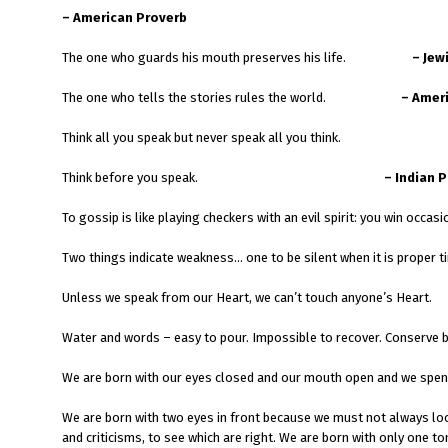
– American Proverb
The one who guards his mouth preserves his life.
– Jew
The one who tells the stories rules the world.
– Amer
Think all you speak but never speak all you think.
Think before you speak.
– Indian 
To gossip is like playing checkers with an evil spirit: yo
Two things indicate weakness… one to be silent when it is proper ti
Unless we speak from our Heart, we can’t touch anyone’s Heart.
Water and words – easy to pour. Impossible to recover. Conserve 
We are born with our eyes closed and our mouth open and we spend 
We are born with two eyes in front because we must not always loo
and criticisms, to see which are right. We are born with only one to