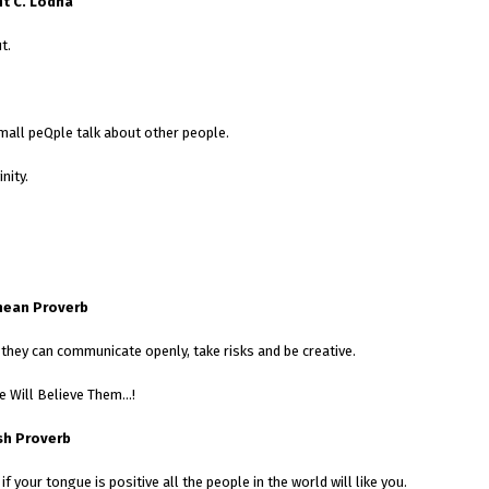
t C. Lodha
t.
mall peQple talk about other people.
nity.
nean Proverb
hey can communicate openly, take risks and be creative.
ne Will Believe Them…!
sh Proverb
 if your tongue is positive all the people in the world will like you.