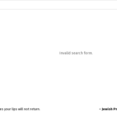
logs in English
Blogs in Hindi
5 Elements of Organizational Excellenc
 RELATIONSHIP
WORDS OF WISDOM
Kahi Ankahi
Bhagwad Geeta RoopK
ra MahaGeeta RoopKavita
Samansuttam (Essence Of Jainism)
Chanak
Invalid search form.
3
Author And Founder
Contact Us
t a word that escapes your lips will not return.
– Jewish P