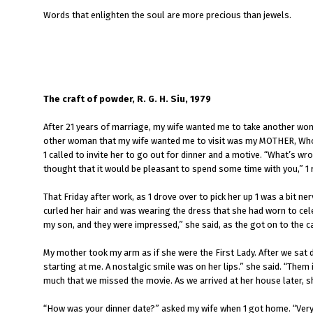
Words that enlighten the soul are more precious than jewels.
The craft of powder, R. G. H. Siu, 1979
After 21 years of marriage, my wife wanted me to take another wom
other woman that my wife wanted me to visit was my MOTHER, Who ha
1 called to invite her to go out for dinner and a motive. “What’s wr
thought that it would be pleasant to spend some time with you,” 1 r
That Friday after work, as 1 drove over to pick her up 1 was a bit n
curled her hair and was wearing the dress that she had worn to cele
my son, and they were impressed,” she said, as the got on to the ca
My mother took my arm as if she were the First Lady. After we sat d
starting at me. A nostalgic smile was on her lips.” she said. “Them 
much that we missed the movie. As we arrived at her house later, she 
“How was your dinner date?” asked my wife when 1 got home. “Very 