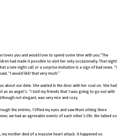
man loves you and would love to spend some time with you.”The
en had made it possible to visit her only occasionally. That night
 a late night call or a surprise invitation is a sign of bad news. “I
id, “I would likE! that very much.”
ous about our date. She waited in the door with her coat on. She had
 as an angel’s. “I told my friends that 1 was going to go out with
although not elegant, was very nice and cozy.
hrough the entries, 1 lifted my eyes and saw Mom sitting there
dinner, we had an agreeable events of each other’s life. We talked so
, my mother died of a massive heart attack. It happened so