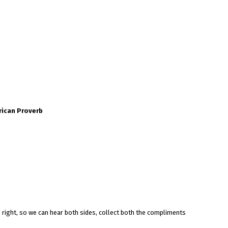
rican Proverb
 right, so we can hear both sides, collect both the compliments