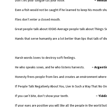
Don’t let your tongue cut your nose.
– Heman
Even a fish would not be caught if he learned to keep his mouth shu
Flies don’t enter a closed mouth.
Great people talk about IDEAS Average people talk about Things S
Hands that serve humanity are a lot better than lips that talk of divi
Harsh words loves to destroy soft feelings.
He who speaks sows, and he who listens harvests.
– Argenti
Honesty frees people from lies and creates an environment where t
If People Talk Negatively About You, Live In Such a Way That No O
If you can’t bite, don’t show your teeth.
– Yiddi
If your eyes are positive you will like all the people in the world but