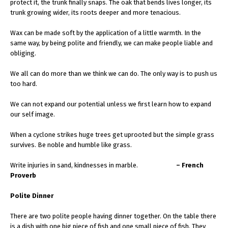
protect it, the trunk finally snaps. The oak that bends lives longer, its
trunk growing wider, its roots deeper and more tenacious.
Wax can be made soft by the application of a little warmth. In the
same way, by being polite and friendly, we can make people liable and
obliging.
We all can do more than we think we can do. The only way is to push us
too hard.
We can not expand our potential unless we first learn how to expand
our self image.
When a cyclone strikes huge trees get uprooted but the simple grass
survives. Be noble and humble like grass.
Write injuries in sand, kindnesses in marble.
– French
Proverb
Polite Dinner
There are two polite people having dinner together. On the table there
is a dish with one big piece of fish and one small piece of fish. They