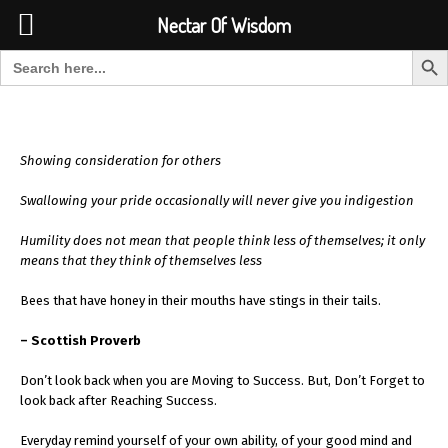
Font Size:
-
+
Invalid search form.
Nectar Of Wisdom
Search But
Search for:
Nectar Of Wisdom
Showing consideration for others
Swallowing your pride occasionally will never give you indigestion
Humility does not mean that people think less of themselves; it only
means that they think of themselves less
Bees that have honey in their mouths have stings in their tails.
– Scottish Proverb
Don’t look back when you are Moving to Success. But, Don’t Forget to
look back after Reaching Success.
Everyday remind yourself of your own ability, of your good mind and