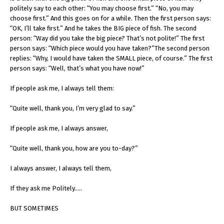
politely say to each other: “You may choose first.” “No, you may
choose first.” And this goes on for a while. Then the first person says:
“OK, I’ll take first.” And he takes the BIG piece of fish. The second
person: “Way did you take the big piece? That’s not polite!” The first
person says: “Which piece would you have taken?”The second person
replies: “Why, I would have taken the SMALL piece, of course.” The first
person says: “Well, that’s what you have now!”
If people ask me, I always tell them:
“Quite well, thank you, I’m very glad to say.”
If people ask me, I always answer,
“Quite well, thank you, how are you to-day?”
I always answer, I always tell them,
If they ask me Politely…..
BUT SOMETIMES