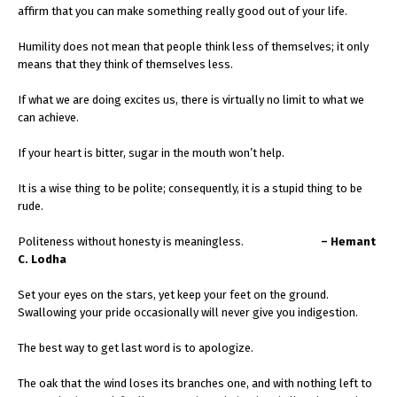
affirm that you can make something really good out of your life.
Humility does not mean that people think less of themselves; it only
means that they think of themselves less.
If what we are doing excites us, there is virtually no limit to what we
can achieve.
If your heart is bitter, sugar in the mouth won’t help.
It is a wise thing to be polite; consequently, it is a stupid thing to be
rude.
Politeness without honesty is meaningless.
– Hemant
C. Lodha
Set your eyes on the stars, yet keep your feet on the ground.
Swallowing your pride occasionally will never give you indigestion.
The best way to get last word is to apologize.
The oak that the wind loses its branches one, and with nothing left to