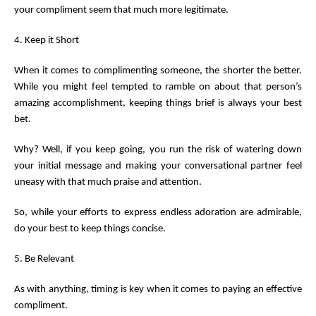
your compliment seem that much more legitimate.
4. Keep it Short
When it comes to complimenting someone, the shorter the better.
While you might feel tempted to ramble on about that person’s
amazing accomplishment, keeping things brief is always your best
bet.
Why? Well, if you keep going, you run the risk of watering down
your initial message and making your conversational partner feel
uneasy with that much praise and attention.
So, while your efforts to express endless adoration are admirable,
do your best to keep things concise.
5. Be Relevant
As with anything, timing is key when it comes to paying an effective
compliment.