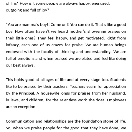
of life? How is it some people are always happy, energized,
outgoing and full of joy?
“You are mamma’s boy!! Come on!! You can do it. That’s like a good
boy. How often haven’t we heard mother’s showering praises on
their little ones? They feel happy, and get motivated. Right from
infancy, each one of us craves for praise. We are human beings
endowed with the faculty of thinking and understanding. We are
full of emotions and when praised we are elated and feel like doing
our best always.
This holds good at all ages of life and at every stage too. Students
like to be praised by their teachers. Teachers yearn for appreciation
by the Principal. A housewife longs for praises from her husband,
in-laws, and children, for the relentless work she does. Employees
are no exception.
Communication and relationships are the foundation stone of life.
So, when we praise people for the good that they have done, we