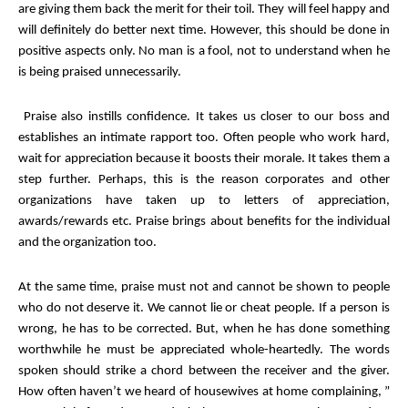
are giving them back the merit for their toil. They will feel happy and
will definitely do better next time. However, this should be done in
positive aspects only. No man is a fool, not to understand when he
is being praised unnecessarily.
Praise also instills confidence. It takes us closer to our boss and
establishes an intimate rapport too. Often people who work hard,
wait for appreciation because it boosts their morale. It takes them a
step further. Perhaps, this is the reason corporates and other
organizations have taken up to letters of appreciation,
awards/rewards etc. Praise brings about benefits for the individual
and the organization too.
At the same time, praise must not and cannot be shown to people
who do not deserve it. We cannot lie or cheat people. If a person is
wrong, he has to be corrected. But, when he has done something
worthwhile he must be appreciated whole-heartedly. The words
spoken should strike a chord between the receiver and the giver.
How often haven’t we heard of housewives at home complaining, ”