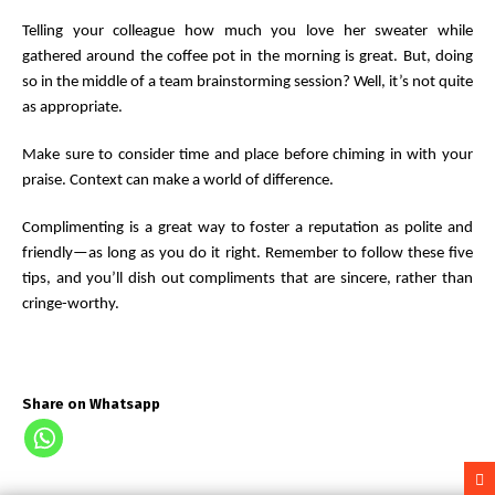
Telling your colleague how much you love her sweater while
gathered around the coffee pot in the morning is great. But, doing
so in the middle of a team brainstorming session? Well, it’s not quite
as appropriate.
Make sure to consider time and place before chiming in with your
praise. Context can make a world of difference.
Complimenting is a great way to foster a reputation as polite and
friendly—as long as you do it right. Remember to follow these five
tips, and you’ll dish out compliments that are sincere, rather than
cringe-worthy.
Share on Whatsapp