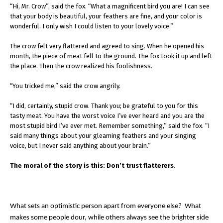
“Hi, Mr. Crow”, said the fox. “What a magnificent bird you are! I can see
that your body is beautiful, your feathers are fine, and your color is
wonderful. I only wish I could listen to your lovely voice.”
The crow felt very flattered and agreed to sing. When he opened his
month, the piece of meat fell to the ground. The fox took it up and left
the place. Then the crow realized his foolishness.
“You tricked me,” said the crow angrily.
“I did, certainly, stupid crow. Thank you; be grateful to you for this
tasty meat. You have the worst voice I’ve ever heard and you are the
most stupid bird I’ve ever met. Remember something,” said the fox. “I
said many things about your gleaming feathers and your singing
voice, but I never said anything about your brain.”
The moral of the story is this: Don’t trust flatterers
.
What sets an optimistic person apart from everyone else? What
makes some people dour, while others always see the brighter side