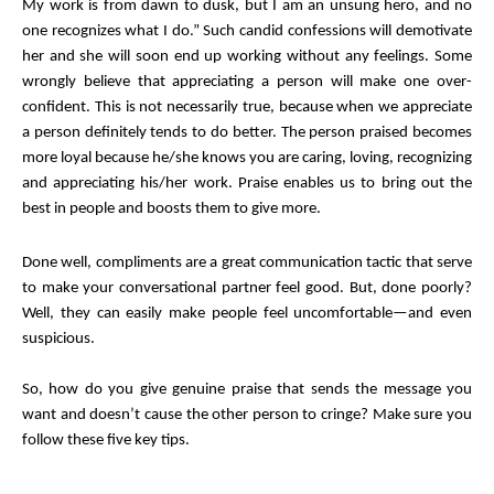
My work is from dawn to dusk, but I am an unsung hero, and no
one recognizes what I do.” Such candid confessions will demotivate
her and she will soon end up working without any feelings. Some
wrongly believe that appreciating a person will make one over-
confident. This is not necessarily true, because when we appreciate
a person definitely tends to do better. The person praised becomes
more loyal because he/she knows you are caring, loving, recognizing
and appreciating his/her work. Praise enables us to bring out the
best in people and boosts them to give more.
Done well, compliments are a great communication tactic that serve
to make your conversational partner feel good. But, done poorly?
Well, they can easily make people feel uncomfortable—and even
suspicious.
So, how do you give genuine praise that sends the message you
want and doesn’t cause the other person to cringe? Make sure you
follow these five key tips.