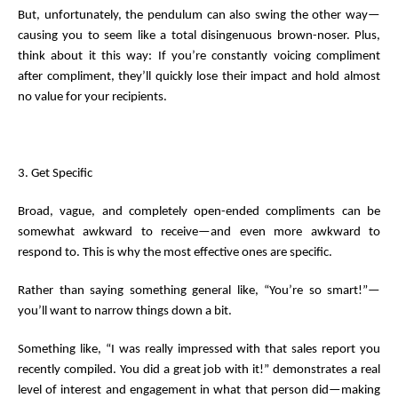
But, unfortunately, the pendulum can also swing the other way—
causing you to seem like a total disingenuous brown-noser. Plus,
think about it this way: If you’re constantly voicing compliment
after compliment, they’ll quickly lose their impact and hold almost
no value for your recipients.
3. Get Specific
Broad, vague, and completely open-ended compliments can be
somewhat awkward to receive—and even more awkward to
respond to. This is why the most effective ones are specific.
Rather than saying something general like, “You’re so smart!”—
you’ll want to narrow things down a bit.
Something like, “I was really impressed with that sales report you
recently compiled. You did a great job with it!” demonstrates a real
level of interest and engagement in what that person did—making