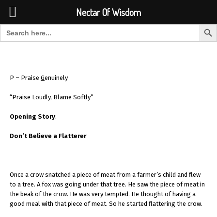
Font Size:
-
+
Invalid search form.
Nectar Of Wisdom
Search But
Search for:
Nectar Of Wisdom
P – Praise
G
enuinely
“Praise Loudly, Blame Softly”
Opening Story
:
Don’t Believe a Flatterer
Once a crow snatched a piece of meat from a farmer’s child and flew
to a tree. A fox was going under that tree. He saw the piece of meat in
the beak of the crow. He was very tempted. He thought of having a
good meal with that piece of meat. So he started flattering the crow.