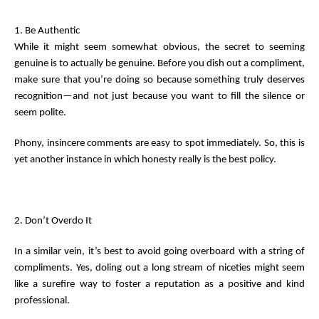
1. Be Authentic
While it might seem somewhat obvious, the secret to seeming
genuine is to actually be genuine. Before you dish out a compliment,
make sure that you’re doing so because something truly deserves
recognition—and not just because you want to fill the silence or
seem polite.
Phony, insincere comments are easy to spot immediately. So, this is
yet another instance in which honesty really is the best policy.
2. Don’t Overdo It
In a similar vein, it’s best to avoid going overboard with a string of
compliments. Yes, doling out a long stream of niceties might seem
like a surefire way to foster a reputation as a positive and kind
professional.