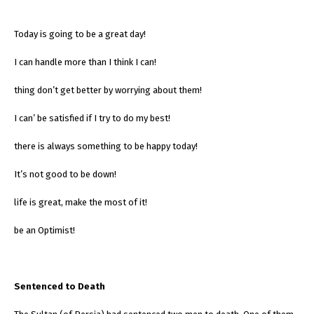
Today is going to be a great day!
I can handle more than I think I can!
thing don’t get better by worrying about them!
I can’ be satisfied if I try to do my best!
there is always something to be happy today!
It’s not good to be down!
life is great, make the most of it!
be an Optimist!
Sentenced to Death