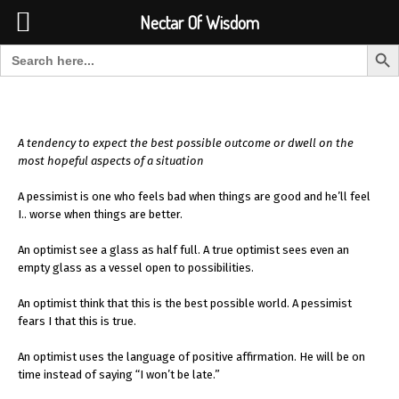
Font Size:
-
+
Invalid search form.
Nectar Of Wisdom
Search But
Search for:
Nectar Of Wisdom
A tendency to expect the best possible outcome or dwell on the
most hopeful aspects of a situation
A pessimist is one who feels bad when things are good and he’ll feel
I.. worse when things are better.
An optimist see a glass as half full. A true optimist sees even an
empty glass as a vessel open to possibilities.
An optimist think that this is the best possible world. A pessimist
fears I that this is true.
An optimist uses the language of positive affirmation. He will be on
time instead of saying “I won’t be late.”