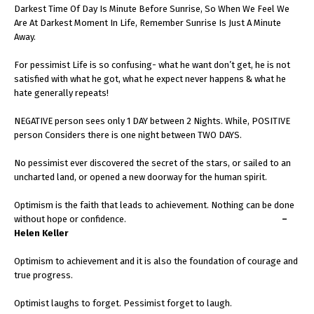
Darkest Time Of Day Is Minute Before Sunrise, So When We Feel We
Are At Darkest Moment In Life, Remember Sunrise Is Just A Minute
Away.
For pessimist Life is so confusing- what he want don’t get, he is not
satisfied with what he got, what he expect never happens & what he
hate generally repeats!
NEGATIVE person sees only 1 DAY between 2 Nights. While, POSITIVE
person Considers there is one night between TWO DAYS.
No pessimist ever discovered the secret of the stars, or sailed to an
uncharted land, or opened a new doorway for the human spirit.
Optimism is the faith that leads to achievement. Nothing can be done
without hope or confidence.
–
Helen Keller
Optimism to achievement and it is also the foundation of courage and
true progress.
Optimist laughs to forget. Pessimist forget to laugh.