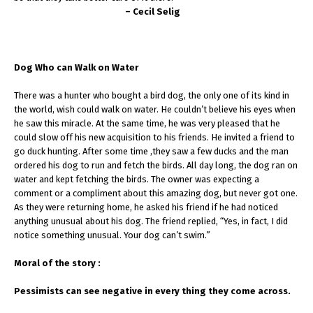
– Cecil Selig
Dog Who can Walk on Water
There was a hunter who bought a bird dog, the only one of its kind in
the world, wish could walk on water. He couldn’t believe his eyes when
he saw this miracle. At the same time, he was very pleased that he
could slow off his new acquisition to his friends. He invited a friend to
go duck hunting. After some time ,they saw a few ducks and the man
ordered his dog to run and fetch the birds. All day long, the dog ran on
water and kept fetching the birds. The owner was expecting a
comment or a compliment about this amazing dog, but never got one.
As they were returning home, he asked his friend if he had noticed
anything unusual about his dog. The friend replied, “Yes, in fact, I did
notice something unusual. Your dog can’t swim.”
Moral of the story :
Pessimists can see negative in every thing they come across.