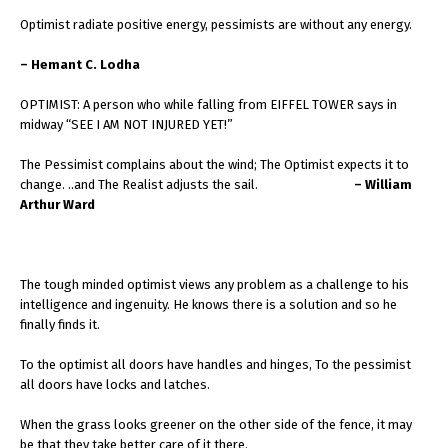
Optimist radiate positive energy, pessimists are without any energy.
– Hemant C. Lodha
OPTIMIST: A person who while falling from EIFFEL TOWER says in
midway “SEE I AM NOT INJURED YET!”
The Pessimist complains about the wind; The Optimist expects it to
change. ..and The Realist adjusts the sail.
– William
Arthur Ward
The tough minded optimist views any problem as a challenge to his
intelligence and ingenuity. He knows there is a solution and so he
finally finds it.
To the optimist all doors have handles and hinges, To the pessimist
all doors have locks and latches.
When the grass looks greener on the other side of the fence, it may
be that they take better care of it there.