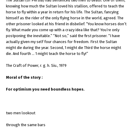
The Sultan (of Persia) had sentenced two men to death. One of them,
knowing how much the Sultan loved his stallion, offered to teach the
horse to fly within a year in return for his life. The Sultan, fancying
himself as the rider of the only flying horse in the world, agreed. The
other prisoner looked at his friend in disbelief. “You know horses don’t
fly. What made you come up with a crazy idea like that? You’re only
postponing the inevitable.” “Not so,” said the first prisoner. “I have
actually given my self four chances for freedom. First the Sultan
might die during the year. Second, 1 might die Third the horse might
die. And fourth … 1 might teach the horse to fly!”
The Craft of Power, r. g. h. Siu., 1979
Moral of the story :
For optimism you need boundless hopes.
two men lookout
through the same bars