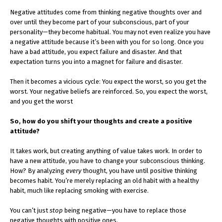
Negative attitudes come from thinking negative thoughts over and
over until they become part of your subconscious, part of your
personality—they become habitual. You may not even realize you have
a negative attitude because it’s been with you for so long. Once you
have a bad attitude, you expect failure and disaster. And that
expectation turns you into a magnet for failure and disaster.
Then it becomes a vicious cycle: You expect the worst, so you get the
worst. Your negative beliefs are reinforced. So, you expect the worst,
and you get the worst
So, how do you shift your thoughts and create a positive
attitude?
It takes work, but creating anything of value takes work. In order to
have a new attitude, you have to change your subconscious thinking.
How? By analyzing
every
thought, you have until positive thinking
becomes habit. You’re merely replacing an old habit with a healthy
habit, much like replacing smoking with exercise.
You can’t just
stop
being negative—you have to replace those
negative thoughts with positive ones.