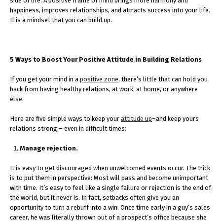
side of life. A positive frame of mind brings more harmony and
happiness, improves relationships, and attracts success into your life.
It is a mindset that you can build up.
5 Ways to Boost Your Positive Attitude in Building Relations
If you get your mind in a
positive zone
, there’s little that can hold you
back from having healthy relations, at work, at home, or anywhere
else.
Here are five simple ways to keep your
attitude up
–and keep yours
relations strong – even in difficult times:
Manage rejection.
It is easy to get discouraged when unwelcomed events occur. The trick
is to put them in perspective: Most will pass and become unimportant
with time. It’s easy to feel like a single failure or rejection is the end of
the world, but it never is. In fact, setbacks often give you an
opportunity to turn a rebuff into a win. Once time early in a guy’s sales
career, he was literally thrown out of a prospect’s office because she