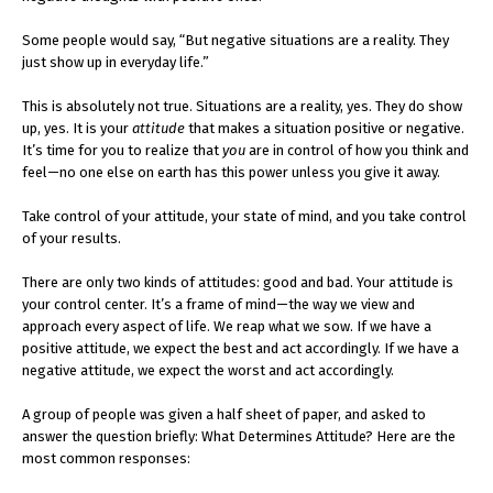
Some people would say, “But negative situations are a reality. They
just show up in everyday life.”
This is absolutely not true. Situations are a reality, yes. They do show
up, yes. It is your
attitude
that makes a situation positive or negative.
It’s time for you to realize that
you
are in control of how you think and
feel—no one else on earth has this power unless you give it away.
Take control of your attitude, your state of mind, and you take control
of your results.
There are only two kinds of attitudes: good and bad. Your attitude is
your control center. It’s a frame of mind—the way we view and
approach every aspect of life. We reap what we sow. If we have a
positive attitude, we expect the best and act accordingly. If we have a
negative attitude, we expect the worst and act accordingly.
A group of people was given a half sheet of paper, and asked to
answer the question briefly: What Determines Attitude? Here are the
most common responses: