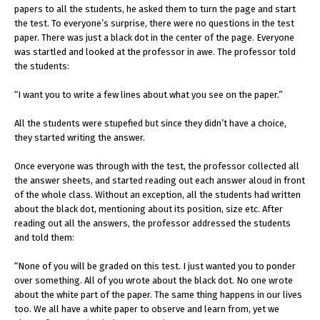
papers to all the students, he asked them to turn the page and start
the test. To everyone’s surprise, there were no questions in the test
paper. There was just a black dot in the center of the page. Everyone
was startled and looked at the professor in awe. The professor told
the students:
“I want you to write a few lines about what you see on the paper.”
All the students were stupefied but since they didn’t have a choice,
they started writing the answer.
Once everyone was through with the test, the professor collected all
the answer sheets, and started reading out each answer aloud in front
of the whole class. Without an exception, all the students had written
about the black dot, mentioning about its position, size etc. After
reading out all the answers, the professor addressed the students
and told them:
“None of you will be graded on this test. I just wanted you to ponder
over something. All of you wrote about the black dot. No one wrote
about the white part of the paper. The same thing happens in our lives
too. We all have a white paper to observe and learn from, yet we