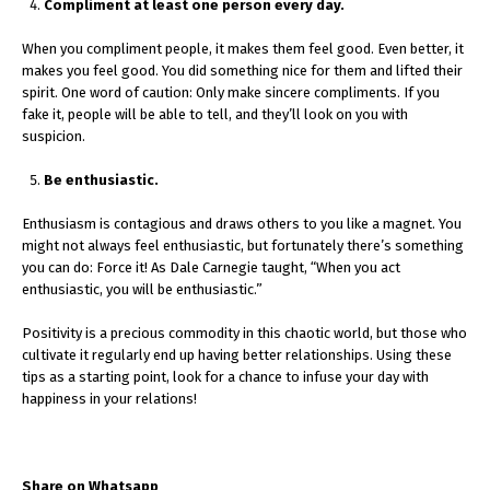
Compliment at least one person every day.
When you compliment people, it makes them feel good. Even better, it
makes you feel good. You did something nice for them and lifted their
spirit. One word of caution: Only make sincere compliments. If you
fake it, people will be able to tell, and they’ll look on you with
suspicion.
Be enthusiastic.
Enthusiasm is contagious and draws others to you like a magnet. You
might not always feel enthusiastic, but fortunately there’s something
you can do: Force it! As Dale Carnegie taught, “When you act
enthusiastic, you will be enthusiastic.”
Positivity is a precious commodity in this chaotic world, but those who
cultivate it regularly end up having better relationships. Using these
tips as a starting point, look for a chance to infuse your day with
happiness in your relations!
Share on Whatsapp