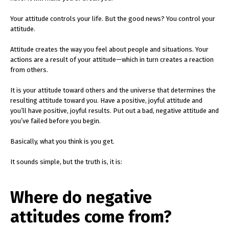
Your attitude controls your life. But the good news? You control your
attitude.
Attitude creates the way you feel about people and situations. Your
actions are a result of your attitude—which in turn creates a reaction
from others.
It is your attitude toward others and the universe that determines the
resulting attitude toward you. Have a positive, joyful attitude and
you’ll have positive, joyful results. Put out a bad, negative attitude and
you’ve failed before you begin.
Basically, what you think is you get.
It sounds simple, but the truth is, it is:
Where do negative
attitudes come from?