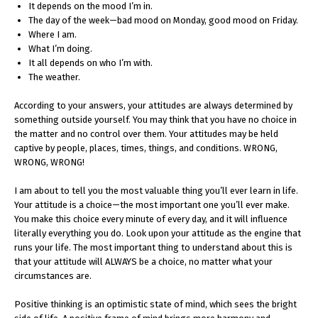
It depends on the mood I’m in.
The day of the week—bad mood on Monday, good mood on Friday.
Where I am.
What I’m doing.
It all depends on who I’m with.
The weather.
According to your answers, your attitudes are always determined by
something outside yourself. You may think that you have no choice in
the matter and no control over them. Your attitudes may be held
captive by people, places, times, things, and conditions. WRONG,
WRONG, WRONG!
I am about to tell you the most valuable thing you’ll ever learn in life.
Your attitude is a choice—the most important one you’ll ever make.
You make this choice every minute of every day, and it will influence
literally everything you do. Look upon your attitude as the engine that
runs your life. The most important thing to understand about this is
that your attitude will ALWAYS be a choice, no matter what your
circumstances are.
Positive thinking is an optimistic state of mind, which sees the bright