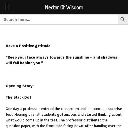
Font Size:
-
+
Invalid search form.
Nectar Of Wisdom
Search But
Search for:
Nectar Of Wisdom
Have a Positive
A
ttitude
“Keep your face always towards the sunshine – and shadows
will fall behind you.”
Opening Story:
The Black Dot
One day, a professor entered the classroom and announced a surprise
test. Hearing this, all students got anxious and started thinking about
what would come up in the test. The professor distributed the
question paper, with the front side facing down. After handing over the