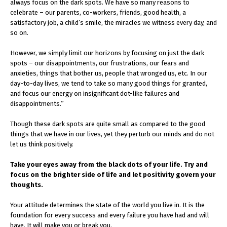
always focus on the dark spots. We have so many reasons to
celebrate – our parents, co-workers, friends, good health, a
satisfactory job, a child’s smile, the miracles we witness every day, and
so on.
However, we simply limit our horizons by focusing on just the dark
spots – our disappointments, our frustrations, our fears and
anxieties, things that bother us, people that wronged us, etc. In our
day-to-day lives, we tend to take so many good things for granted,
and focus our energy on insignificant dot-like failures and
disappointments.”
Though these dark spots are quite small as compared to the good
things that we have in our lives, yet they perturb our minds and do not
let us think positively.
Take your eyes away from the black dots of your life. Try and
focus on the brighter side of life and let positivity govern your
thoughts.
Your attitude determines the state of the world you live in. It is the
foundation for every success and every failure you have had and will
have. It will make you or break you.