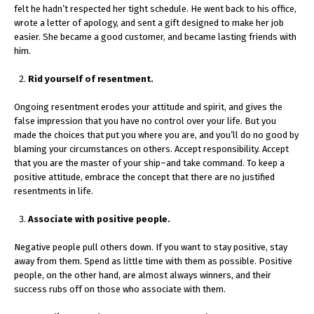
felt he hadn’t respected her tight schedule. He went back to his office,
wrote a letter of apology, and sent a gift designed to make her job
easier. She became a good customer, and became lasting friends with
him.
Rid yourself of resentment.
Ongoing resentment erodes your attitude and spirit, and gives the
false impression that you have no control over your life. But you
made the choices that put you where you are, and you’ll do no good by
blaming your circumstances on others. Accept responsibility. Accept
that you are the master of your ship–and take command. To keep a
positive attitude, embrace the concept that there are no justified
resentments in life.
Associate with positive people.
Negative people pull others down. If you want to stay positive, stay
away from them. Spend as little time with them as possible. Positive
people, on the other hand, are almost always winners, and their
success rubs off on those who associate with them.