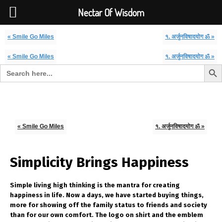
Font Size:
-
+
Invalid search form.
Nectar Of Wisdom
« Smile Go Miles
१. अर्जुनविषादयोग ॐ »
« Smile Go Miles
१. अर्जुनविषादयोग ॐ »
Search But
Search for:
Nectar Of Wisdom
« Smile Go Miles
१. अर्जुनविषादयोग ॐ »
Simplicity Brings Happiness
Simple living high thinking is the mantra for creating
happiness in life. Now a days, we have started buying things,
more for showing off the family status to friends and society
than for our own comfort. The logo on shirt and the emblem