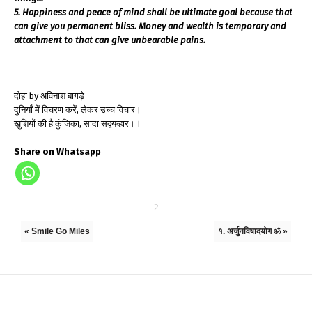
5. Happiness and peace of mind shall be ultimate goal because that
can give you permanent bliss. Money and wealth is temporary and
attachment to that can give unbearable pains.
दोहा by अविनाश बागड़े
दुनियाँ में विचरण करें, लेकर उच्च विचार।
खुशियों की है कुंजिका, सादा सद्वयव्हार।।
Share on Whatsapp
« Smile Go Miles
१. अर्जुनविषादयोग ॐ »