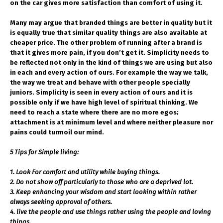
on the car gives more satisfaction than comfort of using it.
Many may argue that branded things are better in quality but it
is equally true that similar quality things are also available at
cheaper price. The other problem of running after a brand is
that it gives more pain, if you don’t get it. Simplicity needs to
be reflected not only in the kind of things we are using but also
in each and every action of ours.
For example the way we talk,
the way we treat and behave with other people specially
juniors. Simplicity is seen in every action of ours and it is
possible only if we have high level of spiritual thinking. We
need to reach a state where there are no more egos;
attachment is at minimum level and where neither pleasure nor
pains could turmoil our mind.
5 Tips for Simple living:
1. Look For comfort and utility while buying things.
2. Do not show off particularly to those who are a deprived lot.
3. Keep enhancing your wisdom and start looking within rather
always seeking approval of others.
4. live the people and use things rather using the people and loving
things.