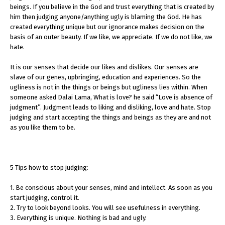
beings. If you believe in the God and trust everything that is created by
him then judging anyone/anything ugly is blaming the God. He has
created everything unique but our ignorance makes decision on the
basis of an outer beauty. If we like, we appreciate. If we do not like, we
hate.
It is our senses that decide our likes and dislikes. Our senses are
slave of our genes, upbringing, education and experiences. So the
ugliness is not in the things or beings but ugliness lies within. When
someone asked Dalai Lama, What is love? he said “Love is absence of
judgment”. Judgment leads to liking and disliking, love and hate. Stop
judging and start accepting the things and beings as they are and not
as you like them to be.
5 Tips how to stop judging:
1. Be conscious about your senses, mind and intellect. As soon as you
start judging, control it.
2. Try to look beyond looks. You will see usefulness in everything.
3. Everything is unique. Nothing is bad and ugly.