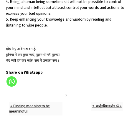
4. Being a human being sometimes it will not be possible to control
your mind and intellect but at least control your words and actions to
express your bad opinions.
5. Keep enhancing your knowledge and wisdom by reading and
listening to wise people.
दोहा by अविनाश बागड़े
दुनिया में सब कुछ सही, कुछ भी नही कुरूप।
भेद नहीं हम कर सके, सब में उसका रूप।।
Share on Whatsapp
« Finding meaning to be
१. अर्जुनविषादयोग ॐ »
meaningful