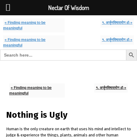
Font Size:
-
+
Invalid search form.
Nectar Of Wisdom
« Finding meaning to be
१. अर्जुनविषादयोग ॐ »
meaningful
« Finding meaning to be
१. अर्जुनविषादयोग ॐ »
meaningful
Search But
Search for:
Nectar Of Wisdom
« Finding meaning to be
१. अर्जुनविषादयोग ॐ »
meaningful
Nothing is Ugly
Human is the only creature on earth that uses his mind and intellect to
judge & experience the things, plants, animals and other human