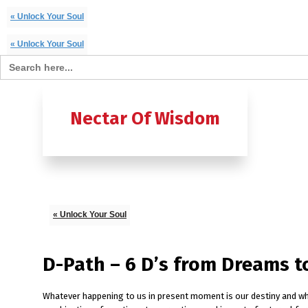
« Unlock Your Soul
« Unlock Your Soul
Search for:
Home
B
Nectar Of Wisdom
A TO Z OF
Ashtavak
Moksh – 
« Unlock Your Soul
D-Path – 6 D’s from Dreams t
Whatever happening to us in present moment is our destiny and whate