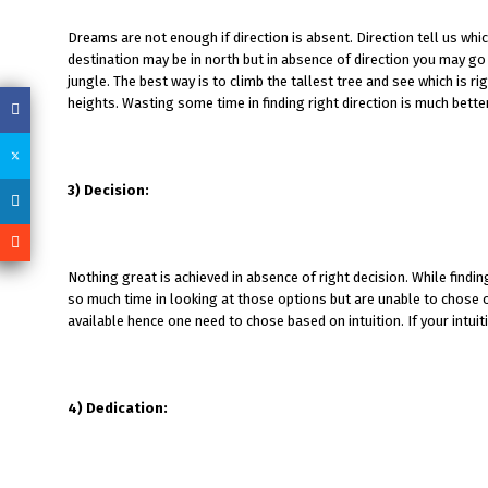
Dreams are not enough if direction is absent. Direction tell us whi
destination may be in north but in absence of direction you may go t
jungle. The best way is to climb the tallest tree and see which is r
heights. Wasting some time in finding right direction is much bette
3) Decision:
Nothing great is achieved in absence of right decision. While fin
so much time in looking at those options but are unable to chose on
available hence one need to chose based on intuition. If your intuit
4) Dedication: