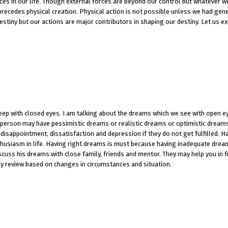
ces in our life. Though external forces are beyond our control but whatever w
n precedes physical creation. Physical action is not possible unless we had gen
tiny but our actions are major contributors in shaping our destiny. Let us e
eep with closed eyes. I am talking about the dreams which we see with open e
a person may have pessimistic dreams or realistic dreams or optimistic dreams
disappointment, dissatisfaction and depression if they do not get fulfilled. H
usiasm in life. Having right dreams is must because having inadequate dream
scuss his dreams with close family, friends and mentor. They may help you in 
y review based on changes in circumstances and situation.