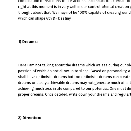
combination of reactions to our actions and impact of external for
right at this moment is in very well in our control. Mental creatio
thought about that. We may not be 100% capable of creating our des
which can shape 6th D- Destiny.
1)
Dreams:
Here I am not talking about the dreams which we see during our sl
passion of which do not allow us to sleep. Based on personality, 
shall have optimistic dreams but too optimistic dreams can create 
dreams or easily achievable dreams may not generate much of enth
achieving much less in life compared to our potential. One must di
proper dreams. Once decided, write down your dreams and regularl
2)
Direction: