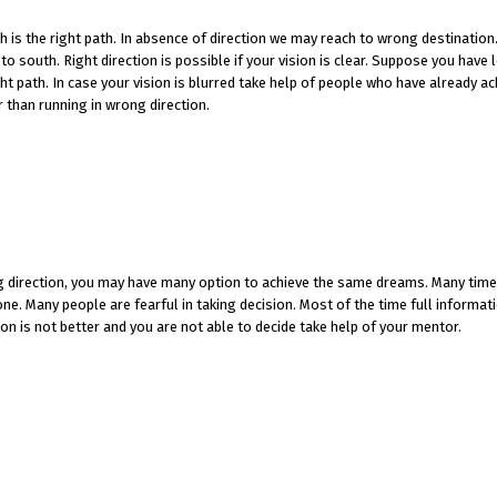
ch is the right path. In absence of direction we may reach to wrong destination
o south. Right direction is possible if your vision is clear. Suppose you have l
ight path. In case your vision is blurred take help of people who have already a
r than running in wrong direction.
ding direction, you may have many option to achieve the same dreams. Many tim
e. Many people are fearful in taking decision. Most of the time full informati
ion is not better and you are not able to decide take help of your mentor.