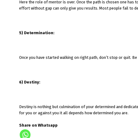
Here the role of mentor is over. Once the path is chosen one has to
effort without gap can only give you results. Most people fail to ded
5) Determination:
Once you have started walking on right path, don’t stop or quit. B
6) Destiny:
Destiny is nothing but culmination of your determined and dedicat
for you or against you it all depends how determined you are.
Share on Whatsapp