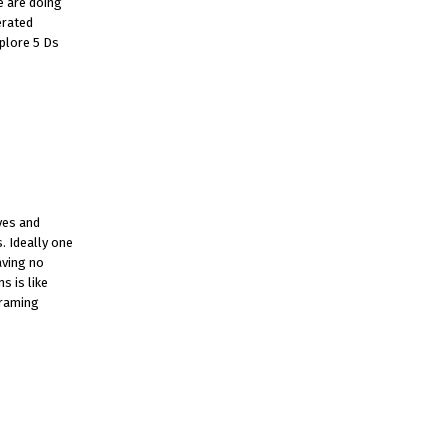
e are doing
erated
xplore 5 Ds
yes and
. Ideally one
aving no
s is like
framing