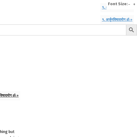
Font Size:
-
+
१. अर्जुनविषादयोग ॐ »
१. अर्जुनविषादयोग ॐ »
Search But
e
A To Z of Entrepreneurship
A To Z Leadership
avita
Bhagwat Geeta Videos
ya Neeti
TattvarthaSutra
Ratnakarand Shravakachar
नविषादयोग ॐ »
thing but