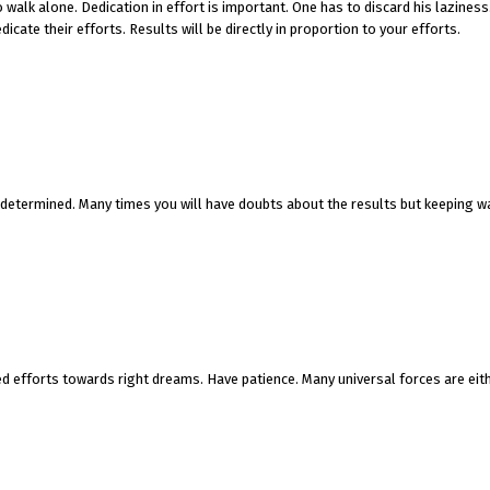
 walk alone. Dedication in effort is important. One has to discard his lazines
icate their efforts. Results will be directly in proportion to your efforts.
e determined. Many times you will have doubts about the results but keeping w
ed efforts towards right dreams. Have patience. Many universal forces are eit