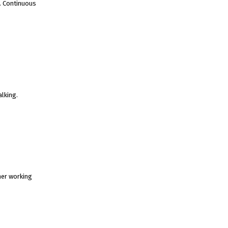
s. Continuous
alking.
her working