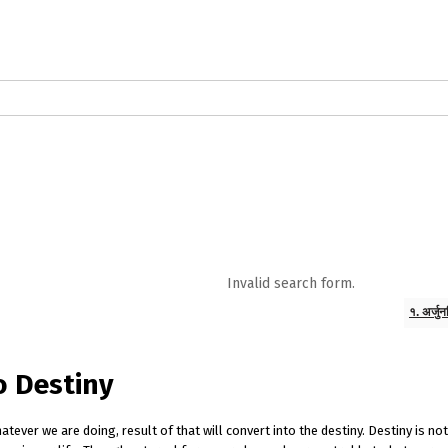
logs in English
Blogs in Hindi
5 Elements of Organizational Excellenc
 RELATIONSHIP
WORDS OF WISDOM
Kahi Ankahi
Bhagwad Geeta RoopK
ra MahaGeeta RoopKavita
Samansuttam (Essence Of Jainism)
Chanak
Invalid search form.
3
Author And Founder
Contact Us
१. अर्जु
o Destiny
ver we are doing, result of that will convert into the destiny. Destiny is no