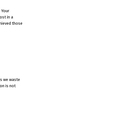
. Your
ost in a
chieved those
es we waste
on is not