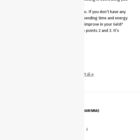
don’t like.
You’ll never be truly great at what you do. If you don’t have any
passion for your work, and you’re not spending time and energy
upgrading your skills, how will you ever improve in your ﬁeld?
You won’t get promotions. This ties into points 2 and 3. It’s
Share on Whatsapp
« Have K-Karizma (Charisma)
१. अर्जुनविषादयोग ॐ »
HAVE K-KARIZMA (CHARISMA)
STAY MOTIVATED