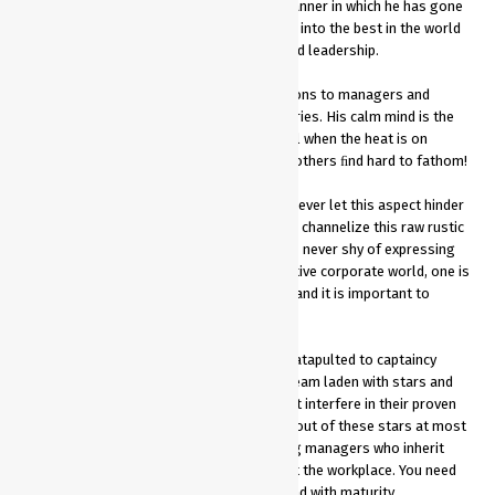
success in all formats of the game! The manner in which he has gone
about transforming the Indian cricket team into the best in the world
offers valuable lessons in management and leadership.
His leadership style offers invaluable lessons to managers and
leadership team at all levels across industries. His calm mind is the
most dangerous and his ability to stay cool when the heat is on
allows him to make the uncanny calls that others ﬁnd hard to fathom!
Hailing from a humble background, Dhoni never let this aspect hinder
his style or behavior. Infact, he managed to channelize this raw rustic
energy to his on-ﬁeld performance. He was never shy of expressing
himself in any given situation. In a competitive corporate world, one is
often judged by one’s past or stereotyped and it is important to
maintain a positive ego at all times
In a hierarchized environment, Dhoni was catapulted to captaincy
ahead of several established players in a team laden with stars and
former captains. He took his time and didn’t interfere in their proven
methods and managed to extract the best out of these stars at most
times without rufﬂing feathers. Many young managers who inherit
legacy organisations face this challenge at the workplace. You need
to learn to handle every situation calmly and with maturity.