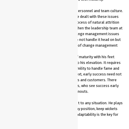
Dhoni did not rush through with change in personnel and team culture.
He ﬁrst established credibility and over time dealt with these issues
and managed the transition through the process of natural attrition
and performance management. Similarly, when the leadership team at
various corporates are confronted with change management issues
at the workplace, they will do well if they do not handle it head on but
instead take inspiration from Dhoni’s style of change management
He dealt with his early success with a lot of maturity with his feet
ﬁrmly on the ground, which eventually led to his elevation. It requires
a great degree of level headedness and humility to handle fame and
money at an early age. In a corporate context, early success need not
lead to brash behaviour towards colleagues and customers. There
have been instances where young managers, who see success early
lose their balance and face early career burnouts.
Dhoni is hands on, is versatile and can adapt to any situation. He plays
all three formats of the game, can bat in any position, keep wickets
and roll his arm if required. Versatility and adaptability is the key for
long-term success in the corporate world.