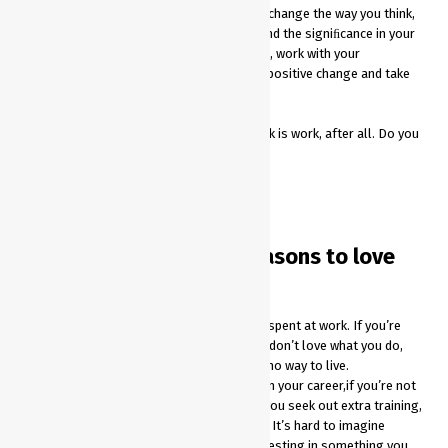
while completing tedious assignments. To change the way you think,
you must also change the way you work. Find the signiﬁcance in your
efforts, live the vision of your organization, work with your
colleagues, and in turn you can encourage positive change and take
one step closer to success.
So why should this be such a big deal? Work is work, after all. Do you
really need to love what you do?
Yes. You do.
There are 5 important reasons to love
your job:
At least a half of your waking arehours spent at work. If you’re
upset about being at work because you don’t love what you do,
you’re on average a sad person. That’s no way to live.
It will be very difﬁcult for you to invest in your career,if you’re not
into love with what you do. How would you seek out extra training,
certiﬁcations, conferences and the like? It’s hard to imagine
spending extra time outside of work investing in something you