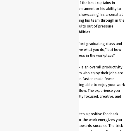
Mahendra Singh Dhoni is regarded as one of the best captains in
India’s cricketing history. Be it his cool temperament or his ability to
handle pressure. Dhoni has been a class in showcasing his arsenal at
times of crisis and has been crucial in steering his team through in the
toughest of times. His ability to extract results out of pressure
situations tells a lot about his leadership abilities.
Steve Jobs stood in front of the 2005 Stanford graduating class and
said, “the only way to do great work is to love what you do,” but how
does enjoying your work really lead to success in the workplace?
Being happy at work and loving what you do is an overall productivity
booster and enhances performance. Leaders who enjoy their jobs are
more likely to be optimistic, motivated, learn faster, make fewer
mistakes, and better business decisions.Being able to enjoy your work
is the main factor in getting into a state of ﬂow. The experience you
have when you are “in the zone”. You feel fully focused, creative, and
ideas are ﬂowing freely.
Doing work, you love is energizing and creates a positive feedback
loop that fuels productivity. Your passion for the work energizes you
and vice versa, giving you more fuel to put towards success. The trick