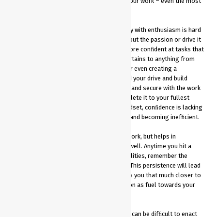
is ﬁguring out how to make yourself love your work – even the most
tedious of tasks.
The ability to complete work you don’t enjoy with enthusiasm is hard
enough, let alone being the best at it. Without the passion or drive it
just doesn’t come naturally. Leaders are more conﬁdent at tasks that
are more natural and seem to ﬂow. This pertains to anything from
writing emails, speaking to large groups, or even creating a
presentation. Use a positive mindset to ﬁnd your drive and build
conﬁdence in yourself. If you feel conﬁdent and secure with the work
you are producing, you will be able to complete it to your fullest
potential. Without this overall positive mindset, conﬁdence is lacking
and can lead to second-guessing yourself and becoming inefﬁcient.
Passion not only drives you to enjoy your work, but helps in
overcoming obstacles in the workplace as well. Anytime you hit a
bump in the road or begin to doubt your abilities, remember the
positive effects of the work you are doing. This persistence will lead
to quality work that elevates you and brings you that much closer to
your next goal. Use that drive and motivation as fuel towards your
next checkpoint to success.
An overall positive and passionate mindset can be difﬁcult to enact