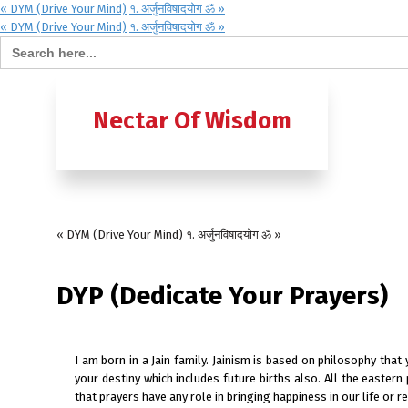
« DYM (Drive Your Mind)
१. अर्जुनविषादयोग ॐ »
« DYM (Drive Your Mind)
१. अर्जुनविषादयोग ॐ »
Search for:
Home
B
Nectar Of Wisdom
A TO Z OF
Ashtavak
« DYM (Drive Your Mind)
१. अर्जुनविषादयोग ॐ »
Moksh – 
DYP (Dedicate Your Prayers)
I am born in a Jain family. Jainism is based on philosophy that
your destiny which includes future births also. All the eastern
that prayers have any role in bringing happiness in our life or 