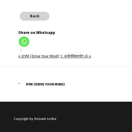
Back
Share on Whatsapp
« DYM (Drive Your Mind)
१. अर्जुनविषादयोग ॐ »
DYM (DRIVE YOUR MIND)
Copyright by Hemant Lodha