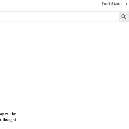
Font Size:
-
+
Search But
e
A To Z of Entrepreneurship
A To Z Leadership
avita
Bhagwat Geeta Videos
ya Neeti
TattvarthaSutra
Ratnakarand Shravakachar
y, will be
er thought