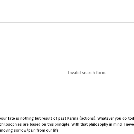
logs in English
Blogs in Hindi
5 Elements of Organizational Excellenc
 RELATIONSHIP
WORDS OF WISDOM
Kahi Ankahi
Bhagwad Geeta RoopK
ra MahaGeeta RoopKavita
Samansuttam (Essence Of Jainism)
Chanak
Invalid search form.
3
Author And Founder
Contact Us
 your fate is nothing but result of past Karma (actions). Whatever you do toda
 philosophies are based on this principle. With that philosophy in mind, I nev
removing sorrow/pain from our life.