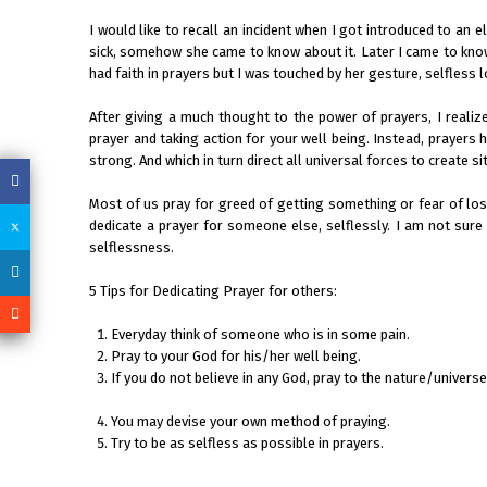
I would like to recall an incident when I got introduced to an 
sick, somehow she came to know about it. Later I came to know
had faith in prayers but I was touched by her gesture, selfless 
After giving a much thought to the power of prayers, I realiz
prayer and taking action for your well being. Instead, prayers 
strong. And which in turn direct all universal forces to create
Most of us pray for greed of getting something or fear of los
dedicate a prayer for someone else, selflessly. I am not sure i
selflessness.
5 Tips for Dedicating Prayer for others:
Everyday think of someone who is in some pain.
Pray to your God for his/her well being.
If you do not believe in any God, pray to the nature/universe
You may devise your own method of praying.
Try to be as selfless as possible in prayers.