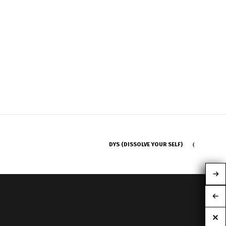
DYS (DISSOLVE YOUR SELF)