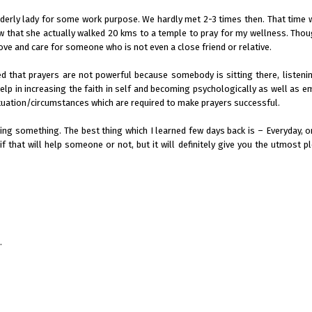
elderly lady for some work purpose. We hardly met 2-3 times then. That time w
 that she actually walked 20 kms to a temple to pray for my wellness. Thou
love and care for someone who is not even a close friend or relative.
ed that prayers are not powerful because somebody is sitting there, listeni
help in increasing the faith in self and becoming psychologically as well as e
 situation/circumstances which are required to make prayers successful.
ing something. The best thing which I learned few days back is – Everyday, 
f that will help someone or not, but it will definitely give you the utmost p
.