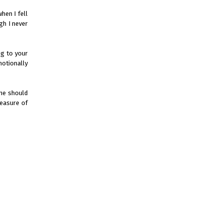
hen I fell
gh I never
ng to your
motionally
one should
leasure of