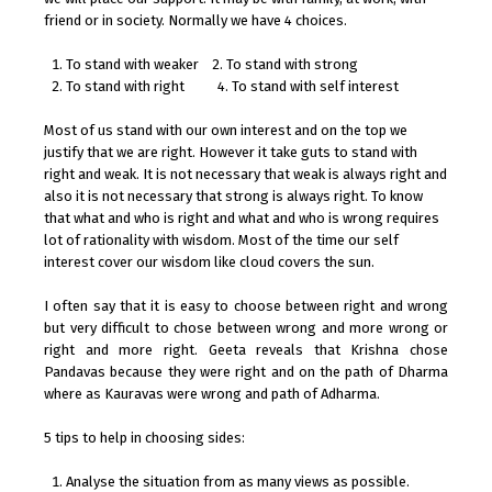
friend or in society. Normally we have 4 choices.
To stand with weaker 2. To stand with strong
To stand with right 4. To stand with self interest
Most of us stand with our own interest and on the top we
justify that we are right. However it take guts to stand with
right and weak. It is not necessary that weak is always right and
also it is not necessary that strong is always right. To know
that what and who is right and what and who is wrong requires
lot of rationality with wisdom. Most of the time our self
interest cover our wisdom like cloud covers the sun.
I often say that it is easy to choose between right and wrong
but very difficult to chose between wrong and more wrong or
right and more right. Geeta reveals that Krishna chose
Pandavas because they were right and on the path of Dharma
where as Kauravas were wrong and path of Adharma.
5 tips to help in choosing sides:
Analyse the situation from as many views as possible.