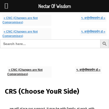
Font Size:
-
+
Invalid search form.
Nectar Of Wisdom
« CNC (Changes are Not
१. अर्जुनविषादयोग ॐ »
Compromises)
« CNC (Changes are Not
१. अर्जुनविषादयोग ॐ »
Compromises)
Search But
Search for:
Nectar Of Wisdom
« CNC (Changes are Not
१. अर्जुनविषादयोग ॐ »
Compromises)
CRS (Choose YouR Side)
we will place our support. It may be with family, at work, with