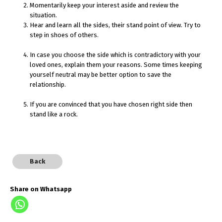
Momentarily keep your interest aside and review the
situation.
Hear and learn all the sides, their stand point of view. Try to
step in shoes of others.
In case you choose the side which is contradictory with your
loved ones, explain them your reasons. Some times keeping
yourself neutral may be better option to save the
relationship.
If you are convinced that you have chosen right side then
stand like a rock.
Back
Share on Whatsapp