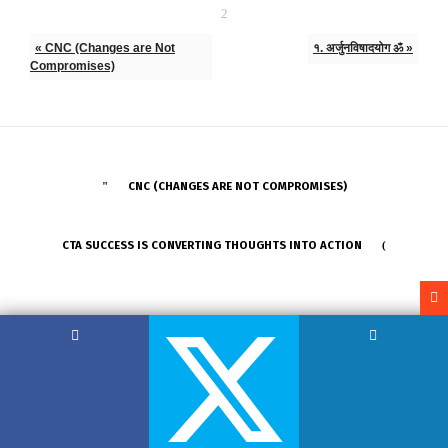
« CNC (Changes are Not
१. अर्जुनविषादयोग ॐ »
Compromises)
CNC (CHANGES ARE NOT COMPROMISES)
CTA SUCCESS IS CONVERTING THOUGHTS INTO ACTION
Copyright by Hemant Lodha