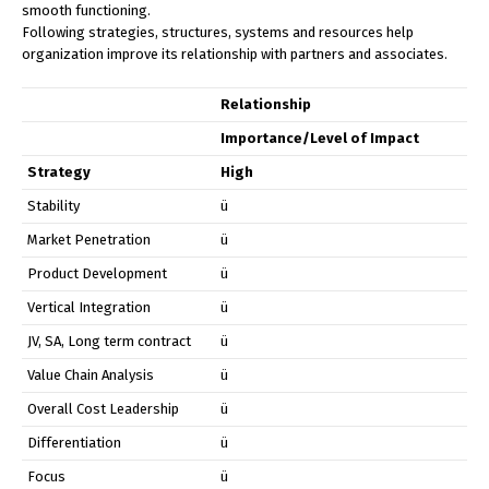
smooth functioning.
Following strategies, structures, systems and resources help
organization improve its relationship with partners and associates.
Relationship
Importance/Level of Impact
Strategy
High
Stability
ü
Market Penetration
ü
Product Development
ü
Vertical Integration
ü
JV, SA, Long term contract
ü
Value Chain Analysis
ü
Overall Cost Leadership
ü
Differentiation
ü
Focus
ü