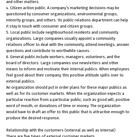
and other matters.
4. Citizen action public. A company’s marketing decisions may be
questioned by consumer organizations, environmental groups,
minority groups, and others. Its public relations department can help
it stay in touch with consumer and citizen groups.
5. Local public include neighbourhood residents and community
organizations. Large companies usually appoint a community
relations officer to deal with the community, attend meetings, answer
questions and contribute to worthwhile causes.
6. General public include workers, managers, volunteers, and the
board of directors. Large companies use newsletters and other
means to inform and motivate their internal publics. When employees
feel good about their company, this positive attitude spills over to
external publics.
An organization should put in order plans for these major publics as
well as for its customer markets. When the organization expects a
particular reaction from a particular public, such as good will, positive
word of mouth, or donations of time or money. The organization
would have to draft an offer to this public that is attractive enough to
produce the desired response.
Relationship with the customers (external as well as internal)
There are five types of external customer markets.