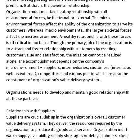
premium. But that is the power of relationship.
Organization must maintain healthy relationship with all
environmental forces, be it internal or external. The micro
environmental forces affect the ability of the organization to serve its
customers. Whereas, macro environmental, the larger societal forces
affect the microenvironment. A healthy relationship with these forces
is of critical importance. Though the primary job of the organization is
to attract and foster relationship with customers by creating
customer value and satisfaction, the mission cannot be realized
alone. The accomplishment depends on the company’s
microenvironment – suppliers, intermediaries, customers (internal as
well as external), competitors and various public, which are also the
constituent of organization’s value delivery system.
Organizations needs to develop and maintain good relationship with
all these partners.
Relationship with Suppliers
Suppliers are crucial link up in the organization’s overall customer
value delivery system. They deliver the resources required by the
organization to produce its goods and services. Organization must
watch supply availability, supply shortages or delays, labour strikes,