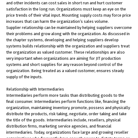
and other incidents can cost sales in short run and hurt customer
satisfaction in the long run. Organizations must keep an eye on the
price trends of their vital input. Mounting supply costs may force price
increases that can harm the organization’s sales volume.
Supplier relationship can be maintained by helping suppliers overcome
their problems and grow along with the organization. As discussed in
the chapter systems, developing and helping suppliers develop
systems builds relationship with the organization and suppliers treat
the organization as valued customer. These relationships are also
very important when organizations are aiming for JIT production
systems and short supplies for any reason beyond control of the
organization. Being treated as a valued customer, ensures steady
supply of the inputs.
Relationship with Intermediaries
Intermediaries perform more tasks than distributing goods to the
final consumer. Intermediaries perform functions like, financing the
organization, maintaining inventory, promote, possess and physically
distribute the products, risk taking, negotiate, order taking and take
the title of the goods. Intermediaries include, resellers, physical
distribution firms, marketing service agencies, and financial
intermediaries. Today, organizations face large and growing reseller