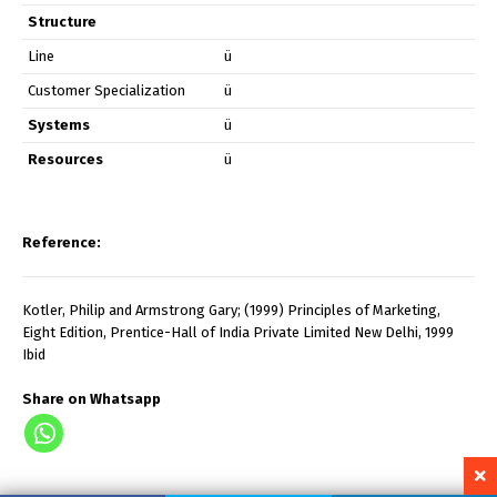
Structure
Line
ü
Customer Specialization
ü
Systems
ü
Resources
ü
Reference:
Kotler, Philip and Armstrong Gary; (1999) Principles of Marketing,
Eight Edition, Prentice-Hall of India Private Limited New Delhi, 1999
Ibid
Share on Whatsapp