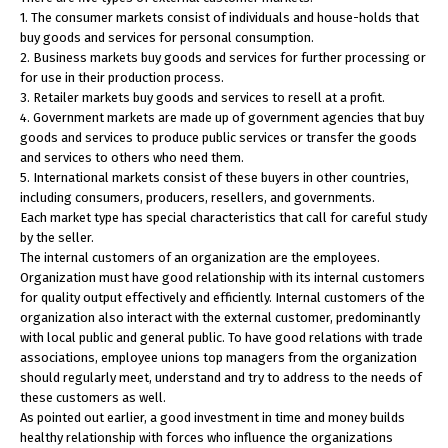
1. The consumer markets consist of individuals and house-holds that
buy goods and services for personal consumption.
2. Business markets buy goods and services for further processing or
for use in their production process.
3. Retailer markets buy goods and services to resell at a profit.
4. Government markets are made up of government agencies that buy
goods and services to produce public services or transfer the goods
and services to others who need them.
5. International markets consist of these buyers in other countries,
including consumers, producers, resellers, and governments.
Each market type has special characteristics that call for careful study
by the seller.
The internal customers of an organization are the employees.
Organization must have good relationship with its internal customers
for quality output effectively and efficiently. Internal customers of the
organization also interact with the external customer, predominantly
with local public and general public. To have good relations with trade
associations, employee unions top managers from the organization
should regularly meet, understand and try to address to the needs of
these customers as well.
As pointed out earlier, a good investment in time and money builds
healthy relationship with forces who influence the organizations