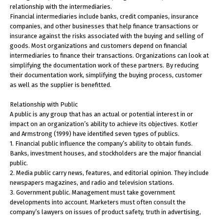
relationship with the intermediaries.
Financial intermediaries include banks, credit companies, insurance
companies, and other businesses that help finance transactions or
insurance against the risks associated with the buying and selling of
goods. Most organizations and customers depend on financial
intermediaries to finance their transactions. Organizations can look at
simplifying the documentation work of these partners. By reducing
their documentation work, simplifying the buying process, customer
as well as the supplier is benefitted.
Relationship with Public
A public is any group that has an actual or potential interest in or
impact on an organization’s ability to achieve its objectives. Kotler
and Armstrong (1999) have identified seven types of publics.
1. Financial public influence the company’s ability to obtain funds.
Banks, investment houses, and stockholders are the major financial
public.
2. Media public carry news, features, and editorial opinion. They include
newspapers magazines, and radio and television stations.
3. Government public. Management must take government
developments into account. Marketers must often consult the
company’s lawyers on issues of product safety, truth in advertising,