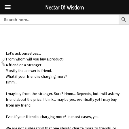
Font Size:
-
+
Invalid search form.
Nectar Of Wisdom
Search But
Search for:
Nectar Of Wisdom
Let’s ask ourselves…
From whom will you buy a product?
A friend or a stranger.
Mostly the answer is friend.
What if your friend is charging more?
Hmm…
I may buy from the stranger. Sure? Hmm… Depends, but I will ask my
friend about the price, I think… may be yes, eventually yet I may buy
from my friend.
Even if your friend is charging more? In most cases, yes.
We are not suggesting that one should charge more to friends, or