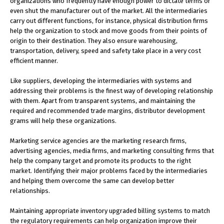
organizations who frequently have enough power to dictate terms or
even shut the manufacturer out of the market. All the intermediaries
carry out different functions, for instance, physical distribution firms
help the organization to stock and move goods from their points of
origin to their destination. They also ensure warehousing,
transportation, delivery, speed and safety take place in a very cost
efficient manner.
Like suppliers, developing the intermediaries with systems and
addressing their problems is the finest way of developing relationship
with them. Apart from transparent systems, and maintaining the
required and recommended trade margins, distributor development
grams will help these organizations.
Marketing service agencies are the marketing research firms,
advertising agencies, media firms, and marketing consulting firms that
help the company target and promote its products to the right
market. Identifying their major problems faced by the intermediaries
and helping them overcome the same can develop better
relationships.
Maintaining appropriate inventory upgraded billing systems to match
the regulatory requirements can help organization improve their