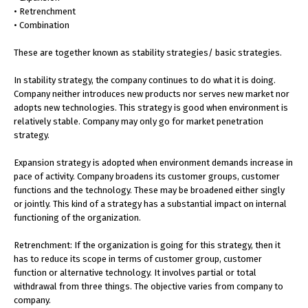
• Retrenchment
• Combination
These are together known as stability strategies/ basic strategies.
In stability strategy, the company continues to do what it is doing.
Company neither introduces new products nor serves new market nor
adopts new technologies. This strategy is good when environment is
relatively stable. Company may only go for market penetration
strategy.
Expansion strategy is adopted when environment demands increase in
pace of activity. Company broadens its customer groups, customer
functions and the technology. These may be broadened either singly
or jointly. This kind of a strategy has a substantial impact on internal
functioning of the organization.
Retrenchment: If the organization is going for this strategy, then it
has to reduce its scope in terms of customer group, customer
function or alternative technology. It involves partial or total
withdrawal from three things. The objective varies from company to
company.