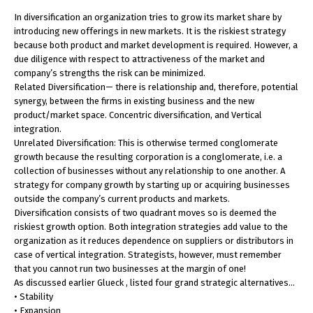
In diversification an organization tries to grow its market share by
introducing new offerings in new markets. It is the riskiest strategy
because both product and market development is required. However, a
due diligence with respect to attractiveness of the market and
company’s strengths the risk can be minimized.
Related Diversification— there is relationship and, therefore, potential
synergy, between the firms in existing business and the new
product/market space. Concentric diversification, and Vertical
integration.
Unrelated Diversification: This is otherwise termed conglomerate
growth because the resulting corporation is a conglomerate, i.e. a
collection of businesses without any relationship to one another. A
strategy for company growth by starting up or acquiring businesses
outside the company’s current products and markets.
Diversification consists of two quadrant moves so is deemed the
riskiest growth option. Both integration strategies add value to the
organization as it reduces dependence on suppliers or distributors in
case of vertical integration. Strategists, however, must remember
that you cannot run two businesses at the margin of one!
As discussed earlier Glueck , listed four grand strategic alternatives…
• Stability
• Expansion