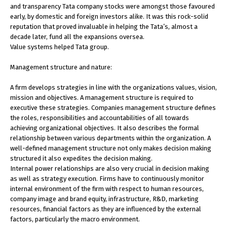
and transparency Tata company stocks were amongst those favoured
early, by domestic and foreign investors alike. It was this rock-solid
reputation that proved invaluable in helping the Tata’s, almost a
decade later, fund all the expansions oversea.
Value systems helped Tata group.
Management structure and nature:
A firm develops strategies in line with the organizations values, vision,
mission and objectives. A management structure is required to
executive these strategies. Companies management structure defines
the roles, responsibilities and accountabilities of all towards
achieving organizational objectives. It also describes the formal
relationship between various departments within the organization. A
well-defined management structure not only makes decision making
structured it also expedites the decision making.
Internal power relationships are also very crucial in decision making
as well as strategy execution. Firms have to continuously monitor
internal environment of the firm with respect to human resources,
company image and brand equity, infrastructure, R&D, marketing
resources, financial factors as they are influenced by the external
factors, particularly the macro environment.