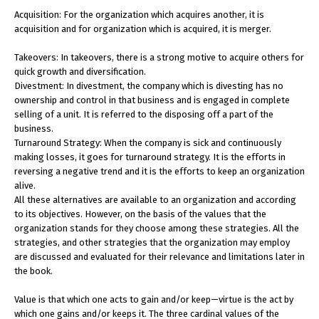
Acquisition: For the organization which acquires another, it is
acquisition and for organization which is acquired, it is merger.
Takeovers: In takeovers, there is a strong motive to acquire others for
quick growth and diversification.
Divestment: In divestment, the company which is divesting has no
ownership and control in that business and is engaged in complete
selling of a unit. It is referred to the disposing off a part of the
business.
Turnaround Strategy: When the company is sick and continuously
making losses, it goes for turnaround strategy. It is the efforts in
reversing a negative trend and it is the efforts to keep an organization
alive.
All these alternatives are available to an organization and according
to its objectives. However, on the basis of the values that the
organization stands for they choose among these strategies. All the
strategies, and other strategies that the organization may employ
are discussed and evaluated for their relevance and limitations later in
the book.
Value is that which one acts to gain and/or keep—virtue is the act by
which one gains and/or keeps it. The three cardinal values of the