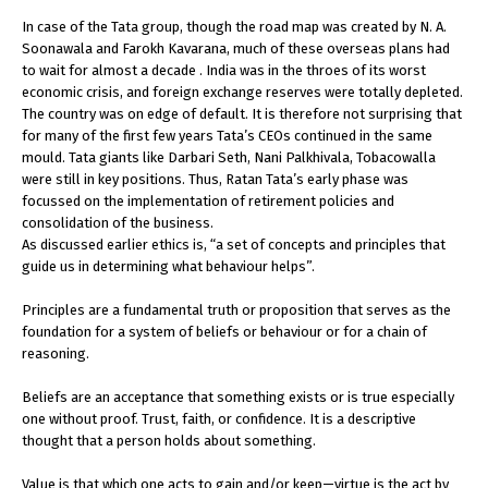
In case of the Tata group, though the road map was created by N. A.
Soonawala and Farokh Kavarana, much of these overseas plans had
to wait for almost a decade . India was in the throes of its worst
economic crisis, and foreign exchange reserves were totally depleted.
The country was on edge of default. It is therefore not surprising that
for many of the first few years Tata’s CEOs continued in the same
mould. Tata giants like Darbari Seth, Nani Palkhivala, Tobacowalla
were still in key positions. Thus, Ratan Tata’s early phase was
focussed on the implementation of retirement policies and
consolidation of the business.
As discussed earlier ethics is, “a set of concepts and principles that
guide us in determining what behaviour helps”.
Principles are a fundamental truth or proposition that serves as the
foundation for a system of beliefs or behaviour or for a chain of
reasoning.
Beliefs are an acceptance that something exists or is true especially
one without proof. Trust, faith, or confidence. It is a descriptive
thought that a person holds about something.
Value is that which one acts to gain and/or keep—virtue is the act by