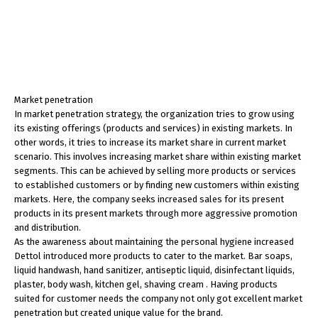
Market penetration
In market penetration strategy, the organization tries to grow using
its existing offerings (products and services) in existing markets. In
other words, it tries to increase its market share in current market
scenario. This involves increasing market share within existing market
segments. This can be achieved by selling more products or services
to established customers or by finding new customers within existing
markets. Here, the company seeks increased sales for its present
products in its present markets through more aggressive promotion
and distribution.
As the awareness about maintaining the personal hygiene increased
Dettol introduced more products to cater to the market. Bar soaps,
liquid handwash, hand sanitizer, antiseptic liquid, disinfectant liquids,
plaster, body wash, kitchen gel, shaving cream . Having products
suited for customer needs the company not only got excellent market
penetration but created unique value for the brand.