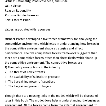
virtues: Rationality, Productiveness, and Pride.
Value Virtue
Reason Rationality
Purpose Productiveness
Self-Esteem Pride.
Values associated with resources
Michael Porter developed a five forces framework for analysing the
competitive environment, which helps in understanding how forces in
the competitive environment shape strategies and affect
performance. The five competitive forces framework suggests that
there are competitive forces other than direct rivals which shape up
the competitive environment. The competitive forces are
1) The rivalry among firms in the industry
2) The threat of new entrants
3) The availability of substitute products
4) The bargaining power of suppliers
5) The bargaining power of buyers
Though there are missing links in the model, which will be discussed
later in this book. The model does help in understanding the business
environment. All the forces come from the external environment, to