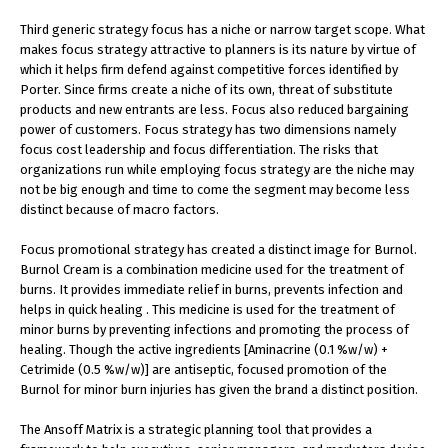
Third generic strategy focus has a niche or narrow target scope. What
makes focus strategy attractive to planners is its nature by virtue of
which it helps firm defend against competitive forces identified by
Porter. Since firms create a niche of its own, threat of substitute
products and new entrants are less. Focus also reduced bargaining
power of customers. Focus strategy has two dimensions namely
focus cost leadership and focus differentiation. The risks that
organizations run while employing focus strategy are the niche may
not be big enough and time to come the segment may become less
distinct because of macro factors.
Focus promotional strategy has created a distinct image for Burnol.
Burnol Cream is a combination medicine used for the treatment of
burns. It provides immediate relief in burns, prevents infection and
helps in quick healing . This medicine is used for the treatment of
minor burns by preventing infections and promoting the process of
healing. Though the active ingredients [Aminacrine (0.1 %w/w) +
Cetrimide (0.5 %w/w)] are antiseptic, focused promotion of the
Burnol for minor burn injuries has given the brand a distinct position.
The Ansoff Matrix is a strategic planning tool that provides a