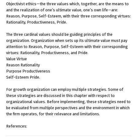
Objectivist ethics—the three values which, together, are the means to
and the realization of one’s ultimate value, one’s own life—are:
Reason, Purpose, Self-Esteem, with their three corresponding virtues:
Rationality, Productiveness, Pride.
The three cardinal values should be guiding principles of the
organization. Organization when sets up its ultimate value must pay
attention to Reason, Purpose, Self-Esteem with their corresponding
virtues: Rationality, Productiveness, and Pride.
Value Virtue
Reason Rationality
Purpose Productiveness
Self-Esteem Pride.
For growth organization can employ multiple strategies. Some of
these strategies are discussed in this chapter with respect to
organizational values. Before implementing, these strategies need to
be evaluated from multiple perspectives and the environment in which
the firm operates, for their relevance and limitations.
References: