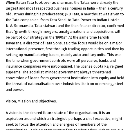
When Ratan Tata took over as chairman, the Tatas were already the
largest and most respected business houses in India – then a century
old . It was during his predecessor, JRD Tata, a new thrust was given to
the Tata companies: from Tata Steel to Tata Power to Indian Hotels.
N. A. Soonawala, Tata stalwart and the then finance director, confirmed
that “growth through mergers, amalgamations and acquisitions will
be part of our strategy in the 1990s”. At the same time Farokh
Kavarana, a director of Tata Sons, said the focus would be on a major
international presence, first through trading opportunities and then by
setting up manufacturing bases, mainly auto ancillary units. This was
the time when government controls were all pervasive, banks and
insurance companies were nationalised. The license quota Raj reigned
supreme. The socialist-minded government always threatened
conversion of loans from government institutions into equity and held
the threat of nationalisation over industries like iron ore mining, steel
and power.
Vision, Mission and Objectives.
A vision is the desired future state of the organisation. It is an
aspiration around which a strategist, perhaps a chief executive, might
seek to focus the attention and energies of members of the