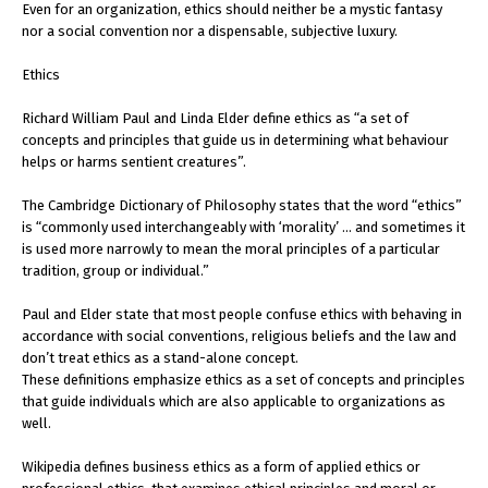
Even for an organization, ethics should neither be a mystic fantasy
nor a social convention nor a dispensable, subjective luxury.
Ethics
Richard William Paul and Linda Elder define ethics as “a set of
concepts and principles that guide us in determining what behaviour
helps or harms sentient creatures”.
The Cambridge Dictionary of Philosophy states that the word “ethics”
is “commonly used interchangeably with ‘morality’ … and sometimes it
is used more narrowly to mean the moral principles of a particular
tradition, group or individual.”
Paul and Elder state that most people confuse ethics with behaving in
accordance with social conventions, religious beliefs and the law and
don’t treat ethics as a stand-alone concept.
These definitions emphasize ethics as a set of concepts and principles
that guide individuals which are also applicable to organizations as
well.
Wikipedia defines business ethics as a form of applied ethics or