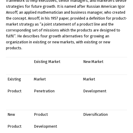
framework to help executives, senior managers, and marketers devise
strategies for future growth. It is named after Russian American Igor
Ansoff, an applied mathematician and business manager, who created
the concept. Ansoff, in his 1957 paper, provided a definition for product-
market strategy as “a joint statement of a product line and the
corresponding set of missions which the products are designed to
fulfil”. He describes four growth alternatives for growing an
organization in existing or new markets, with existing or new
products.
Existing Market
New Market
Existing
Market
Market
Product
Penetration
Development
New
Product
Diversification
Product
Development