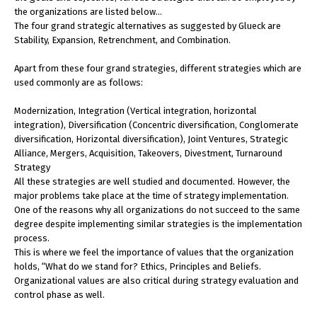
the organizations are listed below…
The four grand strategic alternatives as suggested by Glueck are
Stability, Expansion, Retrenchment, and Combination.
Apart from these four grand strategies, different strategies which are
used commonly are as follows:
Modernization, Integration (Vertical integration, horizontal
integration), Diversification (Concentric diversification, Conglomerate
diversification, Horizontal diversification), Joint Ventures, Strategic
Alliance, Mergers, Acquisition, Takeovers, Divestment, Turnaround
Strategy
All these strategies are well studied and documented. However, the
major problems take place at the time of strategy implementation.
One of the reasons why all organizations do not succeed to the same
degree despite implementing similar strategies is the implementation
process.
This is where we feel the importance of values that the organization
holds, “What do we stand for? Ethics, Principles and Beliefs.
Organizational values are also critical during strategy evaluation and
control phase as well.