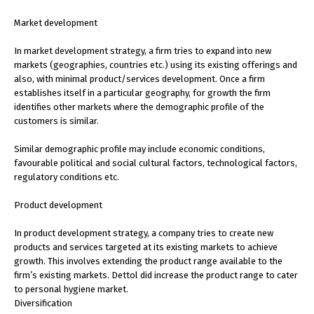
Market development
In market development strategy, a firm tries to expand into new
markets (geographies, countries etc.) using its existing offerings and
also, with minimal product/services development. Once a firm
establishes itself in a particular geography, for growth the firm
identifies other markets where the demographic profile of the
customers is similar.
Similar demographic profile may include economic conditions,
favourable political and social cultural factors, technological factors,
regulatory conditions etc.
Product development
In product development strategy, a company tries to create new
products and services targeted at its existing markets to achieve
growth. This involves extending the product range available to the
firm’s existing markets. Dettol did increase the product range to cater
to personal hygiene market.
Diversification