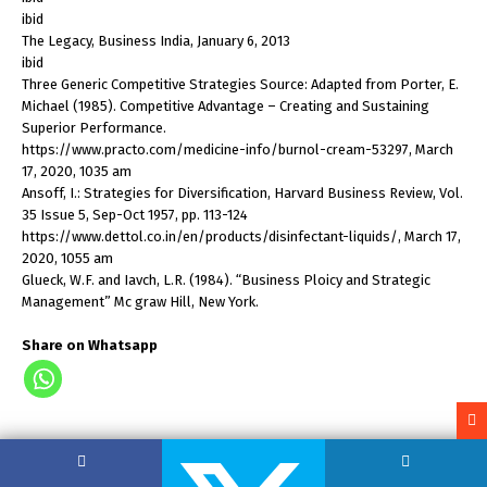
ibid
The Legacy, Business India, January 6, 2013
ibid
Three Generic Competitive Strategies Source: Adapted from Porter, E.
Michael (1985). Competitive Advantage – Creating and Sustaining
Superior Performance.
https://www.practo.com/medicine-info/burnol-cream-53297, March
17, 2020, 1035 am
Ansoff, I.: Strategies for Diversification, Harvard Business Review, Vol.
35 Issue 5, Sep-Oct 1957, pp. 113-124
https://www.dettol.co.in/en/products/disinfectant-liquids/, March 17,
2020, 1055 am
Glueck, W.F. and Iavch, L.R. (1984). “Business Ploicy and Strategic
Management” Mc graw Hill, New York.
Share on Whatsapp