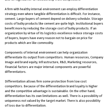
A firm with healthy internal environment can employ differentiation
strategy even where tangible differentiation is difficult. For instance,
cement. Large buyers of cement depend on delivery schedule. Storage
costs of bulky products like cement are quite high. Institutional buyers
benefit more by reducing the storage cost of bulky products. If an
organization by virtue of its logistics excellence reduce storage costs
of buyers, buyers have every reason not to bargain on price for
products which are like commodity.
Components of internal environment can help organization
differentiate its output from competitors. Human resources, Company
Image and brand equity, Infrastructure, R&D, Marketing resources,
Financial factors are major internal components are powerful
differentiators.
Differentiation allows firm some protection from low cost
competitors. Because of the differentiation brand loyalty is higher
and the competitive advantage is sustainable. On the other hand,
differentiation has its own limitations as well. There is a possibility of
uniqueness not valued by the target market. There is also possibility
of loss due to differentiation.