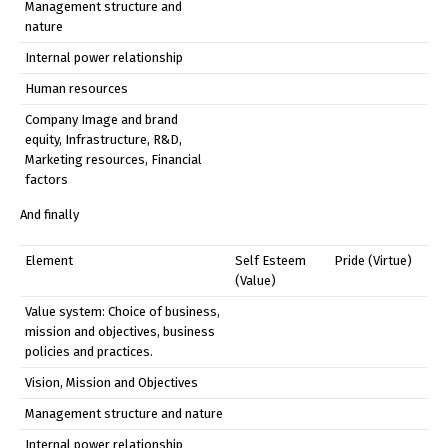
Management structure and
nature
Internal power relationship
Human resources
Company Image and brand
equity, Infrastructure, R&D,
Marketing resources, Financial
factors
And finally
Element
Self Esteem
Pride (Virtue)
(Value)
Value system: Choice of business,
mission and objectives, business
policies and practices.
Vision, Mission and Objectives
Management structure and nature
Internal power relationship