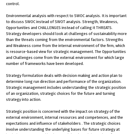
control.
Environmental analysis with respect to SWOC analysis. It is important
to discuss SWOC instead of SWOT analysis. Strength, Weakness,
Opportunities and CHALLENGES instead of calling it THREATS.
Strategy developers should look at challenges of sustainability more
than the threats coming from the environmental factors. Strengths
and Weakness come from the internal environment of the firm, which
is resource-based view for strategic management. The Opportunities
and Challenges come from the external environment for which large
number of frameworks have been developed.
Strategy formulation deals with decision making and action plan to
determine long run direction and performance of the organization.
Strategic management includes understanding the strategic position
of an organization, strategic choices for the future and turning
strategy into action.
Strategic position is concerned with the impact on strategy of the
external environment, internal resources and competences, and the
expectations and influence of stakeholders . The strategic choices
involve understanding the underlying bases for future strategy at