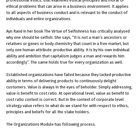
professional ethics, that examines ethical principles and moral or
ethical problems that can arise in a business environment. It applies
to all aspects of business conduct and is relevant to the conduct of
individuals and entire organizations.
Ayn Rand in her book The Virtue of Selfishness has critically analysed
why one should be selfish. She says, “It is not a man’s ancestors or
relatives or genes or body chemistry that count in a free market, but
only one human attribute: productive ability. It is by his own individual
ability and ambition that capitalism judges a man and rewards him
accordingly”. The same holds true for every organization as well.
Established organizations have failed because they lacked productive
ability in terms of delivering products to continuously delight
customers. Value is always in the eyes of beholder. Simply addressing,
value is benefit to cost ratio. At operational level, value as benefit to
cost ratio context is correct. But in the context of corporate level
strategy value refers to what do we stand for with respect to ethics,
principles and beliefs for all the stake holders.
The Organizations Module has following process.