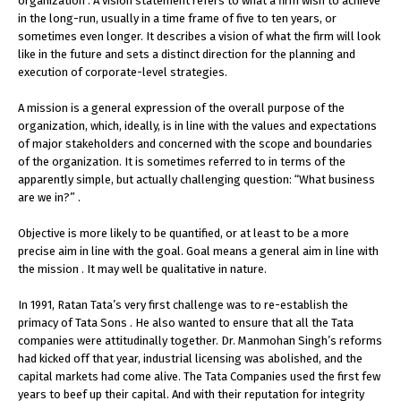
organization . A vision statement refers to what a firm wish to achieve
in the long-run, usually in a time frame of five to ten years, or
sometimes even longer. It describes a vision of what the firm will look
like in the future and sets a distinct direction for the planning and
execution of corporate-level strategies.
A mission is a general expression of the overall purpose of the
organization, which, ideally, is in line with the values and expectations
of major stakeholders and concerned with the scope and boundaries
of the organization. It is sometimes referred to in terms of the
apparently simple, but actually challenging question: “What business
are we in?” .
Objective is more likely to be quantified, or at least to be a more
precise aim in line with the goal. Goal means a general aim in line with
the mission . It may well be qualitative in nature.
In 1991, Ratan Tata’s very first challenge was to re-establish the
primacy of Tata Sons . He also wanted to ensure that all the Tata
companies were attitudinally together. Dr. Manmohan Singh’s reforms
had kicked off that year, industrial licensing was abolished, and the
capital markets had come alive. The Tata Companies used the first few
years to beef up their capital. And with their reputation for integrity