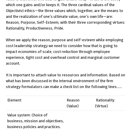
which one gains and/or keeps it. The three cardinal values of the
Objectivist ethics—the three values which, together, are the means to
and the realization of one’s ultimate value, one’s own life—are:
Reason, Purpose, Self-Esteem, with their three corresponding virtues:
Rationality, Productiveness, Pride.
When we apply the reason, purpose and self-esteem while employing
cost leadership strategy we need to consider how that is going to
impact economies of scale, cost reduction through employee
experience, tight cost and overhead control and marginal customer
account.
It is important to attach value to resources and information. Based on
what has been discussed in the internal environment of the firm
strategy formulators can make a check list on the following lines……
Element
Reason
Rationality
(Value)
(Virtue)
Value system: Choice of
business, mission and objectives,
business policies and practices.