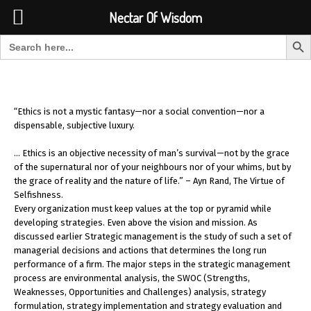
Font Size:
-
+
Invalid search form.
Nectar Of Wisdom
Search But
Search for:
Nectar Of Wisdom
“Ethics is not a mystic fantasy—nor a social convention—nor a
dispensable, subjective luxury.
… Ethics is an objective necessity of man’s survival—not by the grace
of the supernatural nor of your neighbours nor of your whims, but by
the grace of reality and the nature of life.” – Ayn Rand, The Virtue of
Selfishness.
Every organization must keep values at the top or pyramid while
developing strategies. Even above the vision and mission. As
discussed earlier Strategic management is the study of such a set of
managerial decisions and actions that determines the long run
performance of a firm. The major steps in the strategic management
process are environmental analysis, the SWOC (Strengths,
Weaknesses, Opportunities and Challenges) analysis, strategy
formulation, strategy implementation and strategy evaluation and