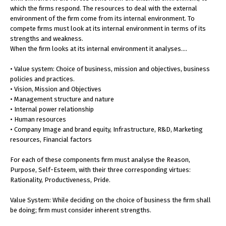
which the firms respond. The resources to deal with the external
environment of the firm come from its internal environment. To
compete firms must look at its internal environment in terms of its
strengths and weakness.
When the firm looks at its internal environment it analyses….
• Value system: Choice of business, mission and objectives, business
policies and practices.
• Vision, Mission and Objectives
• Management structure and nature
• Internal power relationship
• Human resources
• Company Image and brand equity, Infrastructure, R&D, Marketing
resources, Financial factors
For each of these components firm must analyse the Reason,
Purpose, Self-Esteem, with their three corresponding virtues:
Rationality, Productiveness, Pride.
Value System: While deciding on the choice of business the firm shall
be doing; firm must consider inherent strengths.