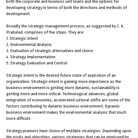
both the corporate and business unit levels and the options for
developing strategy in terms of both the directions and methods of
development.
Broadly the strategic management process, as suggested by C. K.
Prahalad, comprises of five steps. They are:
1. Strategic Intent
2. Environmental Analysis
3. Evaluation of strategic alternatives and choice
4. Strategy Implementation
5. Strategy Evaluation and Control
Strategic intent is the desired future state of aspiration of an
organization. Strategic intent is gaining more importance as the
business environment is getting more dynamic, sustainability is
getting more and more critical. Technological advances, global
integration of economies, accelerated cultural shifts are some of the
factors contributing to dynamic business environment. Dynamic
business environment makes the environmental analysis that much
more difficult.
Strategy planners have choice of multiple strategies. Depending upon
the goals and objectives, various strategies that can be employed by