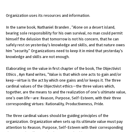
Organization uses its resources and information.
In the same book, Nathaniel Branden , “Alone on a desert island,
bearing sole responsibility for his own survival, no man could permit
himself the delusion that tomorrow is not his concern, that he can
safely rest on yesterday’s knowledge and skills, and that nature owes
him “security.” Organizations need to keep it in mind that yesterday’s
knowledge and skills are not enough.
Elaborating on the value in first chapter of the book, The Objectivist
Ethics , Ayn Rand writes, “Value is that which one acts to gain and/or
keep—virtue is the act by which one gains and/or keeps it. The three
cardinal values of the Objectivist ethics—the three values which,
together, are the means to and the realization of one’s ultimate value,
one’s own life—are: Reason, Purpose, Self-Esteem, with their three
corresponding virtues: Rationality, Productiveness, Pride.
The three cardinal values should be guiding principles of the
organization. Organization when sets up its ultimate value must pay
attention to Reason, Purpose, Self-Esteem with their corresponding