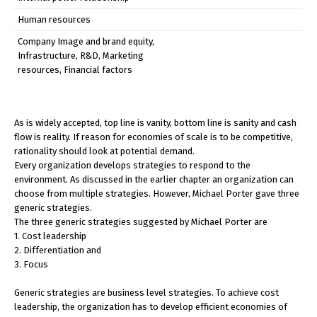
Human resources
Company Image and brand equity,
Infrastructure, R&D, Marketing
resources, Financial factors
As is widely accepted, top line is vanity, bottom line is sanity and cash
flow is reality. If reason for economies of scale is to be competitive,
rationality should look at potential demand.
Every organization develops strategies to respond to the
environment. As discussed in the earlier chapter an organization can
choose from multiple strategies. However, Michael Porter gave three
generic strategies.
The three generic strategies suggested by Michael Porter are
1. Cost leadership
2. Differentiation and
3. Focus
Generic strategies are business level strategies. To achieve cost
leadership, the organization has to develop efficient economies of