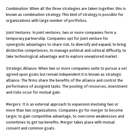
Combination: When all the three strategies are taken together, this is
known as combination strategy. This kind of strategy is possible for
organizations with large number of portfolios.
Joint Ventures: In joint ventures, two or more companies form a
temporary partnership. Companies opt for joint venture for
synergistic advantages to share risk, to diversify and expand, to bring
distinctive competences, to manage political and cultural difficulty, to
take technological advantage and to explore unexplored market.
Strategic Alliance: When two or more companies unite to pursue a set
agreed upon goals but remain independent it is known as strategic
alliance. The firms share the benefits of the alliance and control the
performance of assigned tasks. The pooling of resources, investment
and risks occur for mutual gain.
Mergers: It is an external approach to expansion involving two or
more than two organizations. Companies go for merger to become
larger, to gain competitive advantage, to overcome weaknesses and
sometimes to get tax benefits. Merger takes place with mutual
consent and common goals.