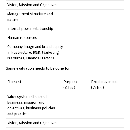
Vision, Mission and Objectives
Management structure and
nature
Internal power relationship
Human resources
Company Image and brand equity,
Infrastructure, R&D, Marketing
resources, Financial factors
Same evaluation needs to be done for
Element
Purpose
Productiveness
(Value)
(Virtue)
Value system: Choice of
business, mission and
objectives, business policies
and practices.
Vision, Mission and Objectives