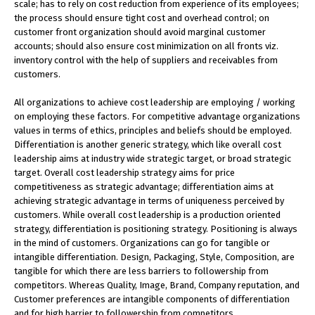
scale; has to rely on cost reduction from experience of its employees;
the process should ensure tight cost and overhead control; on
customer front organization should avoid marginal customer
accounts; should also ensure cost minimization on all fronts viz.
inventory control with the help of suppliers and receivables from
customers.
All organizations to achieve cost leadership are employing / working
on employing these factors. For competitive advantage organizations
values in terms of ethics, principles and beliefs should be employed.
Differentiation is another generic strategy, which like overall cost
leadership aims at industry wide strategic target, or broad strategic
target. Overall cost leadership strategy aims for price
competitiveness as strategic advantage; differentiation aims at
achieving strategic advantage in terms of uniqueness perceived by
customers. While overall cost leadership is a production oriented
strategy, differentiation is positioning strategy. Positioning is always
in the mind of customers. Organizations can go for tangible or
intangible differentiation. Design, Packaging, Style, Composition, are
tangible for which there are less barriers to followership from
competitors. Whereas Quality, Image, Brand, Company reputation, and
Customer preferences are intangible components of differentiation
and for high barrier to followership from competitors.