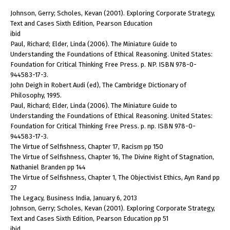
Johnson, Gerry; Scholes, Kevan (2001). Exploring Corporate Strategy,
Text and Cases Sixth Edition, Pearson Education
ibid
Paul, Richard; Elder, Linda (2006). The Miniature Guide to
Understanding the Foundations of Ethical Reasoning. United States:
Foundation for Critical Thinking Free Press. p. NP. ISBN 978-0-
944583-17-3.
John Deigh in Robert Audi (ed), The Cambridge Dictionary of
Philosophy, 1995.
Paul, Richard; Elder, Linda (2006). The Miniature Guide to
Understanding the Foundations of Ethical Reasoning. United States:
Foundation for Critical Thinking Free Press. p. np. ISBN 978-0-
944583-17-3.
The Virtue of Selfishness, Chapter 17, Racism pp 150
The Virtue of Selfishness, Chapter 16, The Divine Right of Stagnation,
Nathaniel Branden pp 144
The Virtue of Selfishness, Chapter 1, The Objectivist Ethics, Ayn Rand pp
27
The Legacy, Business India, January 6, 2013
Johnson, Gerry; Scholes, Kevan (2001). Exploring Corporate Strategy,
Text and Cases Sixth Edition, Pearson Education pp 51
ibid