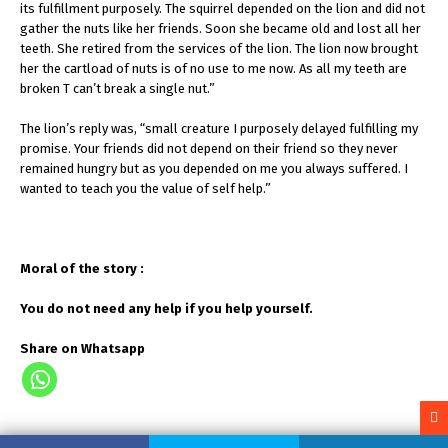
its fulfillment purposely. The squirrel depended on the lion and did not
gather the nuts like her friends. Soon she became old and lost all her
teeth. She retired from the services of the lion. The lion now brought
her the cartload of nuts is of no use to me now. As all my teeth are
broken T can’t break a single nut.”
The lion’s reply was, “small creature I purposely delayed fulfilling my
promise. Your friends did not depend on their friend so they never
remained hungry but as you depended on me you always suffered. I
wanted to teach you the value of self help.”
Moral of the story :
You do not need any help if you help yourself.
Share on Whatsapp