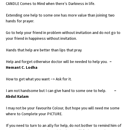
CANDLE Comes to Mind when there’s Darkness in life.
Extending one help to some one has more value than joining two
hands for prayer.
Go to help your friend in problem without invitation and do not go to
your friend in happiness without invitation.
Hands that help are better than lips that pray.
Help and forget otherwise doctor will be needed to help you.
–
Hemant C. Lodha
How to get what you want –> Ask for it.
I am not handsome but I can give hand to some one to help.
–
Abdul Kalam
I may not be your Favourite Colour, But hope you will need me some
where to Complete your PICTURE.
If you need to turn to an ally for help, do not bother to remind him of