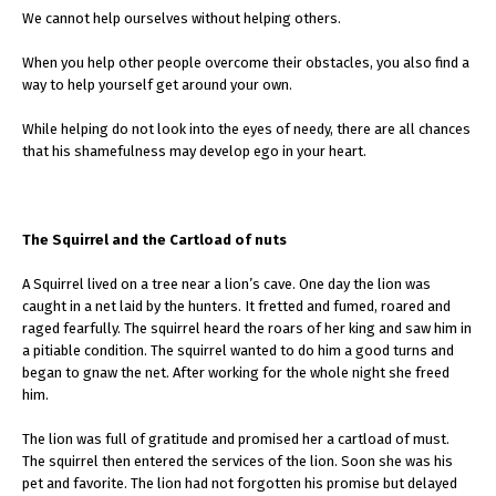
We cannot help ourselves without helping others.
When you help other people overcome their obstacles, you also find a
way to help yourself get around your own.
While helping do not look into the eyes of needy, there are all chances
that his shamefulness may develop ego in your heart.
The Squirrel and the Cartload of nuts
A Squirrel lived on a tree near a lion’s cave. One day the lion was
caught in a net laid by the hunters. It fretted and fumed, roared and
raged fearfully. The squirrel heard the roars of her king and saw him in
a pitiable condition. The squirrel wanted to do him a good turns and
began to gnaw the net. After working for the whole night she freed
him.
The lion was full of gratitude and promised her a cartload of must.
The squirrel then entered the services of the lion. Soon she was his
pet and favorite. The lion had not forgotten his promise but delayed