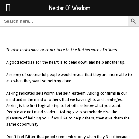
Font Size:
-
+
Invalid search form.
Nectar Of Wisdom
Search But
Search for:
Nectar Of Wisdom
To give assistance or contribute to the furtherance of others
A good exercise for the heart is to bend down and help another up.
A survey of successful people would reveal that they are more able to
ask when they want something done.
Asking indicates self worth and self-esteem. Asking confirms in our
mind and in the mind of others that we have rights and privileges.
Asking is the first logical step to let others know what you want.
People are not mind readers. Asking gives somebody else the
pleasure of helping you. if you like to help others, then give them the
same opportunity.
Don’t feel Bitter that people remember only when they Need because