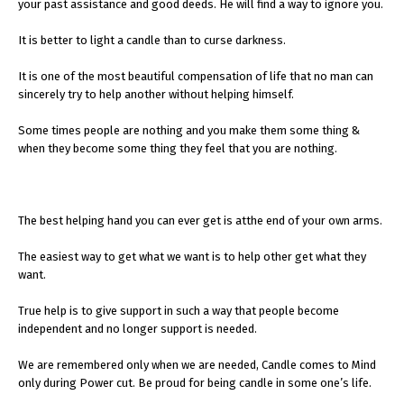
your past assistance and good deeds. He will find a way to ignore you.
It is better to light a candle than to curse darkness.
It is one of the most beautiful compensation of life that no man can
sincerely try to help another without helping himself.
Some times people are nothing and you make them some thing &
when they become some thing they feel that you are nothing.
The best helping hand you can ever get is atthe end of your own arms.
The easiest way to get what we want is to help other get what they
want.
True help is to give support in such a way that people become
independent and no longer support is needed.
We are remembered only when we are needed, Candle comes to Mind
only during Power cut. Be proud for being candle in some one’s life.