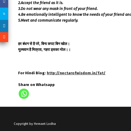
2.Accept the friend as it is.
3.Do not wear any mask in front of your friend.
4.Be emotionally intelligent to know the needs of your friend and f
5.Meet and communicate regularly.
हर बंधन से है परे, बिना कपट बिन खोल।
मूल्यवान है मित्रता, गहरा इसका मोल।।
For Hindi Blog:
http://nectarofwisdom.in/fat/
Share on Whatsapp
Copyright by Hemant Lodha