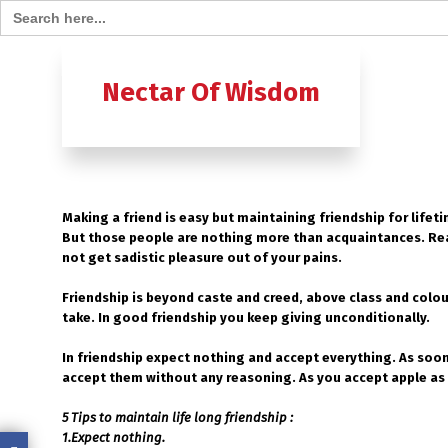
Search for:
Home
B
Nectar Of Wisdom
A TO Z OF
Ashtavak
Making a friend is easy but maintaining friendship for lifet
Moksh – 
But those people are nothing more than acquaintances. Real
not get sadistic pleasure out of your pains.
Friendship is beyond caste and creed, above class and colou
take. In good friendship you keep giving unconditionally.
In friendship expect nothing and accept everything. As soon 
accept them without any reasoning. As you accept apple as 
5 Tips to maintain life long friendship :
1.Expect nothing.