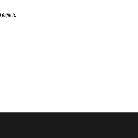
ulfill it.