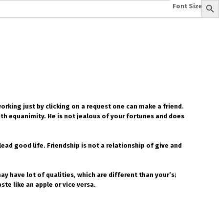
Font Size:
-
+
e
A To Z of Entrepreneurship
A To Z Leadership
avita
Bhagwat Geeta Videos
ya Neeti
TattvarthaSutra
Ratnakarand Shravakachar
working just by clicking on a request one can make a friend.
th equanimity. He is not jealous of your fortunes and does
ad good life. Friendship is not a relationship of give and
y have lot of qualities, which are different than your’s;
e like an apple or vice versa.