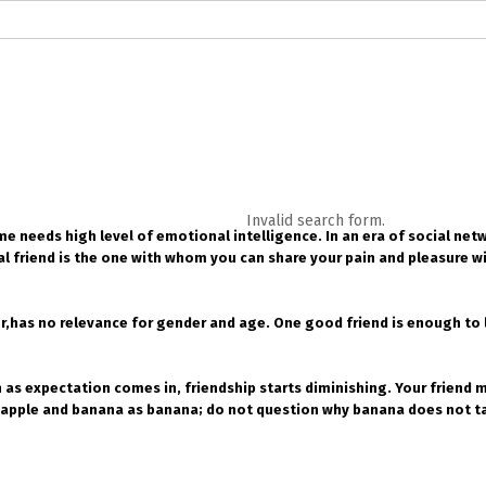
logs in English
Blogs in Hindi
5 Elements of Organizational Excellenc
 RELATIONSHIP
WORDS OF WISDOM
Kahi Ankahi
Bhagwad Geeta RoopK
ra MahaGeeta RoopKavita
Samansuttam (Essence Of Jainism)
Chanak
Invalid search form.
ime needs high level of emotional intelligence. In an era of social net
3
Author And Founder
Contact Us
 friend is the one with whom you can share your pain and pleasure wi
r,has no relevance for gender and age. One good friend is enough to le
as expectation comes in, friendship starts diminishing. Your friend ma
apple and banana as banana; do not question why banana does not tast