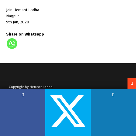
Jain Hemant Lodha
Nagpur
5th Jan, 2020
Share on Whatsapp
Copyright by Hemant Lodha