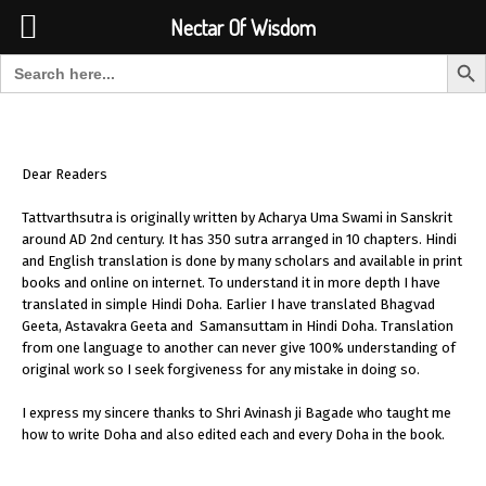
Font Size:
-
+
Invalid search form.
Nectar Of Wisdom
Search But
Search for:
Nectar Of Wisdom
Dear Readers
Tattvarthsutra is originally written by Acharya Uma Swami in Sanskrit
around AD 2nd century. It has 350 sutra arranged in 10 chapters. Hindi
and English translation is done by many scholars and available in print
books and online on internet. To understand it in more depth I have
translated in simple Hindi Doha. Earlier I have translated Bhagvad
Geeta, Astavakra Geeta and Samansuttam in Hindi Doha. Translation
from one language to another can never give 100% understanding of
original work so I seek forgiveness for any mistake in doing so.
I express my sincere thanks to Shri Avinash ji Bagade who taught me
how to write Doha and also edited each and every Doha in the book.