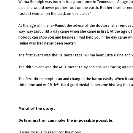
Wilma Rudolph was born in to a poor home in Tennessee. At age fou
said she would never put her foot on the earth. But her mother enco
fastest woman on the track on this earth.”
At the age of nine, a–9ainst the advice of the doctors, she removed
way, way last until a day came when she came in first. At the age of
nobody can stop you and besides, I will help you.” The day came 
Heine who had never been beaten.
The first event was the 10-meter race. Wilma beat Jutta Heine an
The third event was the 400-meter relay and she was racing against
The first three people ran and changed the baton easily. When it ca
third time and w-9B-h€r third gold medal. It became history; that
Moral of the story :
Determination can make the impossible possible.
If your goal is to reach for the moon,