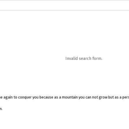
logs in English
Blogs in Hindi
5 Elements of Organizational Excellenc
 RELATIONSHIP
WORDS OF WISDOM
Kahi Ankahi
Bhagwad Geeta RoopK
ra MahaGeeta RoopKavita
Samansuttam (Essence Of Jainism)
Chanak
Invalid search form.
3
Author And Founder
Contact Us
come again to conquer you because as a mountain you can not grow but as a pers
n.