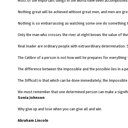
Most of the important things in the world have been accomplished 
Nothing great will be achieved without great men, and men are grea
Nothing is so embarrassing as watching some one do something th
Only the man who crosses the river at night knows the value of the 
Real leader are ordinary people with extraordinary determination
The Calibre of a person is not how well he prepares for everythi
The difference between the impossible and the possible lies in a p
The Difficult is that which can be done immediately
We must remember that one determined person can mak
Sonia Johnson
Why give up and lose when you can give all and win.
Abraham Lincoln