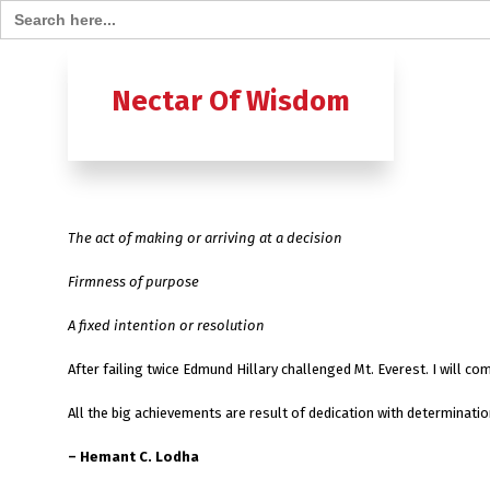
Search for:
Home
B
Nectar Of Wisdom
A TO Z OF
Ashtavak
The act of making or arriving at a decision
Moksh – 
Firmness of purpose
A fixed intention or resolution
After failing twice Edmund Hillary challenged Mt. Everest. I will 
All the big achievements are result of dedication with determinatio
– Hemant C. Lodha