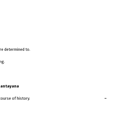
re determined to.
ng.
Santayana
mined people can change the course of history.
–