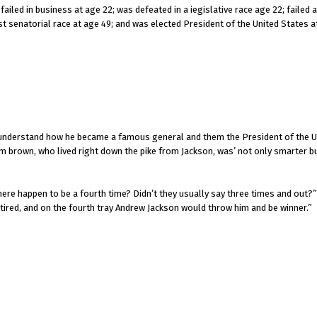
ailed in business at age 22; was defeated in a iegislative race age 22; failed
ost senatorial race at age 49; and was elected President of the United States a
’t understand how he became a famous general and them the President of the U
 brown, who lived right down the pike from Jackson, was’ not only smarter bu
ere happen to be a fourth time? Didn’t they usually say three times and out?
tired, and on the fourth tray Andrew Jackson would throw him and be winner.”