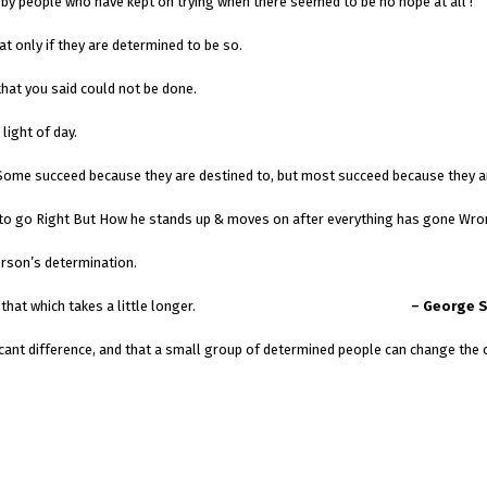
by people who have kept on trying when there seemed to be no hope at all !
t only if they are determined to be so.
at you said could not be done.
light of day.
. Some succeed because they are destined to, but most succeed because they a
ng to go Right But How he stands up & moves on after everything has gone Wro
erson’s determination.
; the Impossible that which takes a little longer.
– George 
e a significant difference, and that a small group of deter