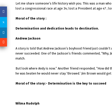
Let me share someone’s life history wish you. This was a man who f
lost a congressional race at age 34; lost a President at age 47 ; l
Moral of the story :
Determination and dedication leads to destination.
Andrew Jackson
A story is told that Andrew Jackson’s boyhood Friend just couldn
never succeeded. One of the Jackson’s friends commented, “Why, Jim
match.
But look where Andy is now.” Another friend responded, “How did th
he was beaten he would never stay ‘throwed.’ Jim Brown would get 
Moral of the story:- Determination is the key to succeed
Wilma Rudolph