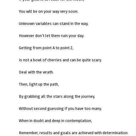
You will be on your way very soon.
Unknown variables can stand in the way,
However don’t let them ruin your day.
Getting from point A to point Z,
Is not a bowl of cherries and can be quite scary.
Deal with the wrath.
Then, light up the path,
By grabbing all the stars along the journey,
Without second guessing if you have too many.
When in doubt and deep in contemplation,
Remember, results and goals are achieved with determination.