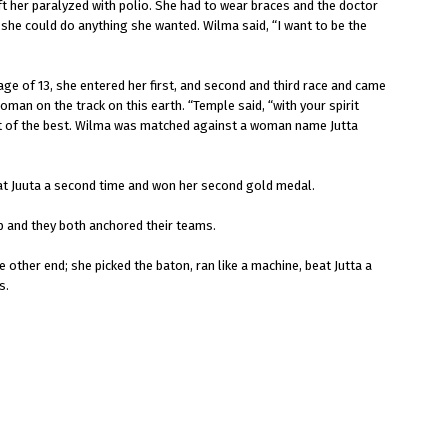
t her paralyzed with polio. She had to wear braces and the doctor
 she could do anything she wanted. Wilma said, “I want to be the
age of 13, she entered her first, and second and third race and came
oman on the track on this earth. “Temple said, “with your spirit
est of the best. Wilma was matched against a woman name Jutta
at Juuta a second time and won her second gold medal.
ap and they both anchored their teams.
 other end; she picked the baton, ran like a machine, beat Jutta a
s.