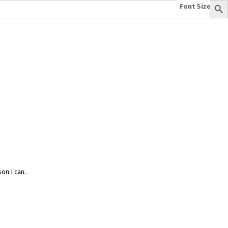
Font Size:
-
+
e
A To Z of Entrepreneurship
A To Z Leadership
avita
Bhagwat Geeta Videos
ya Neeti
TattvarthaSutra
Ratnakarand Shravakachar
on I can.