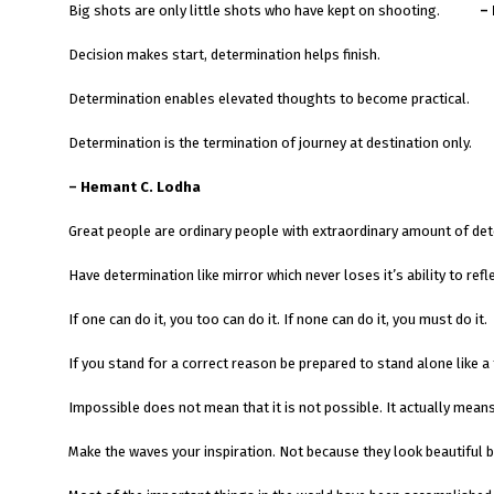
Big shots are only little shots who have kept on shooting.
–
Decision makes start, determination helps finish.
Determination enables elevated thoughts to become practical.
Determination is the termination of journey at destination only.
– Hemant C. Lodha
Great people are ordinary people with extraordinary amount of det
Have determination like mirror which never loses it’s ability to refle
If one can do it, you too can do it. If none can do it, you must do it.
If you stand for a correct reason be prepared to stand alone like a 
Impossible does not mean that it is not possible. It actually mean
Make the waves your inspiration. Not because they look beautiful 