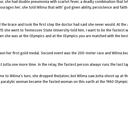
r, she had double pneumonia with scarlet fever, a deadly combination that lef
urages her; she told Wilma that with’ god given ability, persistence and faith
 the brace and look the first step the doctor had said she never would. At the 
 15 she went to Tennessee State University told him, I want to be the fastest w
when she was at the Olympics and at the Olympics you are matched with the b
d won her first gold medal. Second event was the 200-meter race and Wilma be
 Jutta one more time. In the relay, the fastest person always runs the last l
me to Wilma’s turn, she dropped theiJaton, but Wilma saw Jutta shoot up at the
 a paralytic woman became the fasted woman on this earth at the 1960 Olympic