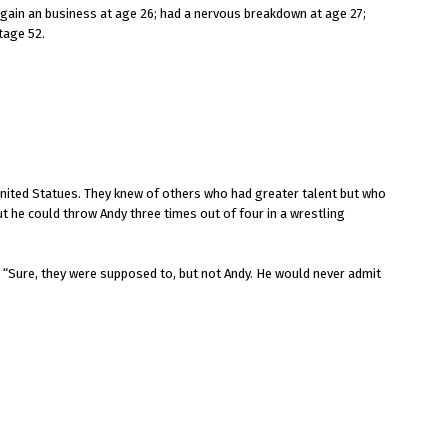
 again an business at age 26; had a nervous breakdown at age 27;
tage 52.
nited Statues. They knew of others who had greater talent but who
t he could throw Andy three times out of four in a wrestling
” “Sure, they were supposed to, but not Andy. He would never admit