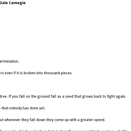
 Dale Carnegie
ermination.
ct even if it is broken into thousand pieces.
tree. If you fall on the ground fall as a seed that grows back to fight again.
s that nobody has done yet.
but whenever they fall down they come up with a greater speed.