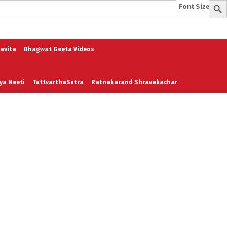
Font Size:
-
+
e
A To Z of Entrepreneurship
A To Z Leadership
avita
Bhagwat Geeta Videos
ya Neeti
TattvarthaSutra
Ratnakarand Shravakachar