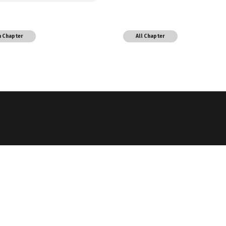
h Chapter
All Chapter