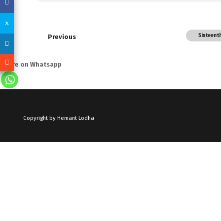
Sixteent
Previous
Share on Whatsapp
Copyright by Hemant Lodha