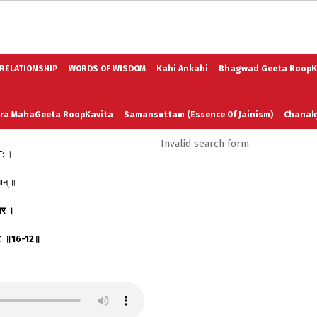
logs in English
Blogs in Hindi
5 Elements of Organizational Excellenc
 RELATIONSHIP
WORDS OF WISDOM
Kahi Ankahi
Bhagwad Geeta RoopK
ra MahaGeeta RoopKavita
Samansuttam (Essence Of Jainism)
Chanak
Invalid search form.
ा: ।
3
Author And Founder
Contact Us
ान् ॥
ार
।
र
॥
16-12
॥