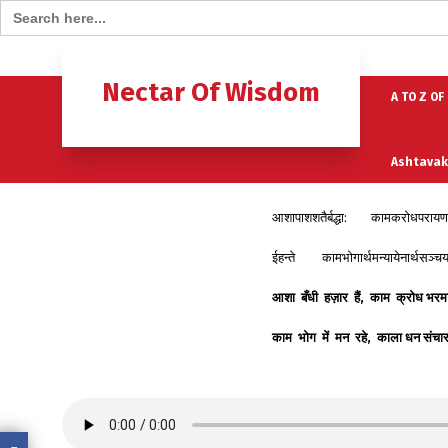
Search for:
Home
B
Nectar Of Wisdom
A TO Z OF
Ashtavak
आशापाशशतैर्बद्धा: कामक्रोधपरायण
Moksh – 
ईहन्ते कामभोगार्थमन्यायेनार्थसञ्चय
आशा
बँधी
हज़ार
हैं
,
काम
क्रोध
भरम
काम
भोग
में
मन
रहे
,
काला
धन
संचा