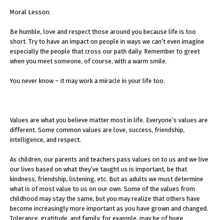
Moral Lesson:
Be humble, love and respect those around you because life is too
short. Try to have an impact on people in ways we can’t even imagine
especially the people that cross our path daily. Remember to greet
when you meet someone, of course, with a warm smile.
You never know – it may work a miracle in your life too.
Values are what you believe matter most in life. Everyone’s values are
different. Some common values are love, success, friendship,
intelligence, and respect.
As children, our parents and teachers pass values on to us and we live
our lives based on what they’ve taught us is important, be that
kindness, friendship, listening, etc. But as adults we must determine
what is of most value to us on our own. Some of the values from
childhood may stay the same, but you may realize that others have
become increasingly more important as you have grown and changed.
Tolerance, gratitude, and family, for example, may be of huge