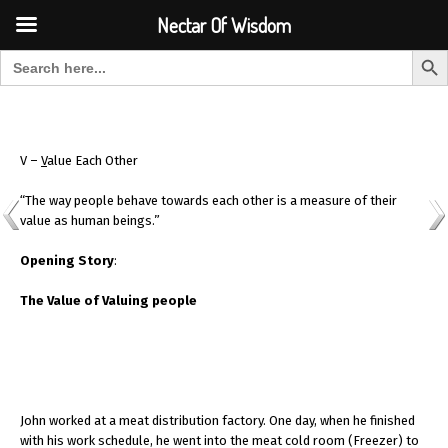
Font Size:
-
+
Invalid search form.
Nectar Of Wisdom
Search But
Search for:
Nectar Of Wisdom
V –
V
alue Each Other
“The way people behave towards each other is a measure of their
value as human beings.”
Opening Story
:
The Value of Valuing people
John worked at a meat distribution factory. One day, when he finished
with his work schedule, he went into the meat cold room (Freezer) to