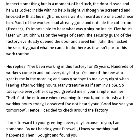
inspect something but in a moment of bad luck, the door closed and
he was locked inside with no help in sight. Although he screamed and
knocked with all his might, his cries went unheard as no one could hear
him. Most of the workers had already gone and outside the cold room
(freezer), it’s impossible to hear what was going on inside. Five hours
later, whilst John was on the verge of death, the security guard of the
factory eventually opened the door and saved him. John then asked
the security guard what he came to do there as it wasn’t part of his
work routine.
His replies: “I’ve been working in this factory for 35 years. Hundreds of
workers come in and out every day but you’re one of the few who
greets me in the morning and says goodbye to me every night when
leaving after working hours. Many treat me as if I am invisible. So
today like every other day, you greeted me in your simple manner
“Hello” at the entrance when resuming for work, but curiously after
working hours today, I observed I’ve not heard your “Good bye see you
tomorrow”. Hence, I decided to check around the factory.
I look forward to your greetings every day because to you, I am
someone. By not hearing your farewell, I knew something had
happened. Then I Sought and found you!