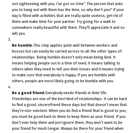
out sightseeing with you,
I’ve got no time
“. The person that asks
you to hang out with them has the time, so why don’t you? If your
day is filled with activities that are really quite useless, get rid of
them and make time for your partner. Try going for a walk to
somewhere really beautiful with them. They’ll appreciate it and so
will you.
Be humble.
This step applies quite well between workers and
bosses but can easily be carried across to all the other types of
relationships. Being humble doesn’t only mean being kind. It
means helping people out in a time of need, it means talking to
others when they need to tell you their issues and it means trying
to make sure that everybody is happy. If you are humble with
others, people are most likely going to be humble with you.
Be a good friend.
Everybody needs friends in their life.
Friendships are one of the best kind of relationships. It can be hard
to find a good, sincerefriend these days but that doesn’t mean that
they’re non-existent. When you do find a friend that is good to you,
you
must
be good back to them to keep them as your friend. If you
don’t ever help them and just ignore them, they won’t want to be
your friend for much longer. Always be there for your friend when