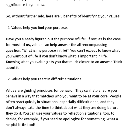
significance to you now.
So, without further ado, here are 5 benefits of identifying your values.
Values help you find your purpose.
Have you already figured out the purpose of life? If not, as is the case
for most of us, values can help answer the all-encompassing
question, “What is my purpose in life?” You can’t expect to know what
you want out of life if you don’t know what is important in life.
Knowing what you value gets you that much closer to an answer. Think
about it.
Values help you react in difficult situations.
Values are guiding principles for behavior. They can help ensure you
behave in a way that matches who you want to be at your core. People
often react quickly in situations, especially difficult ones, and they
don’t always take the time to think about what they are doing before
they do it. You can use your values to reflect on situations, too, to
decide, for example, if you need to apologize for something. What a
helpful little tool!