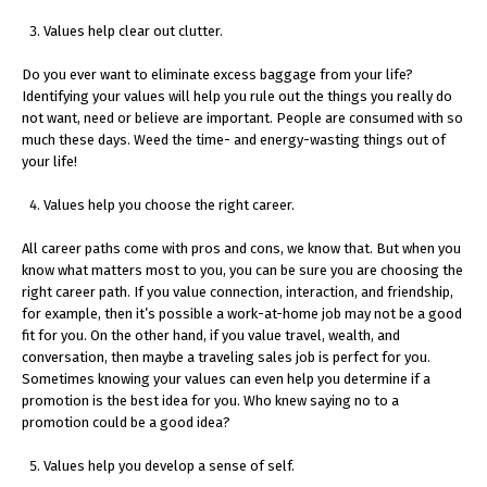
Values help clear out clutter.
Do you ever want to eliminate excess baggage from your life?
Identifying your values will help you rule out the things you really do
not want, need or believe are important. People are consumed with so
much these days. Weed the time- and energy-wasting things out of
your life!
Values help you choose the right career.
All career paths come with pros and cons, we know that. But when you
know what matters most to you, you can be sure you are choosing the
right career path. If you value connection, interaction, and friendship,
for example, then it’s possible a work-at-home job may not be a good
fit for you. On the other hand, if you value travel, wealth, and
conversation, then maybe a traveling sales job is perfect for you.
Sometimes knowing your values can even help you determine if a
promotion is the best idea for you. Who knew saying no to a
promotion could be a good idea?
Values help you develop a sense of self.