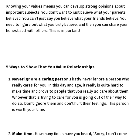
Knowing your values means you can develop strong opinions about
important subjects. You don’t want to just believe what your parents
believed. You can’t just say you believe what your friends believe. You
need to figure out what you truly believe, and then you can share your
honest self with others. This is important!
5 Ways to Show That You Value Relationships:
Never ignore a caring person.
Firstly, never ignore a person who
really cares for you. In this day and age, it really is quite hard to
make time and prove to people that you really
do
care about them.
Whoever that is trying to care for you is going out of their way to
do so. Don’t ignore them and don’t hurt their feelings. This person
is worth your time.
Make time.
How many times have you heard, “Sorry, I can’t come