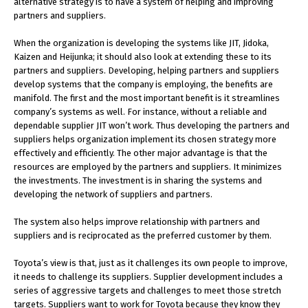
alternative strategy is to have a system of helping and improving
partners and suppliers.
When the organization is developing the systems like JIT, Jidoka,
Kaizen and Heijunka; it should also look at extending these to its
partners and suppliers. Developing, helping partners and suppliers
develop systems that the company is employing, the benefits are
manifold. The first and the most important benefit is it streamlines
company’s systems as well. For instance, without a reliable and
dependable supplier JIT won’t work. Thus developing the partners and
suppliers helps organization implement its chosen strategy more
effectively and efficiently. The other major advantage is that the
resources are employed by the partners and suppliers. It minimizes
the investments. The investment is in sharing the systems and
developing the network of suppliers and partners.
The system also helps improve relationship with partners and
suppliers and is reciprocated as the preferred customer by them.
Toyota’s view is that, just as it challenges its own people to improve,
it needs to challenge its suppliers. Supplier development includes a
series of aggressive targets and challenges to meet those stretch
targets. Suppliers want to work for Toyota because they know they