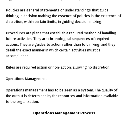
Policies are general statements or understandings that guide
thinking in decision making; the essence of policies is the existence of
discretion, within certain limits, in guiding decision making.
Procedures are plans that establish a required method of handling
future activities. They are chronological sequences of required
actions. They are guides to action rather than to thinking, and they
detail the exact manner in which certain activities must be
accomplished.
Rules are required action or non-action, allowing no discretion.
Operations Management
Operations management has to be seen as a system. The quality of
the output is determined by the resources and information available
to the organization.
Operations Management Process