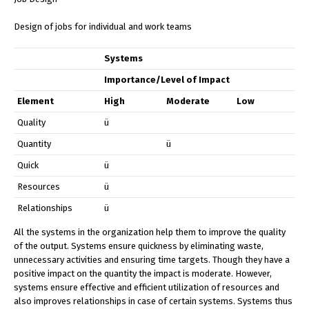
Design of jobs for individual and work teams
Systems
Importance/Level of Impact
Element
High
Moderate
Low
Quality
ü
Quantity
ü
Quick
ü
Resources
ü
Relationships
ü
All the systems in the organization help them to improve the quality
of the output. Systems ensure quickness by eliminating waste,
unnecessary activities and ensuring time targets. Though they have a
positive impact on the quantity the impact is moderate. However,
systems ensure effective and efficient utilization of resources and
also improves relationships in case of certain systems. Systems thus