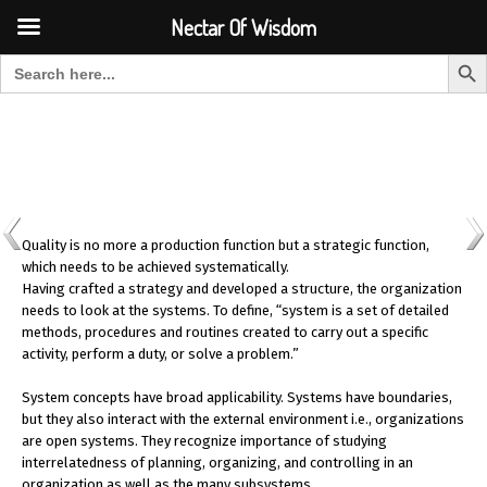
Font Size:
-
+
Invalid search form.
Nectar Of Wisdom
Search But
Search for:
Nectar Of Wisdom
Quality is no more a production function but a strategic function,
which needs to be achieved systematically.
Having crafted a strategy and developed a structure, the organization
needs to look at the systems. To define, “system is a set of detailed
methods, procedures and routines created to carry out a specific
activity, perform a duty, or solve a problem.”
System concepts have broad applicability. Systems have boundaries,
but they also interact with the external environment i.e., organizations
are open systems. They recognize importance of studying
interrelatedness of planning, organizing, and controlling in an
organization as well as the many subsystems.