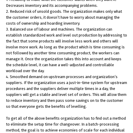
Decreases inventory and its accompanying problems.
2. Reduced risk of unsold goods. The organization makes only what
the customer orders, it doesn’t have to worry about managing the
costs of ownership and hoarding inventory.
3. Balanced use of labour and machines. The organization can
establish standardized work and level out production by addressing to
the fact that some products will involve less work and others will
involve more work. As long as the product which is time consuming is
not followed by another time consuming product, the workers can
manage it. Once the organization takes this into account and keeps
the schedule level, it can have a well-adjusted and controllable
workload over the day.
4. Smoothed demand on upstream processes and organization’s
suppliers. If the organization uses a just-in-time system for upstream
procedures and the suppliers deliver multiple times in a day, the
suppliers will get a stable and level set of orders. This will allow them
to reduce inventory and then pass some savings on to the customer
so that everyone gets the benefits of levelling.
To get all of the above benefits organization has to find out a method
to eliminate the setup time for changeover. In a batch-processing
method, the goal is to achieve economies of scale for each individual