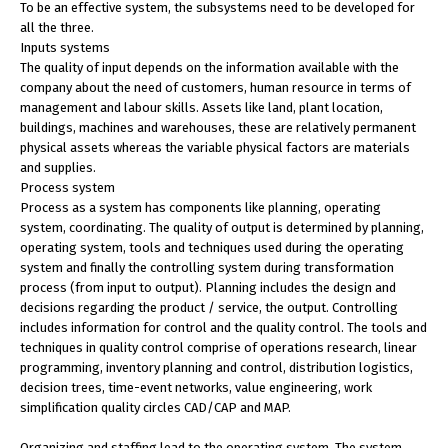
To be an effective system, the subsystems need to be developed for
all the three.
Inputs systems
The quality of input depends on the information available with the
company about the need of customers, human resource in terms of
management and labour skills. Assets like land, plant location,
buildings, machines and warehouses, these are relatively permanent
physical assets whereas the variable physical factors are materials
and supplies.
Process system
Process as a system has components like planning, operating
system, coordinating. The quality of output is determined by planning,
operating system, tools and techniques used during the operating
system and finally the controlling system during transformation
process (from input to output). Planning includes the design and
decisions regarding the product / service, the output. Controlling
includes information for control and the quality control. The tools and
techniques in quality control comprise of operations research, linear
programming, inventory planning and control, distribution logistics,
decision trees, time-event networks, value engineering, work
simplification quality circles CAD/CAP and MAP.
Organizing and staffing lead to the operating system. The system