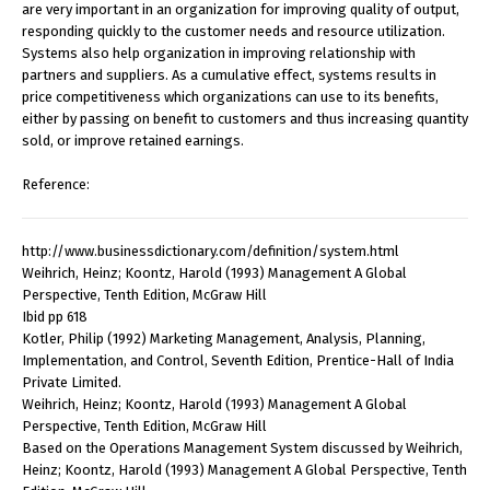
are very important in an organization for improving quality of output,
responding quickly to the customer needs and resource utilization.
Systems also help organization in improving relationship with
partners and suppliers. As a cumulative effect, systems results in
price competitiveness which organizations can use to its benefits,
either by passing on benefit to customers and thus increasing quantity
sold, or improve retained earnings.
Reference:
http://www.businessdictionary.com/definition/system.html
Weihrich, Heinz; Koontz, Harold (1993) Management A Global
Perspective, Tenth Edition, McGraw Hill
Ibid pp 618
Kotler, Philip (1992) Marketing Management, Analysis, Planning,
Implementation, and Control, Seventh Edition, Prentice-Hall of India
Private Limited.
Weihrich, Heinz; Koontz, Harold (1993) Management A Global
Perspective, Tenth Edition, McGraw Hill
Based on the Operations Management System discussed by Weihrich,
Heinz; Koontz, Harold (1993) Management A Global Perspective, Tenth