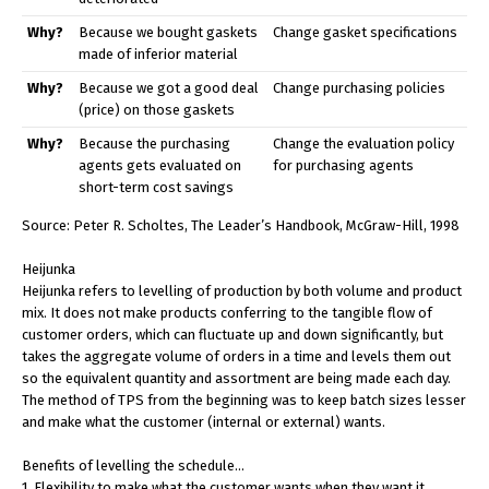
Why?
Because we bought gaskets
Change gasket specifications
made of inferior material
Why?
Because we got a good deal
Change purchasing policies
(price) on those gaskets
Why?
Because the purchasing
Change the evaluation policy
agents gets evaluated on
for purchasing agents
short-term cost savings
Source: Peter R. Scholtes, The Leader’s Handbook, McGraw-Hill, 1998
Heijunka
Heijunka refers to levelling of production by both volume and product
mix. It does not make products conferring to the tangible flow of
customer orders, which can fluctuate up and down significantly, but
takes the aggregate volume of orders in a time and levels them out
so the equivalent quantity and assortment are being made each day.
The method of TPS from the beginning was to keep batch sizes lesser
and make what the customer (internal or external) wants.
Benefits of levelling the schedule…
1. Flexibility to make what the customer wants when they want it.