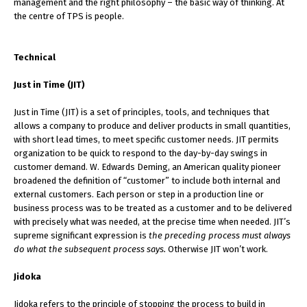
management and the right philosophy – the basic way of thinking. At
the centre of TPS is people.
Technical
Just in Time (JIT)
Just in Time (JIT) is a set of principles, tools, and techniques that
allows a company to produce and deliver products in small quantities,
with short lead times, to meet specific customer needs. JIT permits
organization to be quick to respond to the day-by-day swings in
customer demand. W. Edwards Deming, an American quality pioneer
broadened the definition of “customer” to include both internal and
external customers. Each person or step in a production line or
business process was to be treated as a customer and to be delivered
with precisely what was needed, at the precise time when needed. JIT’s
supreme significant expression is
the preceding process must always
do what the subsequent process says.
Otherwise JIT won’t work.
Jidoka
Jidoka refers to the principle of stopping the process to build in