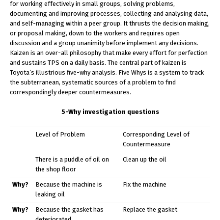
for working effectively in small groups, solving problems,
documenting and improving processes, collecting and analysing data,
and self-managing within a peer group. It thrusts the decision making,
or proposal making, down to the workers and requires open
discussion and a group unanimity before implement any decisions.
Kaizen is an over-all philosophy that make every effort for perfection
and sustains TPS on a daily basis. The central part of kaizen is
Toyota’s illustrious five-why analysis. Five Whys is a system to track
the subterranean, systematic sources of a problem to find
correspondingly deeper countermeasures.
5-Why investigation questions
Level of Problem
Corresponding Level of
Countermeasure
There is a puddle of oil on
Clean up the oil
the shop floor
Why?
Because the machine is
Fix the machine
leaking oil
Why?
Because the gasket has
Replace the gasket
deteriorated