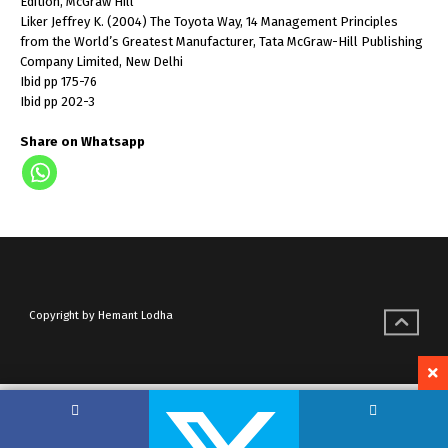
Edition, McGraw Hill
Liker Jeffrey K. (2004) The Toyota Way, 14 Management Principles
from the World’s Greatest Manufacturer, Tata McGraw-Hill Publishing
Company Limited, New Delhi
Ibid pp 175-76
Ibid pp 202-3
Share on Whatsapp
Copyright by Hemant Lodha