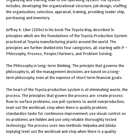
includes, developing the organizational structure, job design, staffing
the organization, selection, appraisal, training, providing leader ship,
purchasing and inventory.
Jeffrey K. Liker (2004) in his book The Toyota Way, described 14
principles which are the foundations of the Toyota Production System
practiced at Toyota manufacturing plants around the world. The
principles are further divided into four categories, all starting with P –
Philosophy, Process, People/Partners, and Problem Solving.
The Philosophy is long-term thinking. The principle that governs the
philosophy is, all the management decisions are based on a long-
term philosophy, even at the expense of short-term financial goals.
The heart of the Toyota production system is at eliminating waste, the
process. The principles that govern the process are: create process
flow to surface problems, use pull systems to avoid overproduction,
level out the workload, stop when there is quality problem,
standardize tasks for continuous improvement, use visual control so
no problems are hidden and use only reliable thoroughly tested
technology. The process uses two methods Heijunka and Jidoka
implying level out the workload and stop when there is a quality