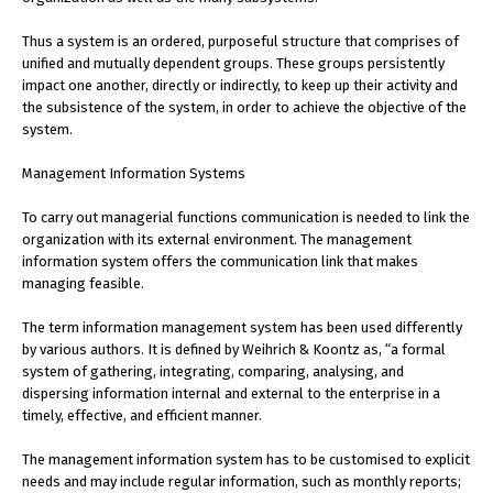
Thus a system is an ordered, purposeful structure that comprises of
unified and mutually dependent groups. These groups persistently
impact one another, directly or indirectly, to keep up their activity and
the subsistence of the system, in order to achieve the objective of the
system.
Management Information Systems
To carry out managerial functions communication is needed to link the
organization with its external environment. The management
information system offers the communication link that makes
managing feasible.
The term information management system has been used differently
by various authors. It is defined by Weihrich & Koontz as, “a formal
system of gathering, integrating, comparing, analysing, and
dispersing information internal and external to the enterprise in a
timely, effective, and efficient manner.
The management information system has to be customised to explicit
needs and may include regular information, such as monthly reports;