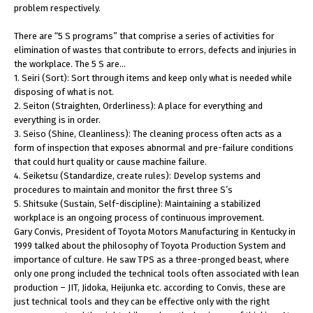
problem respectively.
There are “5 S programs” that comprise a series of activities for
elimination of wastes that contribute to errors, defects and injuries in
the workplace. The 5 S are…
1. Seiri (Sort): Sort through items and keep only what is needed while
disposing of what is not.
2. Seiton (Straighten, Orderliness): A place for everything and
everything is in order.
3. Seiso (Shine, Cleanliness): The cleaning process often acts as a
form of inspection that exposes abnormal and pre-failure conditions
that could hurt quality or cause machine failure.
4. Seiketsu (Standardize, create rules): Develop systems and
procedures to maintain and monitor the first three S’s
5. Shitsuke (Sustain, Self-discipline): Maintaining a stabilized
workplace is an ongoing process of continuous improvement.
Gary Convis, President of Toyota Motors Manufacturing in Kentucky in
1999 talked about the philosophy of Toyota Production System and
importance of culture. He saw TPS as a three-pronged beast, where
only one prong included the technical tools often associated with lean
production – JIT, Jidoka, Heijunka etc. according to Convis, these are
just technical tools and they can be effective only with the right