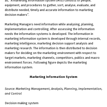
as, “A marketing information system (MIS) consists of people,
equipment, and procedures to gather, sort, analyse, evaluate, and
distribute needed, timely and accurate information to marketing
decision makers”.
Marketing Managers need information while analysing, planning,
implementation and controlling. After assessing the information
needs the information systems is developed. The information in
marketing information system is developed through internal records,
marketing intelligence, marketing decision support analysis and
marketing research. The information is then distributed to decision
makers for deciding on the marketing environment with respect to
target markets, marketing channels, competitors, publics and macro
environment forces. Following figure depicts the marketing
information system.
Marketing Information System
Source: Marketing Management, Analysis, Planning, Implementation,
and Control
Decision making system