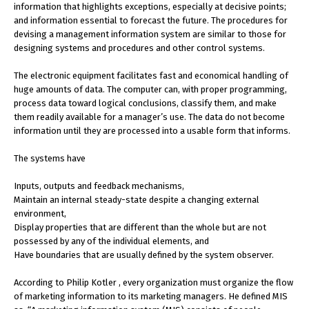
information that highlights exceptions, especially at decisive points;
and information essential to forecast the future. The procedures for
devising a management information system are similar to those for
designing systems and procedures and other control systems.
The electronic equipment facilitates fast and economical handling of
huge amounts of data. The computer can, with proper programming,
process data toward logical conclusions, classify them, and make
them readily available for a manager’s use. The data do not become
information until they are processed into a usable form that informs.
The systems have
Inputs, outputs and feedback mechanisms,
Maintain an internal steady-state despite a changing external
environment,
Display properties that are different than the whole but are not
possessed by any of the individual elements, and
Have boundaries that are usually defined by the system observer.
According to Philip Kotler , every organization must organize the flow
of marketing information to its marketing managers. He defined MIS