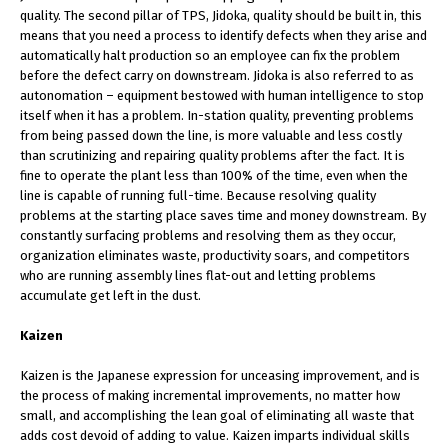
quality. The second pillar of TPS, Jidoka, quality should be built in, this
means that you need a process to identify defects when they arise and
automatically halt production so an employee can fix the problem
before the defect carry on downstream. Jidoka is also referred to as
autonomation – equipment bestowed with human intelligence to stop
itself when it has a problem. In-station quality, preventing problems
from being passed down the line, is more valuable and less costly
than scrutinizing and repairing quality problems after the fact. It is
fine to operate the plant less than 100% of the time, even when the
line is capable of running full-time. Because resolving quality
problems at the starting place saves time and money downstream. By
constantly surfacing problems and resolving them as they occur,
organization eliminates waste, productivity soars, and competitors
who are running assembly lines flat-out and letting problems
accumulate get left in the dust.
Kaizen
Kaizen is the Japanese expression for unceasing improvement, and is
the process of making incremental improvements, no matter how
small, and accomplishing the lean goal of eliminating all waste that
adds cost devoid of adding to value. Kaizen imparts individual skills