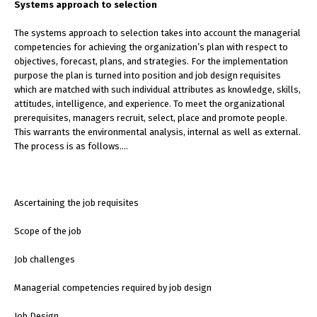
Systems approach to selection
The systems approach to selection takes into account the managerial
competencies for achieving the organization’s plan with respect to
objectives, forecast, plans, and strategies. For the implementation
purpose the plan is turned into position and job design requisites
which are matched with such individual attributes as knowledge, skills,
attitudes, intelligence, and experience. To meet the organizational
prerequisites, managers recruit, select, place and promote people.
This warrants the environmental analysis, internal as well as external.
The process is as follows….
Ascertaining the job requisites
Scope of the job
Job challenges
Managerial competencies required by job design
Job Design