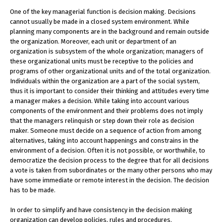
One of the key managerial function is decision making. Decisions
cannot usually be made in a closed system environment. While
planning many components are in the background and remain outside
the organization. Moreover, each unit or department of an
organization is subsystem of the whole organization; managers of
these organizational units must be receptive to the policies and
programs of other organizational units and of the total organization.
Individuals within the organization are a part of the social system,
thus it is important to consider their thinking and attitudes every time
a manager makes a decision. While taking into account various
components of the environment and their problems does not imply
that the managers relinquish or step down their role as decision
maker. Someone must decide on a sequence of action from among
alternatives, taking into account happenings and constrains in the
environment of a decision. Often it is not possible, or worthwhile, to
democratize the decision process to the degree that for all decisions
a vote is taken from subordinates or the many other persons who may
have some immediate or remote interest in the decision. The decision
has to be made.
In order to simplify and have consistency in the decision making
organization can develop policies, rules and procedures.