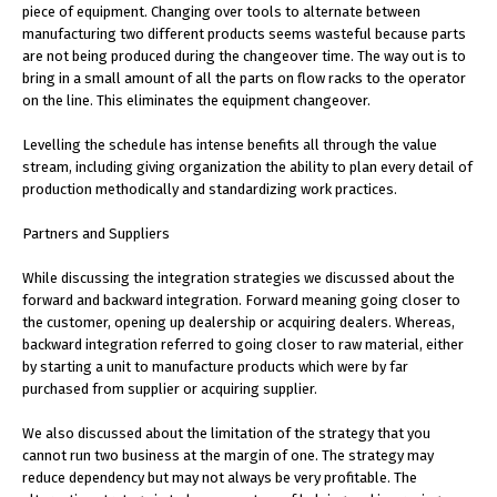
piece of equipment. Changing over tools to alternate between
manufacturing two different products seems wasteful because parts
are not being produced during the changeover time. The way out is to
bring in a small amount of all the parts on flow racks to the operator
on the line. This eliminates the equipment changeover.
Levelling the schedule has intense benefits all through the value
stream, including giving organization the ability to plan every detail of
production methodically and standardizing work practices.
Partners and Suppliers
While discussing the integration strategies we discussed about the
forward and backward integration. Forward meaning going closer to
the customer, opening up dealership or acquiring dealers. Whereas,
backward integration referred to going closer to raw material, either
by starting a unit to manufacture products which were by far
purchased from supplier or acquiring supplier.
We also discussed about the limitation of the strategy that you
cannot run two business at the margin of one. The strategy may
reduce dependency but may not always be very profitable. The