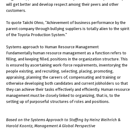
will get better and develop respect among their peers and other
customers.
To quote Taiichi Ohno, “Achievement of business performance by the
parent company through bullying suppliers is totally alien to the spirit
of the Toyota Production System.”
Systems approach to Human Resource Management
Fundamentally human resource management as a function refers to
filling, and keeping filled, positions in the organization structure. This
is ensured by ascertaining work-force requirements, inventorying the
people existing, and recruiting, selecting, placing, promoting,
appraising, planning the careers of, compensating and training or
otherwise developing both candidates and current jobholders so that
they can achieve their tasks effectively and efficiently. Human resource
management must be closely linked to organizing, that is, to the
setting up of purposeful structures of roles and positions.
Based on the Systems Approach to Staffing by Heinz Weihrich &
Harold Koontz, Management A Global Perspective