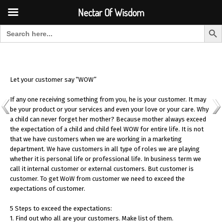
Font Size:
-
+
Invalid search form.
Nectar Of Wisdom
Search But
Search for:
Nectar Of Wisdom
Let your customer say “WOW”
If any one receiving something from you, he is your customer. It may
be your product or your services and even your love or your care. Why
a child can never forget her mother? Because mother always exceed
the expectation of a child and child feel WOW for entire life. It is not
that we have customers when we are working in a marketing
department. We have customers in all type of roles we are playing
whether it is personal life or professional life. In business term we
call it internal customer or external customers. But customer is
customer. To get WoW from customer we need to exceed the
expectations of customer.
5 Steps to exceed the expectations:
1. Find out who all are your customers. Make list of them.