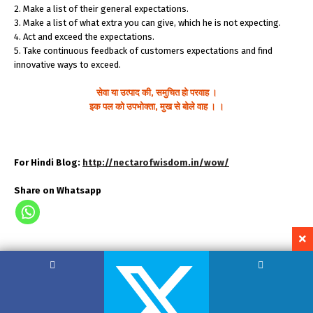
2. Make a list of their general expectations.
3. Make a list of what extra you can give, which he is not expecting.
4. Act and exceed the expectations.
5. Take continuous feedback of customers expectations and find
innovative ways to exceed.
सेवा या उत्पाद की, समुचित हो परवाह ।
इक पल को उपभोक्ता, मुख से बोले वाह । ।
For Hindi Blog:
http://nectarofwisdom.in/wow/
Share on Whatsapp
Copyright by Hemant Lodha