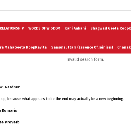
logs in English
Blogs in Hindi
5 Elements of Organizational Excellenc
 RELATIONSHIP
WORDS OF WISDOM
Kahi Ankahi
Bhagwad Geeta RoopK
ra MahaGeeta RoopKavita
Samansuttam (Essence Of Jainism)
Chanak
Invalid search form.
3
Author And Founder
Contact Us
 W. Gardner
ve up, because what appears to be the end may actually be a new beginning.
 Kumaris
se Proverb