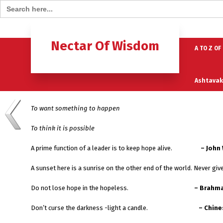
Search for:
Home
B
Nectar Of Wisdom
A TO Z OF
Ashtavak
To want something to happen
Moksh – 
To think it is possible
A prime function of a leader is to keep hope alive.
– John
A sunset here is a sunrise on the other end of the world. Never gi
Do not lose hope in the hopeless.
– Brahma
Don’t curse the darkness -light a candle.
– Chine