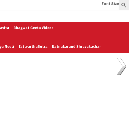
Font Size:
-
+
e
A To Z of Entrepreneurship
A To Z Leadership
avita
Bhagwat Geeta Videos
ya Neeti
TattvarthaSutra
Ratnakarand Shravakachar