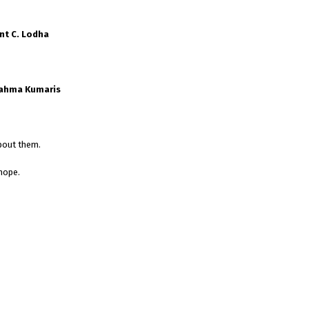
nt C. Lodha
rahma Kumaris
bout them.
hope.