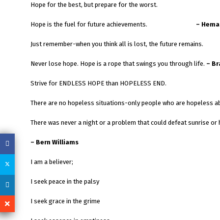
Hope for the best, but prepare for the worst.
Hope is the fuel for future achievements.
– Hema
Just remember-when you think all is lost, the future remains.
Never lose hope. Hope is a rope that swings you through life.
– B
Strive for ENDLESS HOPE than HOPELESS END.
There are no hopeless situations-only people who are hopeless a
There was never a night or a problem that could defeat sunrise or 
– Bern Williams
I am a believer;
I seek peace in the palsy
I seek grace in the grime