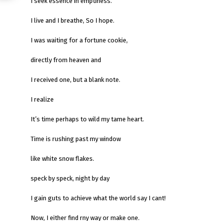
I seek essence in emptiness.
I live and I breathe, So I hope.
I was waiting for a fortune cookie,
directly from heaven and
I received one, but a blank note.
I realize
It’s time perhaps to wild my tame heart.
Time is rushing past my window
like white snow flakes.
speck by speck, night by day
I gain guts to achieve what the world say I cant!
Now, I either find rny way or make one.