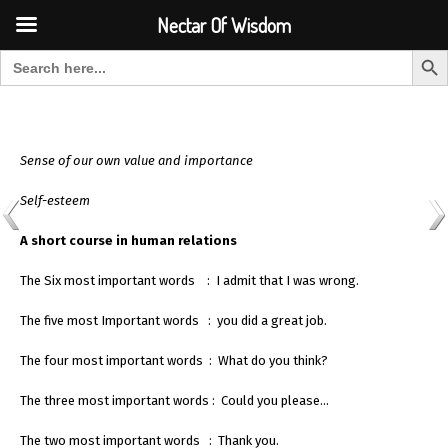
Font Size:
-
+
Invalid search form.
Nectar Of Wisdom
Search But
Search for:
Nectar Of Wisdom
Sense of our own value and importance
Self-esteem
A short course in human relations
The Six most important words : I admit that I was wrong.
The five most Important words : you did a great job.
The four most important words : What do you think?
The three most important words : Could you please…
The two most important words : Thank you.