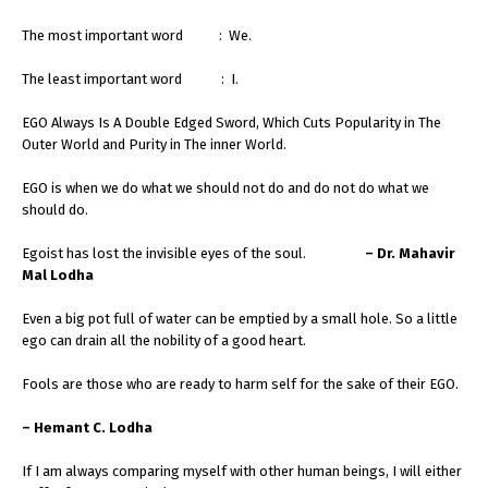
The most important word : We.
The least important word : I.
EGO Always Is A Double Edged Sword, Which Cuts Popularity in The
Outer World and Purity in The inner World.
EGO is when we do what we should not do and do not do what we
should do.
Egoist has lost the invisible eyes of the soul.
– Dr. Mahavir
Mal Lodha
Even a big pot full of water can be emptied by a small hole. So a little
ego can drain all the nobility of a good heart.
Fools are those who are ready to harm self for the sake of their EGO.
– Hemant C. Lodha
If I am always comparing myself with other human beings, I will either