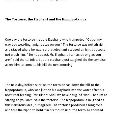
The Tortoise, the Elephant and the Hippopotamus
One day the tortoise met the Elephant, who trumpeted, “Out of my
way, you weakling I might step on you!” The tortoise was not afraid
and stayed where he was, so that elephant stepped on him, but could
not crush him. ” Do not boast, Mr. Elephant, I am as strong as you
are!” said the tortoise, but the elephant just laughed. So the tortoise
asked him to come to his hill the next morning.
The next day, before sunrise, the tortoise ran down the hill to the
hippopotamus, who was just on his way back into the water after his
nocturnal feeding. “Mr. Hippo! Shall we have a tug-of-war? I bet I’m as
strong as you are!” said the tortoise. The hippopotamus laughed as
this ridiculous idea., but agreed. The tortoise produced a long rope
and told the hippo to hold it in his mouth until the tortoise shouted