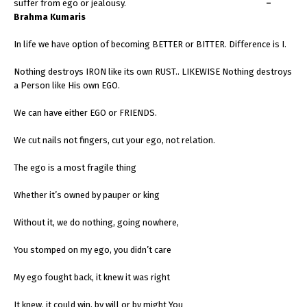
suffer from ego or jealousy.
–
Brahma Kumaris
In life we have option of becoming BETTER or BITTER. Difference is I.
Nothing destroys IRON like its own RUST.. LIKEWISE Nothing destroys
a Person like His own EGO.
We can have either EGO or FRIENDS.
We cut nails not fingers, cut your ego, not relation.
The ego is a most fragile thing
Whether it’s owned by pauper or king
Without it, we do nothing, going nowhere,
You stomped on my ego, you didn’t care
My ego fought back, it knew it was right
It knew. it could win, by will or by might You