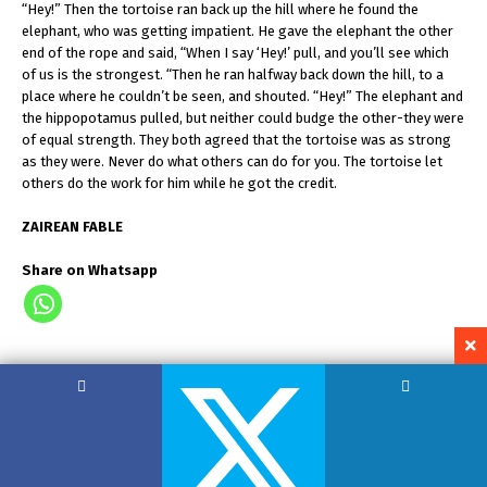
“Hey!” Then the tortoise ran back up the hill where he found the
elephant, who was getting impatient. He gave the elephant the other
end of the rope and said, “When I say ‘Hey!’ pull, and you’ll see which
of us is the strongest. “Then he ran halfway back down the hill, to a
place where he couldn’t be seen, and shouted. “Hey!” The elephant and
the hippopotamus pulled, but neither could budge the other-they were
of equal strength. They both agreed that the tortoise was as strong
as they were. Never do what others can do for you. The tortoise let
others do the work for him while he got the credit.
ZAIREAN FABLE
Share on Whatsapp
Copyright by Hemant Lodha