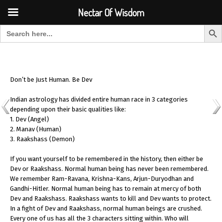
Font Size:
-
+
Invalid search form.
Nectar Of Wisdom
Search But
Search for:
Nectar Of Wisdom
Don’t be Just Human. Be Dev
Indian astrology has divided entire human race in 3 categories
depending upon their basic qualities like:
1. Dev (Angel)
2. Manav (Human)
3. Raakshass (Demon)
If you want yourself to be remembered in the history, then either be
Dev or Raakshass. Normal human being has never been remembered.
We remember Ram-Ravana, Krishna-Kans, Arjun-Duryodhan and
Gandhi-Hitler. Normal human being has to remain at mercy of both
Dev and Raakshass. Raakshass wants to kill and Dev wants to protect.
In a fight of Dev and Raakshass, normal human beings are crushed.
Every one of us has all the 3 characters sitting within. Who will