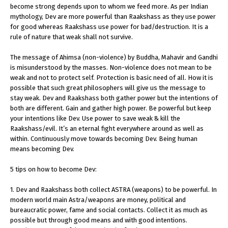
become strong depends upon to whom we feed more. As per Indian
mythology, Dev are more powerful than Raakshass as they use power
for good whereas Raakshass use power for bad/destruction. It is a
rule of nature that weak shall not survive.
The message of Ahimsa (non-violence) by Buddha, Mahavir and Gandhi
is misunderstood by the masses. Non-violence does not mean to be
weak and not to protect self. Protection is basic need of all. How it is
possible that such great philosophers will give us the message to
stay weak. Dev and Raakshass both gather power but the intentions of
both are different. Gain and gather high power. Be powerful but keep
your intentions like Dev. Use power to save weak & kill the
Raakshass/evil. It’s an eternal fight everywhere around as well as
within. Continuously move towards becoming Dev. Being human
means becoming Dev.
5 tips on how to become Dev:
1. Dev and Raakshass both collect ASTRA (weapons) to be powerful. In
modern world main Astra/weapons are money, political and
bureaucratic power, fame and social contacts. Collect it as much as
possible but through good means and with good intentions.