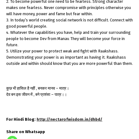
2. To become powerful one need to be fearless. Strong character
makes one fearless. Never compromise with principles otherwise you
will have money, power and fame but fear within.
3. In today’s world creating social network is not difficult. Connect with
good powerful people.
4. Whatever the capabilities you have, help and train your surrounding
people to become Dev from Manav. They will become your force in
future.
5. Utilize your power to protect weak and fight with Raakshass.
Demonstrating your power is as important as having it. Raakshass
outside and within should know that you are more powerful than them.
कुछ भी हासिल है नहीं , बनकर मानव – मात्र।
देव बन इस जीवन में , बने प्रशंसा – पात्र।।
For Hindi Blog:
http://nectarofwisdom.in/dhbd/
Share on Whatsapp